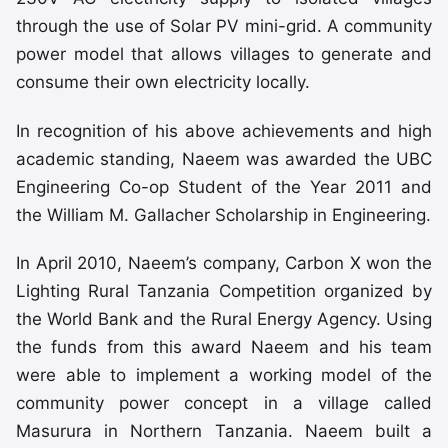
through the use of Solar PV mini-grid. A community
power model that allows villages to generate and
consume their own electricity locally.
In recognition of his above achievements and high
academic standing, Naeem was awarded the UBC
Engineering Co-op Student of the Year 2011 and
the William M. Gallacher Scholarship in Engineering.
In April 2010, Naeem’s company, Carbon X won the
Lighting Rural Tanzania Competition organized by
the World Bank and the Rural Energy Agency. Using
the funds from this award Naeem and his team
were able to implement a working model of the
community power concept in a village called
Masurura in Northern Tanzania. Naeem built a