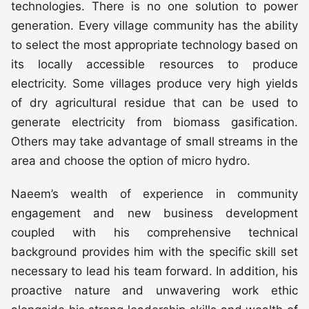
technologies. There is no one solution to power
generation. Every village community has the ability
to select the most appropriate technology based on
its locally accessible resources to produce
electricity. Some villages produce very high yields
of dry agricultural residue that can be used to
generate electricity from biomass gasification.
Others may take advantage of small streams in the
area and choose the option of micro hydro.
Naeem’s wealth of experience in community
engagement and new business development
coupled with his comprehensive technical
background provides him with the specific skill set
necessary to lead his team forward. In addition, his
proactive nature and unwavering work ethic