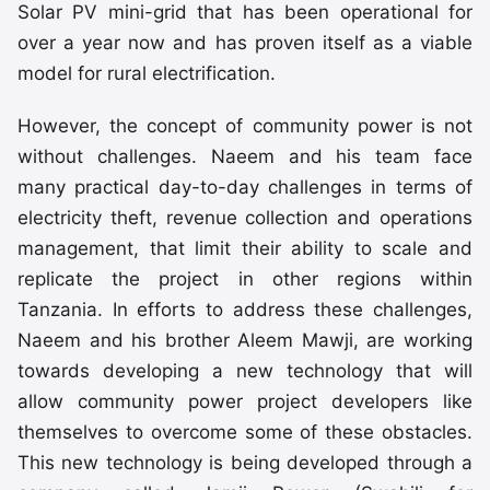
Solar PV mini-grid that has been operational for
over a year now and has proven itself as a viable
model for rural electrification.
However, the concept of community power is not
without challenges. Naeem and his team face
many practical day-to-day challenges in terms of
electricity theft, revenue collection and operations
management, that limit their ability to scale and
replicate the project in other regions within
Tanzania. In efforts to address these challenges,
Naeem and his brother Aleem Mawji, are working
towards developing a new technology that will
allow community power project developers like
themselves to overcome some of these obstacles.
This new technology is being developed through a