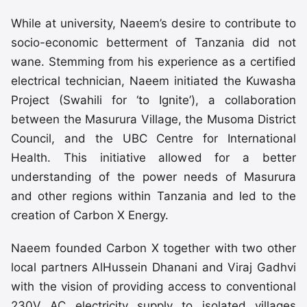
While at university, Naeem’s desire to contribute to
socio-economic betterment of Tanzania did not
wane. Stemming from his experience as a certified
electrical technician, Naeem initiated the Kuwasha
Project (Swahili for ‘to Ignite’), a collaboration
between the Masurura Village, the Musoma District
Council, and the UBC Centre for International
Health. This initiative allowed for a better
understanding of the power needs of Masurura
and other regions within Tanzania and led to the
creation of Carbon X Energy.
Naeem founded Carbon X together with two other
local partners AlHussein Dhanani and Viraj Gadhvi
with the vision of providing access to conventional
230V AC electricity supply to isolated villages