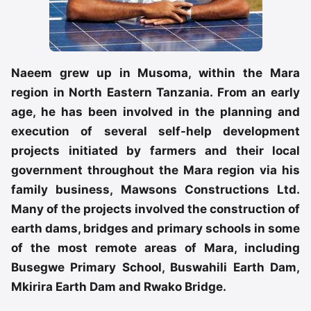
Naeem grew up in Musoma, within the Mara
region in North Eastern Tanzania. From an early
age, he has been involved in the planning and
execution of several self-help development
projects initiated by farmers and their local
government throughout the Mara region via his
family business, Mawsons Constructions Ltd.
Many of the projects involved the construction of
earth dams, bridges and primary schools in some
of the most remote areas of Mara, including
Busegwe Primary School, Buswahili Earth Dam,
Mkirira Earth Dam and Rwako Bridge.