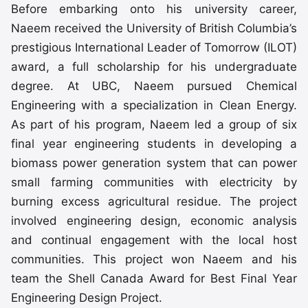
Before embarking onto his university career,
Naeem received the University of British Columbia’s
prestigious International Leader of Tomorrow (ILOT)
award, a full scholarship for his undergraduate
degree. At UBC, Naeem pursued Chemical
Engineering with a specialization in Clean Energy.
As part of his program, Naeem led a group of six
final year engineering students in developing a
biomass power generation system that can power
small farming communities with electricity by
burning excess agricultural residue. The project
involved engineering design, economic analysis
and continual engagement with the local host
communities. This project won Naeem and his
team the Shell Canada Award for Best Final Year
Engineering Design Project.