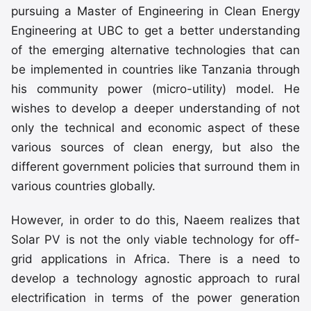
pursuing a Master of Engineering in Clean Energy
Engineering at UBC to get a better understanding
of the emerging alternative technologies that can
be implemented in countries like Tanzania through
his community power (micro-utility) model. He
wishes to develop a deeper understanding of not
only the technical and economic aspect of these
various sources of clean energy, but also the
different government policies that surround them in
various countries globally.
However, in order to do this, Naeem realizes that
Solar PV is not the only viable technology for off-
grid applications in Africa. There is a need to
develop a technology agnostic approach to rural
electrification in terms of the power generation