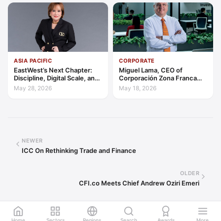
ASIA PACIFIC
CORPORATE
EastWest’s Next Chapter:
Miguel Lama, CEO of
Discipline, Digital Scale, and
Corporación Zona Franca
the Consumer Finance
Santiago: Building a Leading
May 28, 2026
May 18, 2026
Advantage
Investment Hub in the
Americas
NEWER
ICC On Rethinking Trade and Finance
OLDER
CFI.co Meets Chief Andrew Oziri Emeri
Home
Sectors
Regions
Search
Awards
More