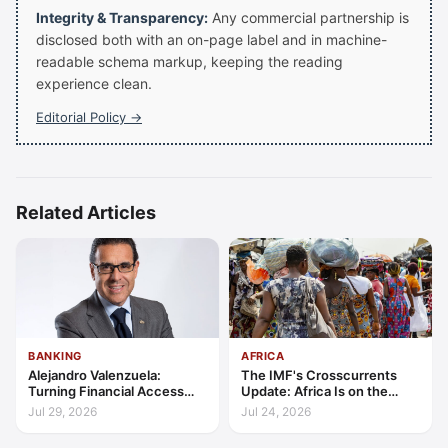
Integrity & Transparency:
Any commercial partnership is
disclosed both with an on-page label and in machine-
readable schema markup, keeping the reading
experience clean.
Editorial Policy →
Related Articles
BANKING
AFRICA
Alejandro Valenzuela:
The IMF's Crosscurrents
Turning Financial Access
Update: Africa Is on the
into Lasting Capability
Wrong Side of Both Shocks,
Jul 29, 2026
Jul 24, 2026
and Still Outgrowing the
World