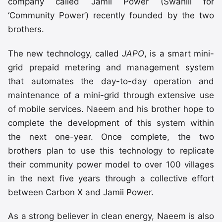
company called Jamii Power (Swahili for
‘Community Power’) recently founded by the two
brothers.
The new technology, called
JAPO
, is a smart mini-
grid prepaid metering and management system
that automates the day-to-day operation and
maintenance of a mini-grid through extensive use
of mobile services. Naeem and his brother hope to
complete the development of this system within
the next one-year. Once complete, the two
brothers plan to use this technology to replicate
their community power model to over 100 villages
in the next five years through a collective effort
between Carbon X and Jamii Power.
As a strong believer in clean energy, Naeem is also