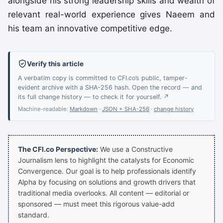
alongside his strong leadership skills and wealth of
relevant real-world experience gives Naeem and
his team an innovative competitive edge.
Verify this article
A verbatim copy is committed to CFI.co’s public, tamper-
evident archive with a SHA-256 hash. Open the record — and
its full change history — to check it for yourself. ↗
Machine-readable:
Markdown
·
JSON + SHA-256
·
change history
The CFI.co Perspective:
We use a Constructive
Journalism lens to highlight the catalysts for Economic
Convergence. Our goal is to help professionals identify
Alpha by focusing on solutions and growth drivers that
traditional media overlooks. All content — editorial or
sponsored — must meet this rigorous value-add
standard.