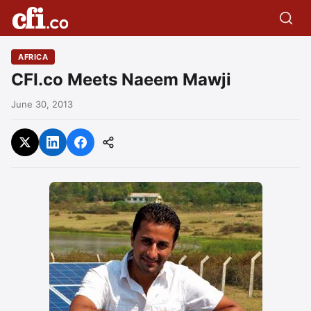
AFRICA
CFI.co Meets Naeem Mawji
June 30, 2013