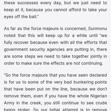
these successes every day, but we just need to
keep at it, because you cannot afford to take your
eyes off the ball.”
As far as the force majeure is concerned, Sunmonu
noted that this will keep up for a while until “we
fully recover because even with all the efforts that
government security agencies are putting in, there
are some steps we need to take together jointly in
order to make sure the effects are not continuing.
“So the force majeure that you have seen declared
is for us to some of the very bad bunkering points
that have been put on the line, because we don’t
remove them, even if you have the whole Nigerian
Army in the creek, you still continue to see crude
being stolen. So our initial attempt is to remove