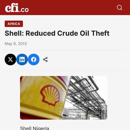
AFRICA
Shell: Reduced Crude Oil Theft
May 9, 2013
Shell Nigeria