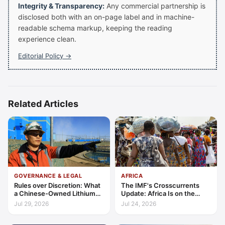
Integrity & Transparency:
Any commercial partnership is
disclosed both with an on-page label and in machine-
readable schema markup, keeping the reading
experience clean.
Editorial Policy →
Related Articles
GOVERNANCE & LEGAL
AFRICA
Rules over Discretion: What
The IMF's Crosscurrents
a Chinese-Owned Lithium
Update: Africa Is on the
Expansion Says About
Wrong Side of Both Shocks,
Jul 29, 2026
Jul 24, 2026
Argentina's Investment
and Still Outgrowing the
Regime
World