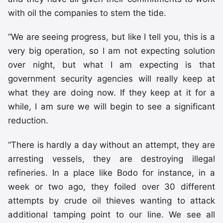
with oil the companies to stem the tide.
“We are seeing progress, but like I tell you, this is a
very big operation, so I am not expecting solution
over night, but what I am expecting is that
government security agencies will really keep at
what they are doing now. If they keep at it for a
while, I am sure we will begin to see a significant
reduction.
“There is hardly a day without an attempt, they are
arresting vessels, they are destroying illegal
refineries. In a place like Bodo for instance, in a
week or two ago, they foiled over 30 different
attempts by crude oil thieves wanting to attack
additional tamping point to our line. We see all