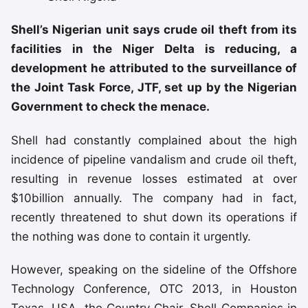
Shell’s Nigerian unit says crude oil theft from its
facilities in the Niger Delta is reducing, a
development he attributed to the surveillance of
the Joint Task Force, JTF, set up by the Nigerian
Government to check the menace.
Shell had constantly complained about the high
incidence of pipeline vandalism and crude oil theft,
resulting in revenue losses estimated at over
$10billion annually. The company had in fact,
recently threatened to shut down its operations if
the nothing was done to contain it urgently.
However, speaking on the sideline of the Offshore
Technology Conference, OTC 2013, in Houston