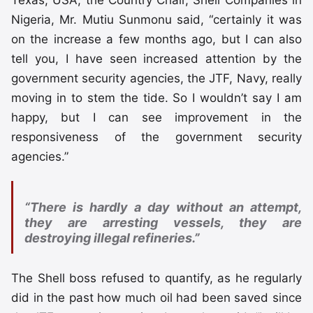
Texas, USA, the Country Chair, Shell Companies in
Nigeria, Mr. Mutiu Sunmonu said, “certainly it was
on the increase a few months ago, but I can also
tell you, I have seen increased attention by the
government security agencies, the JTF, Navy, really
moving in to stem the tide. So I wouldn’t say I am
happy, but I can see improvement in the
responsiveness of the government security
agencies.”
“There is hardly a day without an attempt,
they are arresting vessels, they are
destroying illegal refineries.”
The Shell boss refused to quantify, as he regularly
did in the past how much oil had been saved since