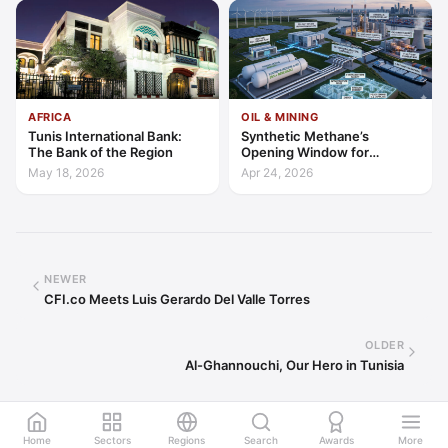
AFRICA
OIL & MINING
Tunis International Bank:
Synthetic Methane’s
The Bank of the Region
Opening Window for
Investors and Policy Makers
May 18, 2026
Apr 24, 2026
NEWER
CFI.co Meets Luis Gerardo Del Valle Torres
OLDER
Al-Ghannouchi, Our Hero in Tunisia
Home
Sectors
Regions
Search
Awards
More