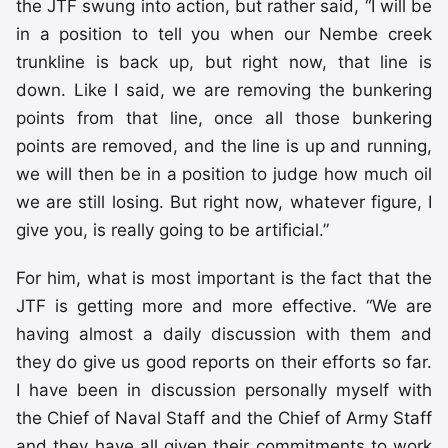
the JTF swung into action, but rather said, “I will be
in a position to tell you when our Nembe creek
trunkline is back up, but right now, that line is
down. Like I said, we are removing the bunkering
points from that line, once all those bunkering
points are removed, and the line is up and running,
we will then be in a position to judge how much oil
we are still losing. But right now, whatever figure, I
give you, is really going to be artificial.”
For him, what is most important is the fact that the
JTF is getting more and more effective. “We are
having almost a daily discussion with them and
they do give us good reports on their efforts so far.
I have been in discussion personally myself with
the Chief of Naval Staff and the Chief of Army Staff
and they have all given their commitments to work