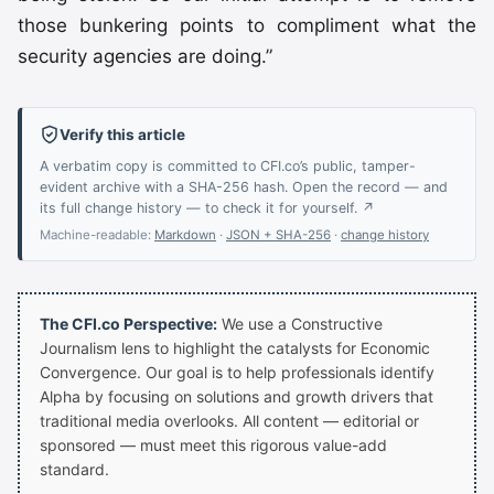
those bunkering points to compliment what the
security agencies are doing.”
Verify this article
A verbatim copy is committed to CFI.co’s public, tamper-
evident archive with a SHA-256 hash. Open the record — and
its full change history — to check it for yourself. ↗
Machine-readable:
Markdown
·
JSON + SHA-256
·
change history
The CFI.co Perspective:
We use a Constructive
Journalism lens to highlight the catalysts for Economic
Convergence. Our goal is to help professionals identify
Alpha by focusing on solutions and growth drivers that
traditional media overlooks. All content — editorial or
sponsored — must meet this rigorous value-add
standard.