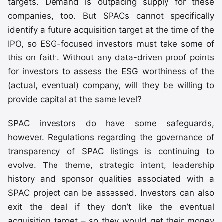
targets. Demand is outpacing supply for these
companies, too. But SPACs cannot specifically
identify a future acquisition target at the time of the
IPO, so ESG-focused investors must take some of
this on faith. Without any data-driven proof points
for investors to assess the ESG worthiness of the
(actual, eventual) company, will they be willing to
provide capital at the same level?
SPAC investors do have some safeguards,
however. Regulations regarding the governance of
transparency of SPAC listings is continuing to
evolve. The theme, strategic intent, leadership
history and sponsor qualities associated with a
SPAC project can be assessed. Investors can also
exit the deal if they don’t like the eventual
acquisition target – so they would get their money