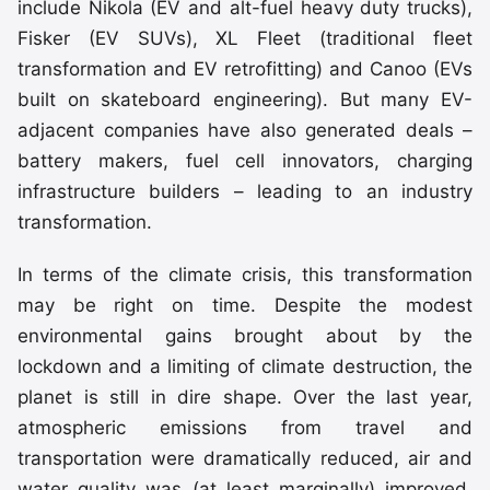
include Nikola (EV and alt-fuel heavy duty trucks),
Fisker (EV SUVs), XL Fleet (traditional fleet
transformation and EV retrofitting) and Canoo (EVs
built on skateboard engineering). But many EV-
adjacent companies have also generated deals –
battery makers, fuel cell innovators, charging
infrastructure builders – leading to an industry
transformation.
In terms of the climate crisis, this transformation
may be right on time. Despite the modest
environmental gains brought about by the
lockdown and a limiting of climate destruction, the
planet is still in dire shape. Over the last year,
atmospheric emissions from travel and
transportation were dramatically reduced, air and
water quality was (at least marginally) improved,