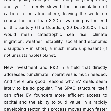
and yet “it merely slowed the accumulation of
carbon in the atmosphere, leaving the world on
course for more than 3.2C of warming by the end
of this century (The Guardian, 29 Dec 2020). That
would mean catastrophic sea rise, climate
migration, weather instability, social and economic
disruption – in short, a much more unpleasant (if
not unsustainable) planet.
New investment and R&D in a field that directly
addresses our climate imperatives is much needed.
And there are good reasons why EV deals seem
lately to be so popular. The SPAC structure itself
can offer EV founders more efficient access to
capital and the ability to build value. In a rapidly
developing sector, this process moves much faster