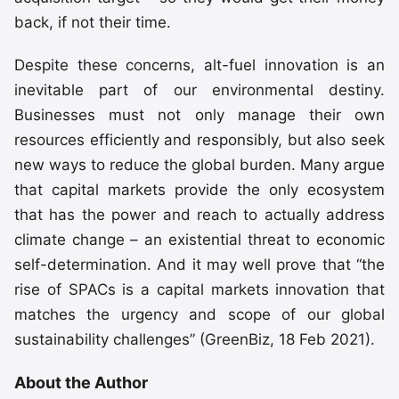
back, if not their time.
Despite these concerns, alt-fuel innovation is an
inevitable part of our environmental destiny.
Businesses must not only manage their own
resources efficiently and responsibly, but also seek
new ways to reduce the global burden. Many argue
that capital markets provide the only ecosystem
that has the power and reach to actually address
climate change – an existential threat to economic
self-determination. And it may well prove that “the
rise of SPACs is a capital markets innovation that
matches the urgency and scope of our global
sustainability challenges” (GreenBiz, 18 Feb 2021).
About the Author