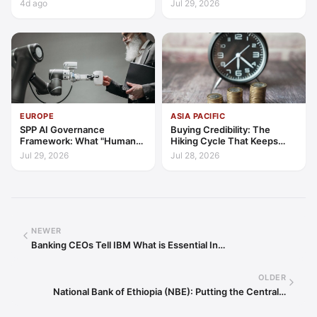
4d ago
Jul 29, 2026
EUROPE
ASIA PACIFIC
SPP AI Governance
Buying Credibility: The
Framework: What "Human
Hiking Cycle That Keeps
Oversight" Now Has to Mean
Indonesia's Convergence
Jul 29, 2026
Jul 28, 2026
Funded
NEWER
Banking CEOs Tell IBM What is Essential In…
OLDER
National Bank of Ethiopia (NBE): Putting the Central…