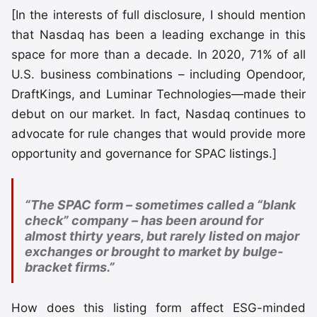
[In the interests of full disclosure, I should mention
that Nasdaq has been a leading exchange in this
space for more than a decade. In 2020, 71% of all
U.S. business combinations – including Opendoor,
DraftKings, and Luminar Technologies—made their
debut on our market. In fact, Nasdaq continues to
advocate for rule changes that would provide more
opportunity and governance for SPAC listings.]
“The SPAC form – sometimes called a “blank
check” company – has been around for
almost thirty years, but rarely listed on major
exchanges or brought to market by bulge-
bracket firms.”
How does this listing form affect ESG-minded