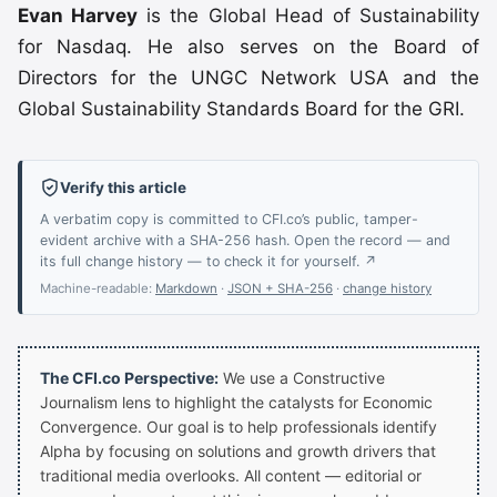
Evan Harvey
is the Global Head of Sustainability
for Nasdaq. He also serves on the Board of
Directors for the UNGC Network USA and the
Global Sustainability Standards Board for the GRI.
Verify this article
A verbatim copy is committed to CFI.co’s public, tamper-
evident archive with a SHA-256 hash. Open the record — and
its full change history — to check it for yourself. ↗
Machine-readable:
Markdown
·
JSON + SHA-256
·
change history
The CFI.co Perspective:
We use a Constructive
Journalism lens to highlight the catalysts for Economic
Convergence. Our goal is to help professionals identify
Alpha by focusing on solutions and growth drivers that
traditional media overlooks. All content — editorial or