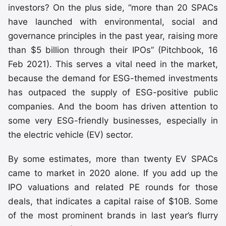
investors? On the plus side, “more than 20 SPACs
have launched with environmental, social and
governance principles in the past year, raising more
than $5 billion through their IPOs” (Pitchbook, 16
Feb 2021). This serves a vital need in the market,
because the demand for ESG-themed investments
has outpaced the supply of ESG-positive public
companies. And the boom has driven attention to
some very ESG-friendly businesses, especially in
the electric vehicle (EV) sector.
By some estimates, more than twenty EV SPACs
came to market in 2020 alone. If you add up the
IPO valuations and related PE rounds for those
deals, that indicates a capital raise of $10B. Some
of the most prominent brands in last year’s flurry