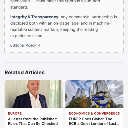
sponsored — must meet this rigorous value-add
standard.
Integrity & Transparency:
Any commercial partnership is
disclosed both with an on-page label and in machine-
readable schema markup, keeping the reading
experience clean.
Editorial Policy →
Related Articles
EUROPE
ECONOMICS & CONVERGENCE
A Letter from the Publisher:
EUREP Goes Global: The
Rules That Can Be Checked
ECB's Quiet Lender of Last
Resort