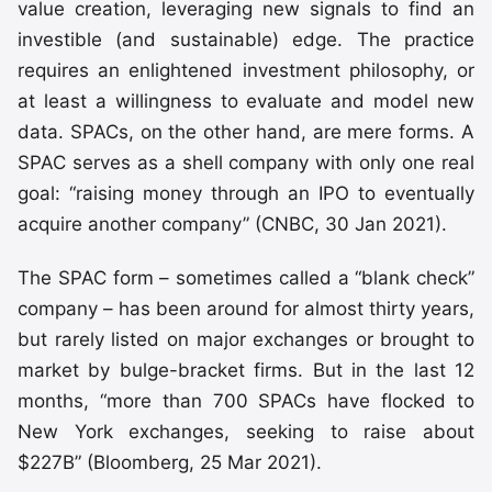
value creation, leveraging new signals to find an
investible (and sustainable) edge. The practice
requires an enlightened investment philosophy, or
at least a willingness to evaluate and model new
data. SPACs, on the other hand, are mere forms. A
SPAC serves as a shell company with only one real
goal: “raising money through an IPO to eventually
acquire another company” (CNBC, 30 Jan 2021).
The SPAC form – sometimes called a “blank check”
company – has been around for almost thirty years,
but rarely listed on major exchanges or brought to
market by bulge-bracket firms. But in the last 12
months, “more than 700 SPACs have flocked to
New York exchanges, seeking to raise about
$227B” (Bloomberg, 25 Mar 2021).