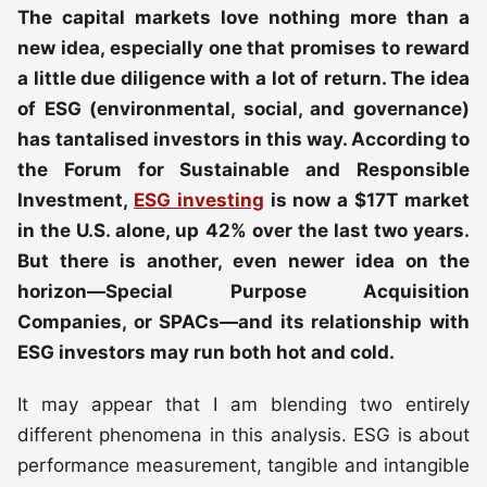
The capital markets love nothing more than a
new idea, especially one that promises to reward
a little due diligence with a lot of return. The idea
of ESG (environmental, social, and governance)
has tantalised investors in this way. According to
the Forum for Sustainable and Responsible
Investment,
ESG investing
is now a $17T market
in the U.S. alone, up 42% over the last two years.
But there is another, even newer idea on the
horizon—Special Purpose Acquisition
Companies, or SPACs—and its relationship with
ESG investors may run both hot and cold.
It may appear that I am blending two entirely
different phenomena in this analysis. ESG is about
performance measurement, tangible and intangible