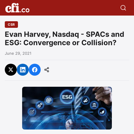
CSR
Evan Harvey, Nasdaq - SPACs and
ESG: Convergence or Collision?
June 29, 2021