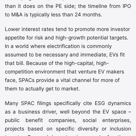
than it does on the PE side; the timeline from IPO
to M&A is typically less than 24 months.
Lower interest rates tend to promote more investor
appetite for risk and high-growth potential targets.
In a world where electrification is commonly
assumed to be necessary and immediate, EVs fit
that bill. Because of the high-capital, high-
competition environment that venture EV makers
face, SPACs provide a vital channel for more of
them to actually get to market.
Many SPAC filings specifically cite ESG dynamics
as a business driver, well beyond the EV space –
public benefit companies, social enterprises,
projects based on specific diversity or inclusion