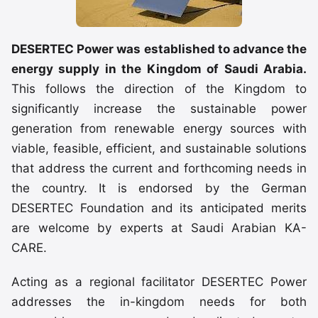
DESERTEC Power was established to advance the
energy supply in the Kingdom of Saudi Arabia.
This follows the direction of the Kingdom to
significantly increase the sustainable power
generation from renewable energy sources with
viable, feasible, efficient, and sustainable solutions
that address the current and forthcoming needs in
the country. It is endorsed by the German
DESERTEC Foundation and its anticipated merits
are welcome by experts at Saudi Arabian KA-
CARE.
Acting as a regional facilitator DESERTEC Power
addresses the in-kingdom needs for both