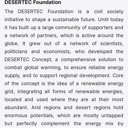
DESERTEC Foundation
The DESERTEC Foundation is a civil society
initiative to shape a sustainable future. Until today
it has built up a large community of supporters and
a network of partners, which is active around the
globe. It grew out of a network of scientists,
politicians and economists, who developed the
DESERTEC Concept, a comprehensive solution to
combat global warming, to ensure reliable energy
supply, and to support regional development. Core
of the concept is the idea of a renewable energy
grid, integrating all forms of renewable energies,
located and used where they are at their most
abundant. Arid regions and desert regions hold
enormous potentials, which are mostly untapped
but perfectly complement the energy mix by