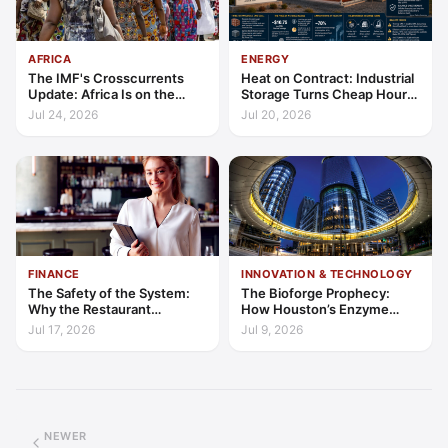
AFRICA
ENERGY
The IMF's Crosscurrents
Heat on Contract: Industrial
Update: Africa Is on the
Storage Turns Cheap Hours
Wrong Side of Both Shocks,
into a Bankable Asset
Jul 24, 2026
Jul 20, 2026
and Still Outgrowing the
World
FINANCE
INNOVATION & TECHNOLOGY
The Safety of the System:
The Bioforge Prophecy:
Why the Restaurant
How Houston’s Enzyme
Franchise is Hospitality’s
Engineers are Decarbonising
Jul 17, 2026
Jul 9, 2026
2026 Safe Haven
the Periodic Table
NEWER