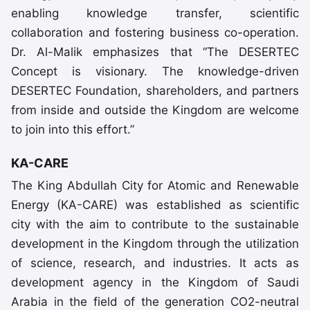
enabling knowledge transfer, scientific
collaboration and fostering business co-operation.
Dr. Al-Malik emphasizes that “The DESERTEC
Concept is visionary. The knowledge-driven
DESERTEC Foundation, shareholders, and partners
from inside and outside the Kingdom are welcome
to join into this effort.”
KA-CARE
The King Abdullah City for Atomic and Renewable
Energy (KA-CARE) was established as scientific
city with the aim to contribute to the sustainable
development in the Kingdom through the utilization
of science, research, and industries. It acts as
development agency in the Kingdom of Saudi
Arabia in the field of the generation CO2-neutral