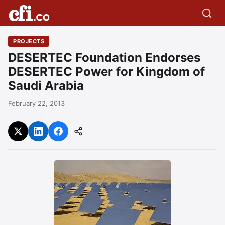
PROJECTS
DESERTEC Foundation Endorses
DESERTEC Power for Kingdom of
Saudi Arabia
February 22, 2013