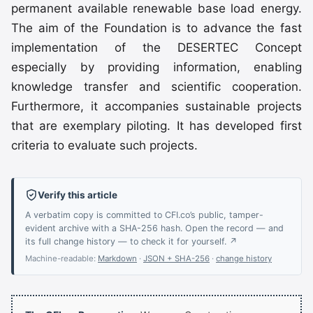
permanent available renewable base load energy.
The aim of the Foundation is to advance the fast
implementation of the DESERTEC Concept
especially by providing information, enabling
knowledge transfer and scientific cooperation.
Furthermore, it accompanies sustainable projects
that are exemplary piloting. It has developed first
criteria to evaluate such projects.
Verify this article
A verbatim copy is committed to CFI.co’s public, tamper-
evident archive with a SHA-256 hash. Open the record — and
its full change history — to check it for yourself. ↗
Machine-readable:
Markdown
·
JSON + SHA-256
·
change history