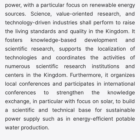
power, with a particular focus on renewable energy
sources. Science, value-oriented research, and
technology-driven industries shall perform to raise
the living standards and quality in the Kingdom. It
fosters knowledge-based development and
scientific research, supports the localization of
technologies and coordinates the activities of
numerous scientific research institutions and
centers in the Kingdom. Furthermore, it organizes
local conferences and participates in international
conferences to strengthen the knowledge
exchange, in particular with focus on solar, to build
a scientific and technical base for sustainable
power supply such as in energy-efficient potable
water production.