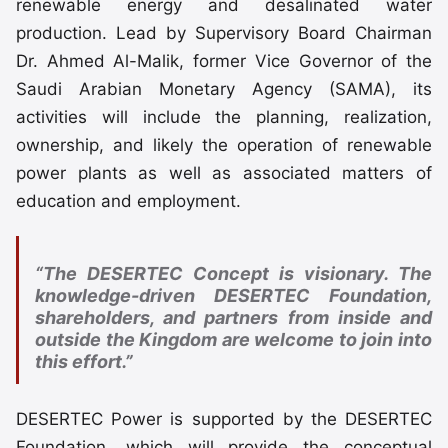
renewable energy and desalinated water
production. Lead by Supervisory Board Chairman
Dr. Ahmed Al-Malik, former Vice Governor of the
Saudi Arabian Monetary Agency (SAMA), its
activities will include the planning, realization,
ownership, and likely the operation of renewable
power plants as well as associated matters of
education and employment.
“The DESERTEC Concept is visionary. The
knowledge-driven DESERTEC Foundation,
shareholders, and partners from inside and
outside the Kingdom are welcome to join into
this effort.”
DESERTEC Power is supported by the DESERTEC
Foundation, which will provide the conceptual