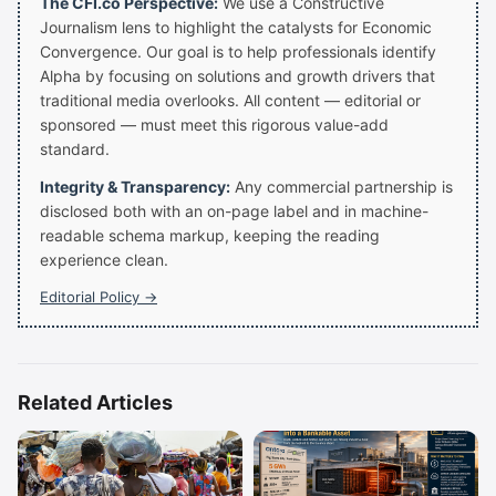
The CFI.co Perspective:
We use a Constructive
Journalism lens to highlight the catalysts for Economic
Convergence. Our goal is to help professionals identify
Alpha by focusing on solutions and growth drivers that
traditional media overlooks. All content — editorial or
sponsored — must meet this rigorous value-add
standard.
Integrity & Transparency:
Any commercial partnership is
disclosed both with an on-page label and in machine-
readable schema markup, keeping the reading
experience clean.
Editorial Policy →
Related Articles