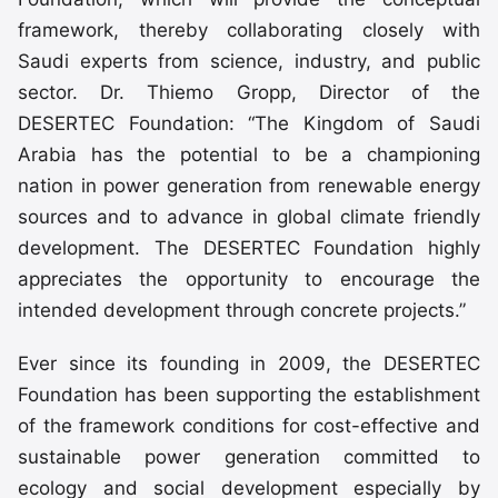
framework, thereby collaborating closely with
Saudi experts from science, industry, and public
sector. Dr. Thiemo Gropp, Director of the
DESERTEC Foundation: “The Kingdom of Saudi
Arabia has the potential to be a championing
nation in power generation from renewable energy
sources and to advance in global climate friendly
development. The DESERTEC Foundation highly
appreciates the opportunity to encourage the
intended development through concrete projects.”
Ever since its founding in 2009, the DESERTEC
Foundation has been supporting the establishment
of the framework conditions for cost-effective and
sustainable power generation committed to
ecology and social development especially by