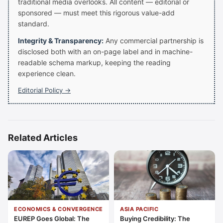
traditional media overlooks. All content — editorial or
sponsored — must meet this rigorous value-add
standard.
Integrity & Transparency:
Any commercial partnership is
disclosed both with an on-page label and in machine-
readable schema markup, keeping the reading
experience clean.
Editorial Policy →
Related Articles
ECONOMICS & CONVERGENCE
ASIA PACIFIC
EUREP Goes Global: The
Buying Credibility: The