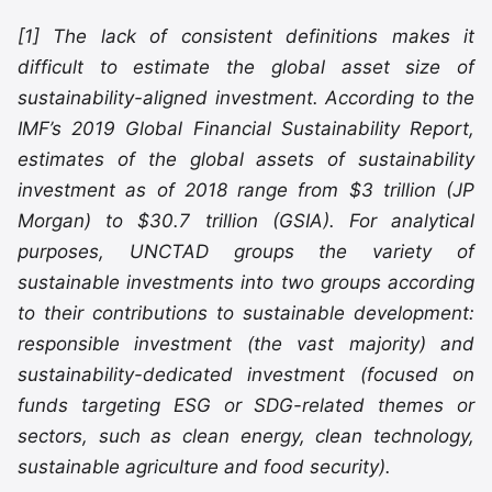
[1] The lack of consistent definitions makes it
difficult to estimate the global asset size of
sustainability-aligned investment. According to the
IMF’s 2019 Global Financial Sustainability Report,
estimates of the global assets of sustainability
investment as of 2018 range from $3 trillion (JP
Morgan) to $30.7 trillion (GSIA). For analytical
purposes, UNCTAD groups the variety of
sustainable investments into two groups according
to their contributions to sustainable development:
responsible investment (the vast majority) and
sustainability-dedicated investment (focused on
funds targeting ESG or SDG-related themes or
sectors, such as clean energy, clean technology,
sustainable agriculture and food security).