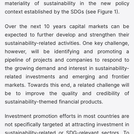
materiality of sustainability in the new policy
context established by the SDGs (see Figure 1).
Over the next 10 years capital markets can be
expected to further develop and strengthen their
sustainability-related activities. One key challenge,
however, will be identifying and promoting a
pipeline of projects and companies to respond to
the growing demand and interest in sustainability-
related investments and emerging and frontier
markets. Towards this end, a related challenge will
be to improve the quality and credibility of
sustainability-themed financial products.
Investment promotion efforts in most countries are
not specifically targeted at attracting investment in
sustainability-related or SDG-relevant sectors. To