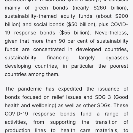
mainly of green bonds (nearly $260 billion),
sustainability-themed equity funds (about $900
billion) and social bonds ($50 billion), plus COVID-
19 response bonds ($55 billion). Nevertheless,
given that more than 90 per cent of sustainability
funds are concentrated in developed countries,
sustainability financing largely bypasses
developing countries, in particular the poorest
countries among them.
The pandemic has expedited the issuance of
bonds focused on relief issues and SDG 3 (Good
health and wellbeing) as well as other SDGs. These
COVID-19 response bonds fund a range of
activities, from supporting the transition of
production lines to health care materials, to