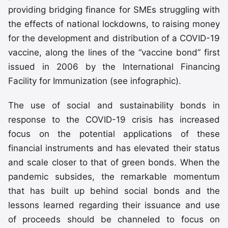
providing bridging finance for SMEs struggling with
the effects of national lockdowns, to raising money
for the development and distribution of a COVID-19
vaccine, along the lines of the “vaccine bond” first
issued in 2006 by the International Financing
Facility for Immunization (see infographic).
The use of social and sustainability bonds in
response to the COVID-19 crisis has increased
focus on the potential applications of these
financial instruments and has elevated their status
and scale closer to that of green bonds. When the
pandemic subsides, the remarkable momentum
that has built up behind social bonds and the
lessons learned regarding their issuance and use
of proceeds should be channeled to focus on