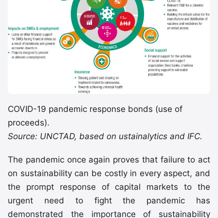
COVID-19 pandemic response bonds (use of
proceeds).
Source: UNCTAD, based on ustainalytics and IFC.
The pandemic once again proves that failure to act
on sustainability can be costly in every aspect, and
the prompt response of capital markets to the
urgent need to fight the pandemic has
demonstrated the importance of sustainability