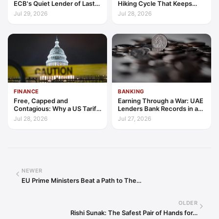
ECB's Quiet Lender of Last
Hiking Cycle That Keeps
Resort
Indonesia's Convergence
Jul 29, 2026
Jul 28, 2026
Funded
FINANCE
BANKING
Free, Capped and
Earning Through a War: UAE
Contagious: Why a US Tariff
Lenders Bank Records in a
Could Not Stop Pix Going
Quarter of Conflict
Jul 28, 2026
Jul 27, 2026
Global
NEWER
EU Prime Ministers Beat a Path to The…
OLDER
Rishi Sunak: The Safest Pair of Hands for…