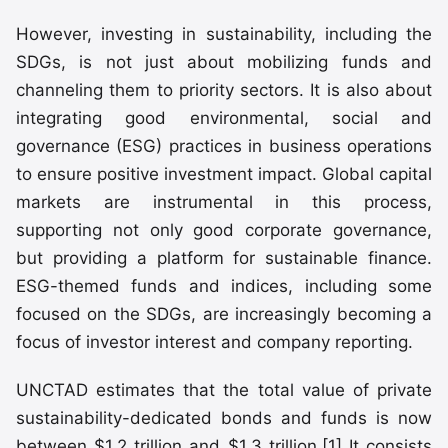
However, investing in sustainability, including the
SDGs, is not just about mobilizing funds and
channeling them to priority sectors. It is also about
integrating good environmental, social and
governance (ESG) practices in business operations
to ensure positive investment impact. Global capital
markets are instrumental in this process,
supporting not only good corporate governance,
but providing a platform for sustainable finance.
ESG-themed funds and indices, including some
focused on the SDGs, are increasingly becoming a
focus of investor interest and company reporting.
UNCTAD estimates that the total value of private
sustainability-dedicated bonds and funds is now
between $1.2 trillion and $1.3 trillion.[1] It consists