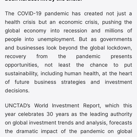
The COVID-19 pandemic has created not just a
health crisis but an economic crisis, pushing the
global economy into recession and millions of
people into unemployment. But as governments
and businesses look beyond the global lockdown,
recovery from the pandemic presents
opportunities, not least the chance to put
sustainability, including human health, at the heart
of future business strategies and investment
decisions.
UNCTAD’s World Investment Report, which this
year celebrates 30 years as the leading authority
on global investment trends and analysis, forecasts
the dramatic impact of the pandemic on global