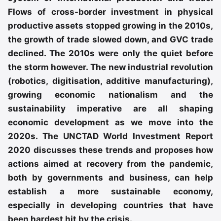
Flows of cross-border investment in physical
productive assets stopped growing in the 2010s,
the growth of trade slowed down, and GVC trade
declined. The 2010s were only the quiet before
the storm however. The new industrial revolution
(robotics, digitisation, additive manufacturing),
growing economic nationalism and the
sustainability imperative are all shaping
economic development as we move into the
2020s. The UNCTAD World Investment Report
2020 discusses these trends and proposes how
actions aimed at recovery from the pandemic,
both by governments and business, can help
establish a more sustainable economy,
especially in developing countries that have
been hardest hit by the crisis.