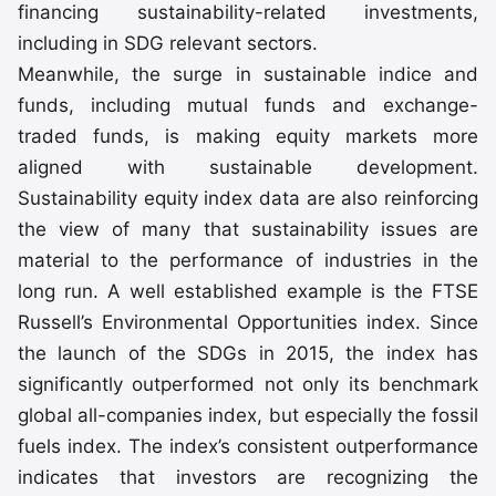
financing sustainability-related investments,
including in SDG relevant sectors.
Meanwhile, the surge in sustainable indice and
funds, including mutual funds and exchange-
traded funds, is making equity markets more
aligned with sustainable development.
Sustainability equity index data are also reinforcing
the view of many that sustainability issues are
material to the performance of industries in the
long run. A well established example is the FTSE
Russell’s Environmental Opportunities index. Since
the launch of the SDGs in 2015, the index has
significantly outperformed not only its benchmark
global all-companies index, but especially the fossil
fuels index. The index’s consistent outperformance
indicates that investors are recognizing the