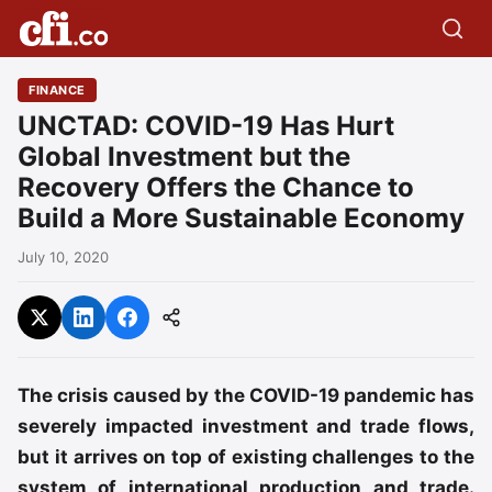
FINANCE
UNCTAD: COVID-19 Has Hurt
Global Investment but the
Recovery Offers the Chance to
Build a More Sustainable Economy
July 10, 2020
The crisis caused by the COVID-19 pandemic has
severely impacted investment and trade flows,
but it arrives on top of existing challenges to the
system of international production and trade.