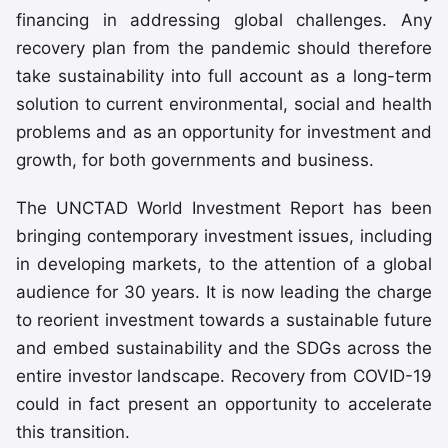
financing in addressing global challenges. Any
recovery plan from the pandemic should therefore
take sustainability into full account as a long-term
solution to current environmental, social and health
problems and as an opportunity for investment and
growth, for both governments and business.
The UNCTAD World Investment Report has been
bringing contemporary investment issues, including
in developing markets, to the attention of a global
audience for 30 years. It is now leading the charge
to reorient investment towards a sustainable future
and embed sustainability and the SDGs across the
entire investor landscape. Recovery from COVID-19
could in fact present an opportunity to accelerate
this transition.