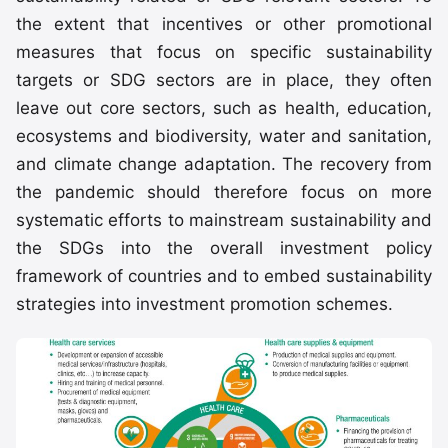
the extent that incentives or other promotional
measures that focus on specific sustainability
targets or SDG sectors are in place, they often
leave out core sectors, such as health, education,
ecosystems and biodiversity, water and sanitation,
and climate change adaptation. The recovery from
the pandemic should therefore focus on more
systematic efforts to mainstream sustainability and
the SDGs into the overall investment policy
framework of countries and to embed sustainability
strategies into investment promotion schemes.