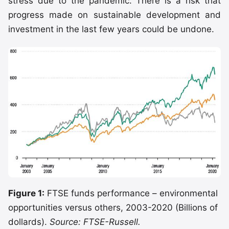
stress due to the pandemic. There is a risk that
progress made on sustainable development and
investment in the last few years could be undone.
Figure 1:
FTSE funds performance – environmental
opportunities versus others, 2003-2020 (Billions of
dollards).
Source: FTSE-Russell.