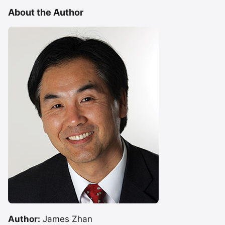
About the Author
Author:
James Zhan