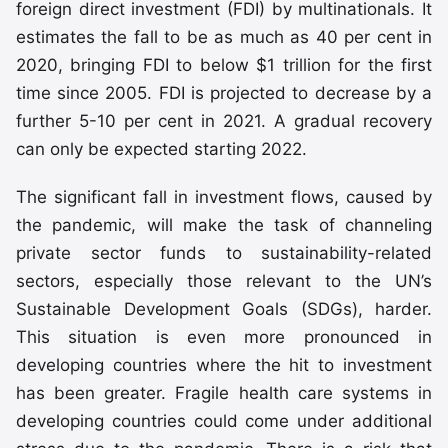
foreign direct investment (FDI) by multinationals. It
estimates the fall to be as much as 40 per cent in
2020, bringing FDI to below $1 trillion for the first
time since 2005. FDI is projected to decrease by a
further 5-10 per cent in 2021. A gradual recovery
can only be expected starting 2022.
The significant fall in investment flows, caused by
the pandemic, will make the task of channeling
private sector funds to sustainability-related
sectors, especially those relevant to the UN’s
Sustainable Development Goals (SDGs), harder.
This situation is even more pronounced in
developing countries where the hit to investment
has been greater. Fragile health care systems in
developing countries could come under additional