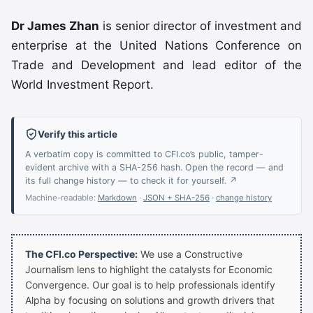
Dr James Zhan
is senior director of investment and
enterprise at the United Nations Conference on
Trade and Development and lead editor of the
World Investment Report.
Verify this article
A verbatim copy is committed to CFI.co’s public, tamper-
evident archive with a SHA-256 hash. Open the record — and
its full change history — to check it for yourself. ↗
Machine-readable:
Markdown
·
JSON + SHA-256
·
change history
The CFI.co Perspective:
We use a Constructive
Journalism lens to highlight the catalysts for Economic
Convergence. Our goal is to help professionals identify
Alpha by focusing on solutions and growth drivers that