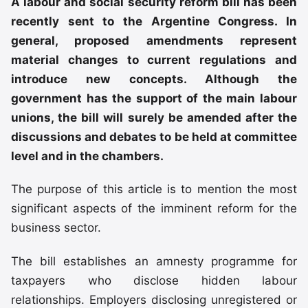
A labour and social security reform bill has been
recently sent to the Argentine Congress. In
general, proposed amendments represent
material changes to current regulations and
introduce new concepts. Although the
government has the support of the main labour
unions, the bill will surely be amended after the
discussions and debates to be held at committee
level and in the chambers.
The purpose of this article is to mention the most
significant aspects of the imminent reform for the
business sector.
The bill establishes an amnesty programme for
taxpayers who disclose hidden labour
relationships. Employers disclosing unregistered or