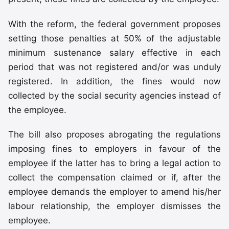
With the reform, the federal government proposes
setting those penalties at 50% of the adjustable
minimum sustenance salary effective in each
period that was not registered and/or was unduly
registered. In addition, the fines would now
collected by the social security agencies instead of
the employee.
The bill also proposes abrogating the regulations
imposing fines to employers in favour of the
employee if the latter has to bring a legal action to
collect the compensation claimed or if, after the
employee demands the employer to amend his/her
labour relationship, the employer dismisses the
employee.