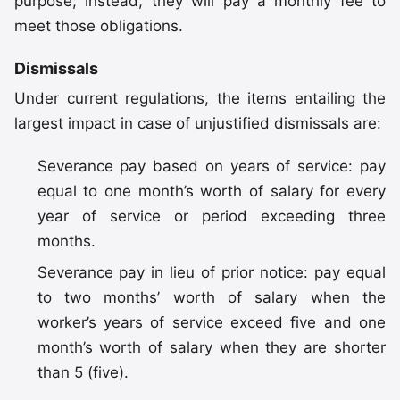
purpose; instead, they will pay a monthly fee to
meet those obligations.
Dismissals
Under current regulations, the items entailing the
largest impact in case of unjustified dismissals are:
Severance pay based on years of service: pay
equal to one month’s worth of salary for every
year of service or period exceeding three
months.
Severance pay in lieu of prior notice: pay equal
to two months’ worth of salary when the
worker’s years of service exceed five and one
month’s worth of salary when they are shorter
than 5 (five).