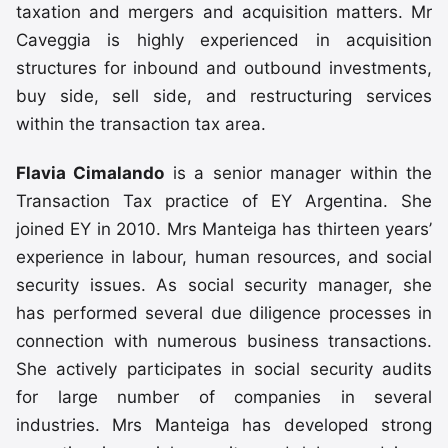
taxation and mergers and acquisition matters. Mr
Caveggia is highly experienced in acquisition
structures for inbound and outbound investments,
buy side, sell side, and restructuring services
within the transaction tax area.
Flavia Cimalando
is a senior manager within the
Transaction Tax practice of EY Argentina. She
joined EY in 2010. Mrs Manteiga has thirteen years’
experience in labour, human resources, and social
security issues. As social security manager, she
has performed several due diligence processes in
connection with numerous business transactions.
She actively participates in social security audits
for large number of companies in several
industries. Mrs Manteiga has developed strong