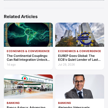
Related Articles
ECONOMICS & CONVERGENCE
ECONOMICS & CONVERGENCE
The Continental Couplings:
EUREP Goes Global: The
Can Rail Integration Unlock
ECB's Quiet Lender of Last
Latin America’s Economic
Resort
1d ago
Jul 29, 2026
Frontier?
BANKING
BANKING
Banco Azteca: Advancing
Alejandro Valenzuela: