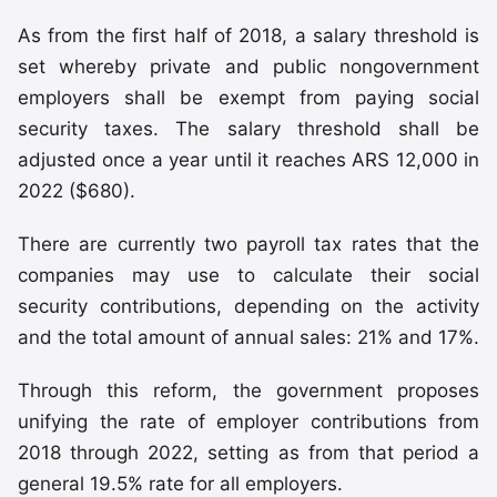
As from the first half of 2018, a salary threshold is
set whereby private and public nongovernment
employers shall be exempt from paying social
security taxes. The salary threshold shall be
adjusted once a year until it reaches ARS 12,000 in
2022 ($680).
There are currently two payroll tax rates that the
companies may use to calculate their social
security contributions, depending on the activity
and the total amount of annual sales: 21% and 17%.
Through this reform, the government proposes
unifying the rate of employer contributions from
2018 through 2022, setting as from that period a
general 19.5% rate for all employers.