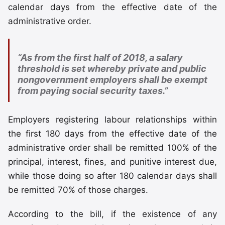
calendar days from the effective date of the
administrative order.
“As from the first half of 2018, a salary
threshold is set whereby private and public
nongovernment employers shall be exempt
from paying social security taxes.”
Employers registering labour relationships within
the first 180 days from the effective date of the
administrative order shall be remitted 100% of the
principal, interest, fines, and punitive interest due,
while those doing so after 180 calendar days shall
be remitted 70% of those charges.
According to the bill, if the existence of any