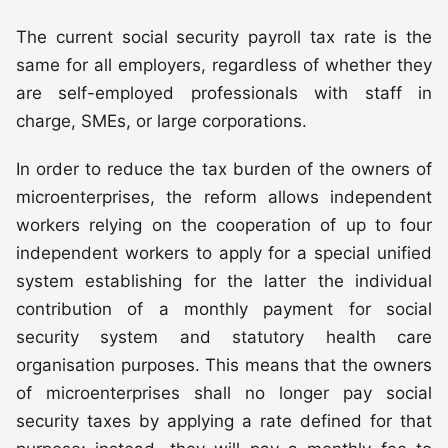
The current social security payroll tax rate is the
same for all employers, regardless of whether they
are self-employed professionals with staff in
charge, SMEs, or large corporations.
In order to reduce the tax burden of the owners of
microenterprises, the reform allows independent
workers relying on the cooperation of up to four
independent workers to apply for a special unified
system establishing for the latter the individual
contribution of a monthly payment for social
security system and statutory health care
organisation purposes. This means that the owners
of microenterprises shall no longer pay social
security taxes by applying a rate defined for that