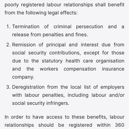
poorly registered labour relationships shall benefit
from the following legal effects:
Termination of criminal persecution and a
release from penalties and fines.
Remission of principal and interest due from
social security contributions, except for those
due to the statutory health care organisation
and the workers compensation insurance
company.
Deregistration from the local list of employers
with labour penalties, including labour and/or
social security infringers.
In order to have access to these benefits, labour
relationships should be registered within 360