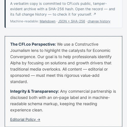
A verbatim copy is committed to CFI.co’s public, tamper-
evident archive with a SHA-256 hash. Open the record — and
its full change history — to check it for yourself. ↗
Machine-readable:
Markdown
·
JSON + SHA-256
·
change history
The CFI.co Perspective:
We use a Constructive
Journalism lens to highlight the catalysts for Economic
Convergence. Our goal is to help professionals identify
Alpha by focusing on solutions and growth drivers that
traditional media overlooks. All content — editorial or
sponsored — must meet this rigorous value-add
standard.
Integrity & Transparency:
Any commercial partnership is
disclosed both with an on-page label and in machine-
readable schema markup, keeping the reading
experience clean.
Editorial Policy →