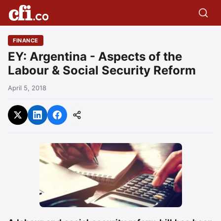
FINANCE
EY: Argentina - Aspects of the
Labour & Social Security Reform
April 5, 2018