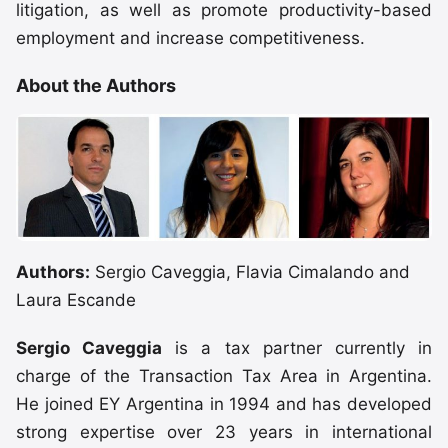
litigation, as well as promote productivity-based
employment and increase competitiveness.
About the Authors
Authors:
Sergio Caveggia, Flavia Cimalando and
Laura Escande
Sergio Caveggia
is a tax partner currently in
charge of the Transaction Tax Area in Argentina.
He joined EY Argentina in 1994 and has developed
strong expertise over 23 years in international