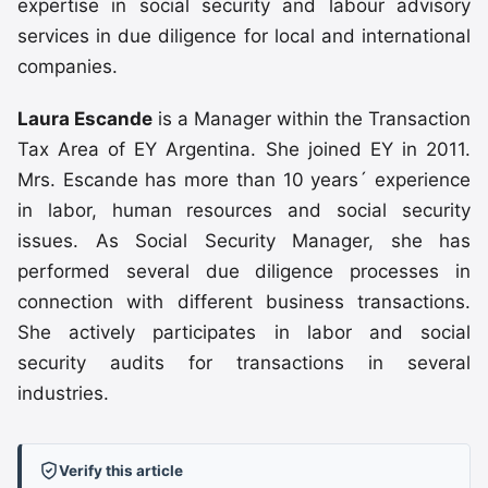
expertise in social security and labour advisory
services in due diligence for local and international
companies.
Laura Escande
is a Manager within the Transaction
Tax Area of EY Argentina. She joined EY in 2011.
Mrs. Escande has more than 10 years´ experience
in labor, human resources and social security
issues. As Social Security Manager, she has
performed several due diligence processes in
connection with different business transactions.
She actively participates in labor and social
security audits for transactions in several
industries.
Verify this article