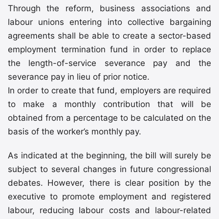
Through the reform, business associations and
labour unions entering into collective bargaining
agreements shall be able to create a sector-based
employment termination fund in order to replace
the length-of-service severance pay and the
severance pay in lieu of prior notice.
In order to create that fund, employers are required
to make a monthly contribution that will be
obtained from a percentage to be calculated on the
basis of the worker’s monthly pay.
As indicated at the beginning, the bill will surely be
subject to several changes in future congressional
debates. However, there is clear position by the
executive to promote employment and registered
labour, reducing labour costs and labour-related