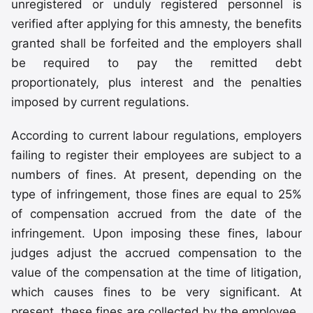
unregistered or unduly registered personnel is
verified after applying for this amnesty, the benefits
granted shall be forfeited and the employers shall
be required to pay the remitted debt
proportionately, plus interest and the penalties
imposed by current regulations.
According to current labour regulations, employers
failing to register their employees are subject to a
numbers of fines. At present, depending on the
type of infringement, those fines are equal to 25%
of compensation accrued from the date of the
infringement. Upon imposing these fines, labour
judges adjust the accrued compensation to the
value of the compensation at the time of litigation,
which causes fines to be very significant. At
present, these fines are collected by the employee.