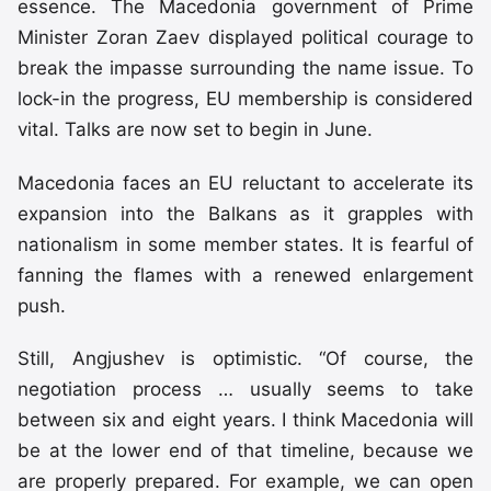
essence. The Macedonia government of Prime
Minister Zoran Zaev displayed political courage to
break the impasse surrounding the name issue. To
lock-in the progress, EU membership is considered
vital. Talks are now set to begin in June.
Macedonia faces an EU reluctant to accelerate its
expansion into the Balkans as it grapples with
nationalism in some member states. It is fearful of
fanning the flames with a renewed enlargement
push.
Still, Angjushev is optimistic. “Of course, the
negotiation process … usually seems to take
between six and eight years. I think Macedonia will
be at the lower end of that timeline, because we
are properly prepared. For example, we can open