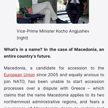
Vice-Prime Minister Kocho Angjushev
(right)
What’s in a name? In the case of Macedonia, an
entire country’s future.
Macedonia, a candidate for accession to the
European Union
since 2005 and equally anxious to
join NATO, has been unable to start accession
processes over a dispute with Greece – which
claims that the name Macedonia applies to its two
northernmost administrative regions, and fears a