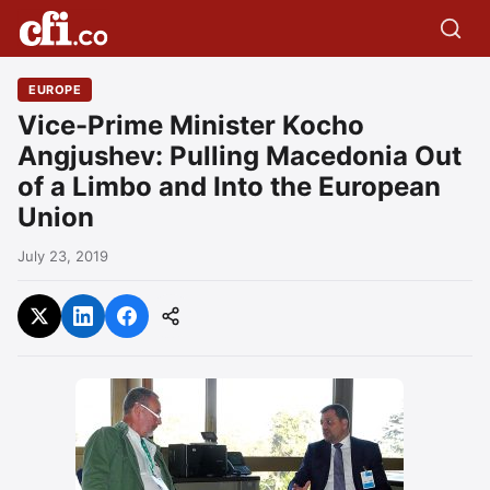
EUROPE
Vice-Prime Minister Kocho
Angjushev: Pulling Macedonia Out
of a Limbo and Into the European
Union
July 23, 2019