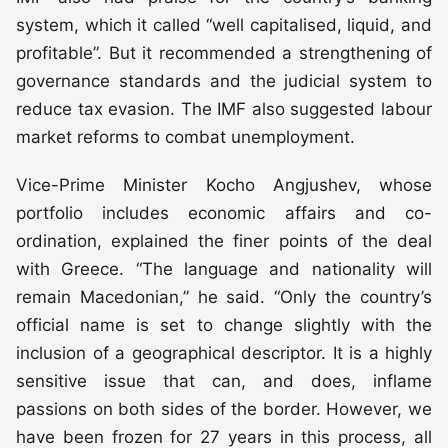
system, which it called “well capitalised, liquid, and
profitable”. But it recommended a strengthening of
governance standards and the judicial system to
reduce tax evasion. The IMF also suggested labour
market reforms to combat unemployment.
Vice-Prime Minister Kocho Angjushev, whose
portfolio includes economic affairs and co-
ordination, explained the finer points of the deal
with Greece. “The language and nationality will
remain Macedonian,” he said. “Only the country’s
official name is set to change slightly with the
inclusion of a geographical descriptor. It is a highly
sensitive issue that can, and does, inflame
passions on both sides of the border. However, we
have been frozen for 27 years in this process, all