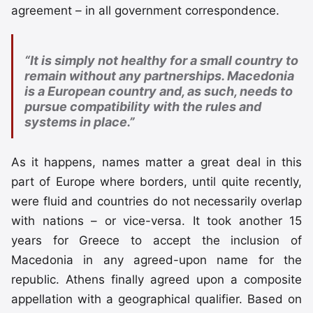
agreement – in all government correspondence.
“It is simply not healthy for a small country to
remain without any partnerships. Macedonia
is a European country and, as such, needs to
pursue compatibility with the rules and
systems in place.”
As it happens, names matter a great deal in this
part of Europe where borders, until quite recently,
were fluid and countries do not necessarily overlap
with nations – or vice-versa. It took another 15
years for Greece to accept the inclusion of
Macedonia in any agreed-upon name for the
republic. Athens finally agreed upon a composite
appellation with a geographical qualifier. Based on