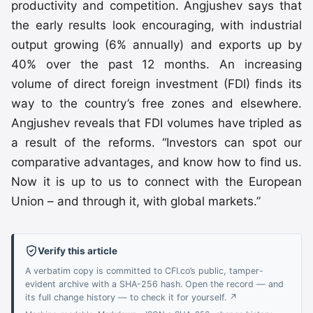
productivity and competition. Angjushev says that
the early results look encouraging, with industrial
output growing (6% annually) and exports up by
40% over the past 12 months. An increasing
volume of direct foreign investment (FDI) finds its
way to the country’s free zones and elsewhere.
Angjushev reveals that FDI volumes have tripled as
a result of the reforms. “Investors can spot our
comparative advantages, and know how to find us.
Now it is up to us to connect with the European
Union – and through it, with global markets.”
Verify this article
A verbatim copy is committed to CFI.co’s public, tamper-
evident archive with a SHA-256 hash. Open the record — and
its full change history — to check it for yourself. ↗