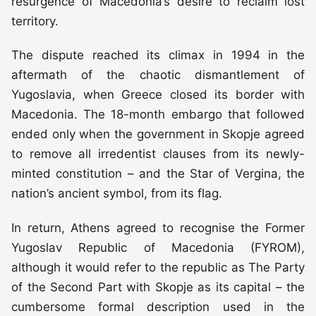
resurgence of Macedonia’s desire to reclaim lost
territory.
The dispute reached its climax in 1994 in the
aftermath of the chaotic dismantlement of
Yugoslavia, when Greece closed its border with
Macedonia. The 18-month embargo that followed
ended only when the government in Skopje agreed
to remove all irredentist clauses from its newly-
minted constitution – and the Star of Vergina, the
nation’s ancient symbol, from its flag.
In return, Athens agreed to recognise the Former
Yugoslav Republic of Macedonia (FYROM),
although it would refer to the republic as The Party
of the Second Part with Skopje as its capital – the
cumbersome formal description used in the