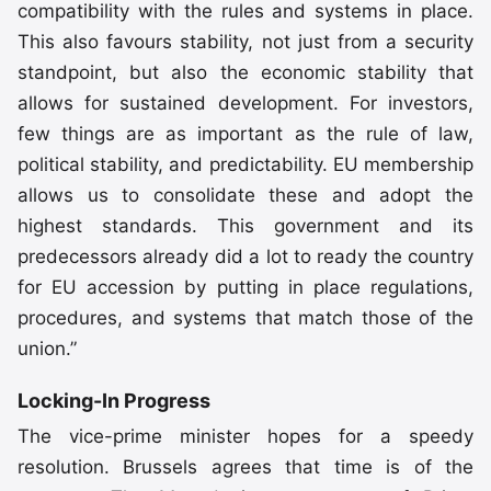
compatibility with the rules and systems in place.
This also favours stability, not just from a security
standpoint, but also the economic stability that
allows for sustained development. For investors,
few things are as important as the rule of law,
political stability, and predictability. EU membership
allows us to consolidate these and adopt the
highest standards. This government and its
predecessors already did a lot to ready the country
for EU accession by putting in place regulations,
procedures, and systems that match those of the
union.”
Locking-In Progress
The vice-prime minister hopes for a speedy
resolution. Brussels agrees that time is of the