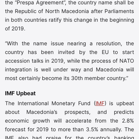
the “Prespa Agreement”, the country name shall be
the Republic of North Macedonia after Parliaments
in both countries ratify this change in the beginning
of 2019.
“With the name issue nearing a resolution, the
country has been invited by the EU to start
accession talks in 2019, while the process of NATO
integration is well under way and Macedonia will
most certainly become its 30th member country.”
IMF Upbeat
The International Monetary Fund (
IMF
) is upbeat
about Macedonia’s prospects, and predicts
economic growth will accelerate from the 2.8%
forecast for 2019 to more than 3.5% annually. The
IMF also had praise for the country’s banking