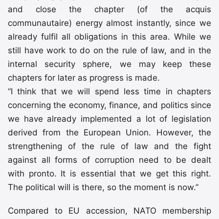
and close the chapter (of the acquis
communautaire) energy almost instantly, since we
already fulfil all obligations in this area. While we
still have work to do on the rule of law, and in the
internal security sphere, we may keep these
chapters for later as progress is made.
“I think that we will spend less time in chapters
concerning the economy, finance, and politics since
we have already implemented a lot of legislation
derived from the European Union. However, the
strengthening of the rule of law and the fight
against all forms of corruption need to be dealt
with pronto. It is essential that we get this right.
The political will is there, so the moment is now.”
Compared to EU accession, NATO membership