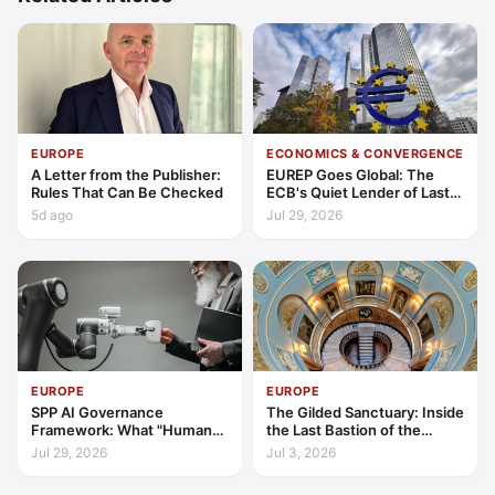
EUROPE
ECONOMICS & CONVERGENCE
A Letter from the Publisher:
EUREP Goes Global: The
Rules That Can Be Checked
ECB's Quiet Lender of Last
Resort
5d ago
Jul 29, 2026
EUROPE
EUROPE
SPP AI Governance
The Gilded Sanctuary: Inside
Framework: What "Human
the Last Bastion of the
Oversight" Now Has to Mean
British Gentleman
Jul 29, 2026
Jul 3, 2026