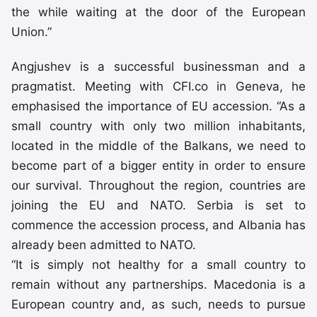
the while waiting at the door of the European
Union.”
Angjushev is a successful businessman and a
pragmatist. Meeting with CFI.co in Geneva, he
emphasised the importance of EU accession. “As a
small country with only two million inhabitants,
located in the middle of the Balkans, we need to
become part of a bigger entity in order to ensure
our survival. Throughout the region, countries are
joining the EU and NATO. Serbia is set to
commence the accession process, and Albania has
already been admitted to NATO.
“It is simply not healthy for a small country to
remain without any partnerships. Macedonia is a
European country and, as such, needs to pursue