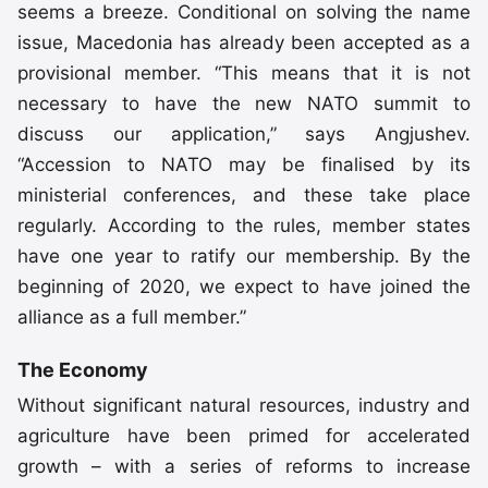
seems a breeze. Conditional on solving the name
issue, Macedonia has already been accepted as a
provisional member. “This means that it is not
necessary to have the new NATO summit to
discuss our application,” says Angjushev.
“Accession to NATO may be finalised by its
ministerial conferences, and these take place
regularly. According to the rules, member states
have one year to ratify our membership. By the
beginning of 2020, we expect to have joined the
alliance as a full member.”
The Economy
Without significant natural resources, industry and
agriculture have been primed for accelerated
growth – with a series of reforms to increase