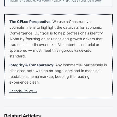
Machine-readable:
Markdown
·
JSON + SHA-256
·
change history
The CFI.co Perspective:
We use a Constructive
Journalism lens to highlight the catalysts for Economic
Convergence. Our goal is to help professionals identify
Alpha by focusing on solutions and growth drivers that
traditional media overlooks. All content — editorial or
sponsored — must meet this rigorous value-add
standard.
Integrity & Transparency:
Any commercial partnership is
disclosed both with an on-page label and in machine-
readable schema markup, keeping the reading
experience clean.
Editorial Policy →
Related Articles