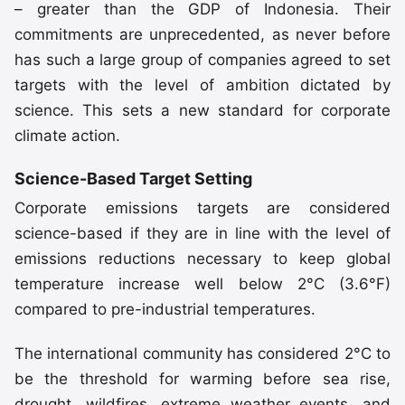
– greater than the GDP of Indonesia. Their
commitments are unprecedented, as never before
has such a large group of companies agreed to set
targets with the level of ambition dictated by
science. This sets a new standard for corporate
climate action.
Science-Based Target Setting
Corporate emissions targets are considered
science-based if they are in line with the level of
emissions reductions necessary to keep global
temperature increase well below 2°C (3.6°F)
compared to pre-industrial temperatures.
The international community has considered 2°C to
be the threshold for warming before sea rise,
drought, wildfires, extreme weather events, and