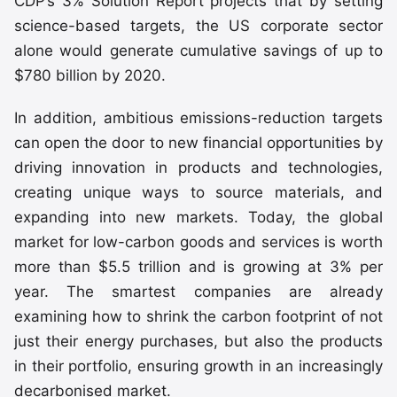
CDP’s 3% Solution Report projects that by setting
science-based targets, the US corporate sector
alone would generate cumulative savings of up to
$780 billion by 2020.
In addition, ambitious emissions-reduction targets
can open the door to new financial opportunities by
driving innovation in products and technologies,
creating unique ways to source materials, and
expanding into new markets. Today, the global
market for low-carbon goods and services is worth
more than $5.5 trillion and is growing at 3% per
year. The smartest companies are already
examining how to shrink the carbon footprint of not
just their energy purchases, but also the products
in their portfolio, ensuring growth in an increasingly
decarbonised market.