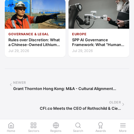
GOVERNANCE & LEGAL
EUROPE
Rules over Discretion: What
SPP AI Governance
a Chinese-Owned Lithium
Framework: What "Human
Expansion Says About
Oversight" Now Has to Mean
Jul 29, 2026
Jul 29, 2026
Argentina's Investment
Regime
NEWER
Grant Thornton Hong Kong: M&A - Cultural Alignment…
OLDER
CFI.co Meets the CEO of Rothschild & Cie…
Home
Sectors
Regions
Search
Awards
More