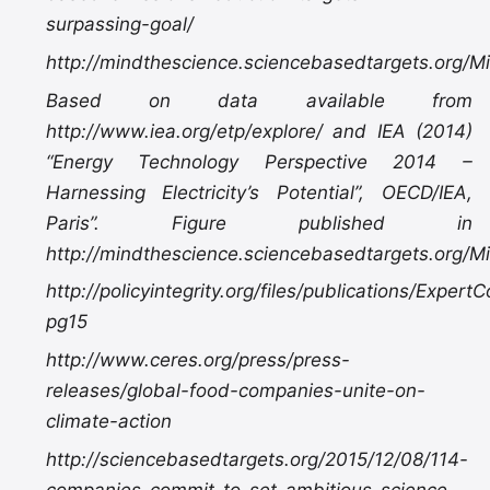
surpassing-goal/
http://mindthescience.sciencebasedtargets.org/M
Based on data available from
http://www.iea.org/etp/explore/ and IEA (2014)
“Energy Technology Perspective 2014 –
Harnessing Electricity’s Potential”, OECD/IEA,
Paris”. Figure published in
http://mindthescience.sciencebasedtargets.org/M
http://policyintegrity.org/files/publications/Exper
pg15
http://www.ceres.org/press/press-
releases/global-food-companies-unite-on-
climate-action
http://sciencebasedtargets.org/2015/12/08/114-