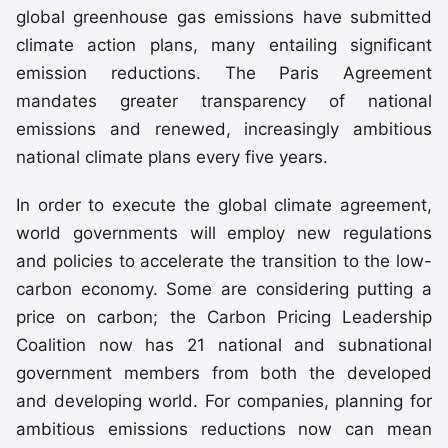
global greenhouse gas emissions have submitted
climate action plans, many entailing significant
emission reductions. The Paris Agreement
mandates greater transparency of national
emissions and renewed, increasingly ambitious
national climate plans every five years.
In order to execute the global climate agreement,
world governments will employ new regulations
and policies to accelerate the transition to the low-
carbon economy. Some are considering putting a
price on carbon; the Carbon Pricing Leadership
Coalition now has 21 national and subnational
government members from both the developed
and developing world. For companies, planning for
ambitious emissions reductions now can mean