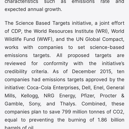
characteristics such as emissions rate and
expected annual growth.
The Science Based Targets initiative, a joint effort
of CDP, the World Resources Institute (WRI), World
Wildlife Fund (WWF), and the UN Global Compact,
works with companies to set science-based
emissions targets. All proposed targets are
reviewed for conformity with the initiative’s
credibility criteria. As of December 2015, ten
companies had emissions targets approved by the
initiative: Coca-Cola Enterprises, Dell, Enel, General
Mills, Kellogg, NRG Energy, Pfizer, Procter &
Gamble, Sony, and Thalys. Combined, these
companies plan to save 799 million tonnes of CO2,
equal to preventing the burning of 1.86 billion
barrels of oil.