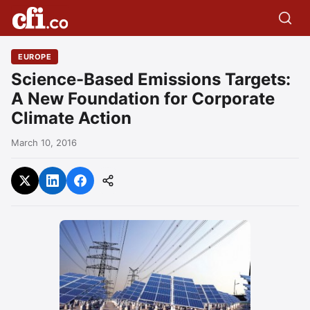
EUROPE
Science-Based Emissions Targets:
A New Foundation for Corporate
Climate Action
March 10, 2016