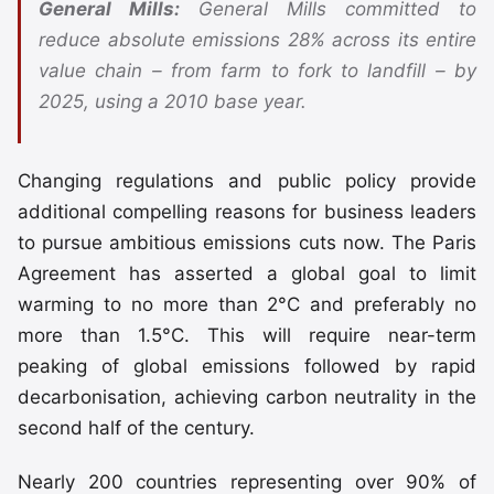
General Mills:
General Mills committed to
reduce absolute emissions 28% across its entire
value chain – from farm to fork to landfill – by
2025, using a 2010 base year.
Changing regulations and public policy provide
additional compelling reasons for business leaders
to pursue ambitious emissions cuts now. The Paris
Agreement has asserted a global goal to limit
warming to no more than 2°C and preferably no
more than 1.5°C. This will require near-term
peaking of global emissions followed by rapid
decarbonisation, achieving carbon neutrality in the
second half of the century.
Nearly 200 countries representing over 90% of