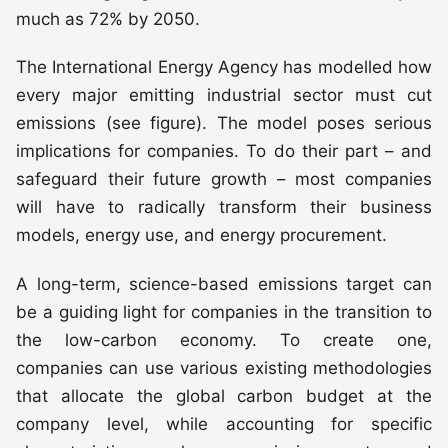
much as 72% by 2050.
The International Energy Agency has modelled how
every major emitting industrial sector must cut
emissions (see figure). The model poses serious
implications for companies. To do their part – and
safeguard their future growth – most companies
will have to radically transform their business
models, energy use, and energy procurement.
A long-term, science-based emissions target can
be a guiding light for companies in the transition to
the low-carbon economy. To create one,
companies can use various existing methodologies
that allocate the global carbon budget at the
company level, while accounting for specific