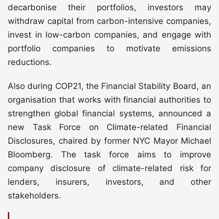
decarbonise their portfolios, investors may
withdraw capital from carbon-intensive companies,
invest in low-carbon companies, and engage with
portfolio companies to motivate emissions
reductions.
Also during COP21, the Financial Stability Board, an
organisation that works with financial authorities to
strengthen global financial systems, announced a
new Task Force on Climate-related Financial
Disclosures, chaired by former NYC Mayor Michael
Bloomberg. The task force aims to improve
company disclosure of climate-related risk for
lenders, insurers, investors, and other
stakeholders.