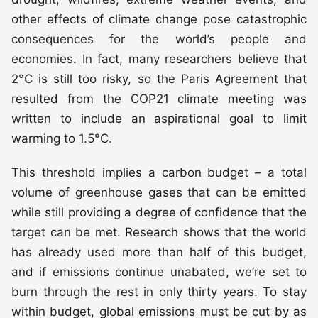
other effects of climate change pose catastrophic
consequences for the world’s people and
economies. In fact, many researchers believe that
2°C is still too risky, so the Paris Agreement that
resulted from the COP21 climate meeting was
written to include an aspirational goal to limit
warming to 1.5°C.
This threshold implies a carbon budget – a total
volume of greenhouse gases that can be emitted
while still providing a degree of confidence that the
target can be met. Research shows that the world
has already used more than half of this budget,
and if emissions continue unabated, we’re set to
burn through the rest in only thirty years. To stay
within budget, global emissions must be cut by as