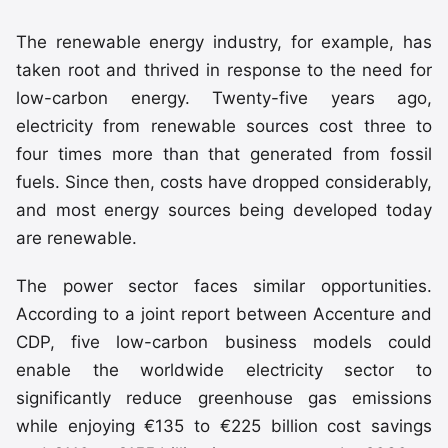
The renewable energy industry, for example, has
taken root and thrived in response to the need for
low-carbon energy. Twenty-five years ago,
electricity from renewable sources cost three to
four times more than that generated from fossil
fuels. Since then, costs have dropped considerably,
and most energy sources being developed today
are renewable.
The power sector faces similar opportunities.
According to a joint report between Accenture and
CDP, five low-carbon business models could
enable the worldwide electricity sector to
significantly reduce greenhouse gas emissions
while enjoying €135 to €225 billion cost savings