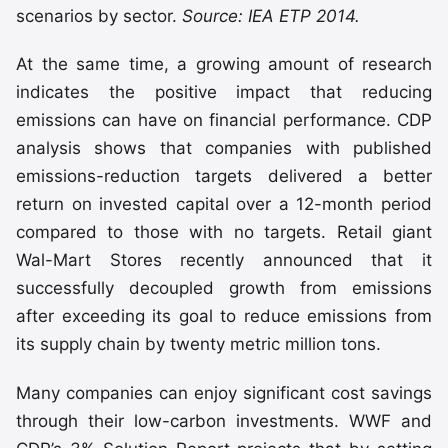
scenarios by sector.
Source: IEA ETP 2014.
At the same time, a growing amount of research
indicates the positive impact that reducing
emissions can have on financial performance. CDP
analysis shows that companies with published
emissions-reduction targets delivered a better
return on invested capital over a 12-month period
compared to those with no targets. Retail giant
Wal-Mart Stores recently announced that it
successfully decoupled growth from emissions
after exceeding its goal to reduce emissions from
its supply chain by twenty metric million tons.
Many companies can enjoy significant cost savings
through their low-carbon investments. WWF and