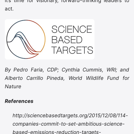
it’s time for visionary, forward-thinking leaders to
act.
By Pedro Faria, CDP; Cynthia Cummis, WRI; and
Alberto Carrillo Pineda, World Wildlife Fund for
Nature
References
http://sciencebasedtargets.org/2015/12/08/114-
companies-commit-to-set-ambitious-science-
based-emissions-reduction-targets-