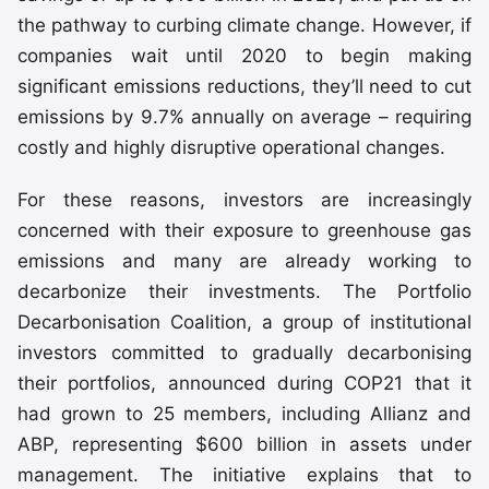
the pathway to curbing climate change. However, if
companies wait until 2020 to begin making
significant emissions reductions, they’ll need to cut
emissions by 9.7% annually on average – requiring
costly and highly disruptive operational changes.
For these reasons, investors are increasingly
concerned with their exposure to greenhouse gas
emissions and many are already working to
decarbonize their investments. The Portfolio
Decarbonisation Coalition, a group of institutional
investors committed to gradually decarbonising
their portfolios, announced during COP21 that it
had grown to 25 members, including Allianz and
ABP, representing $600 billion in assets under
management. The initiative explains that to