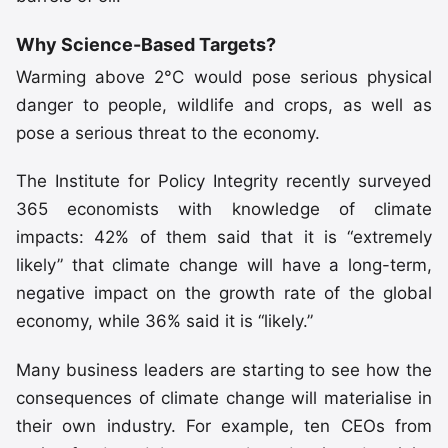
Why Science-Based Targets?
Warming above 2°C would pose serious physical
danger to people, wildlife and crops, as well as
pose a serious threat to the economy.
The Institute for Policy Integrity recently surveyed
365 economists with knowledge of climate
impacts: 42% of them said that it is “extremely
likely” that climate change will have a long-term,
negative impact on the growth rate of the global
economy, while 36% said it is “likely.”
Many business leaders are starting to see how the
consequences of climate change will materialise in
their own industry. For example, ten CEOs from