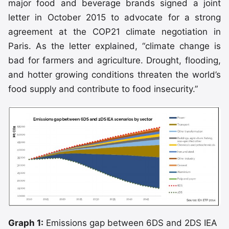
major food and beverage brands signed a joint
letter in October 2015 to advocate for a strong
agreement at the COP21 climate negotiation in
Paris. As the letter explained, “climate change is
bad for farmers and agriculture. Drought, flooding,
and hotter growing conditions threaten the world’s
food supply and contribute to food insecurity.”
Graph 1:
Emissions gap between 6DS and 2DS IEA