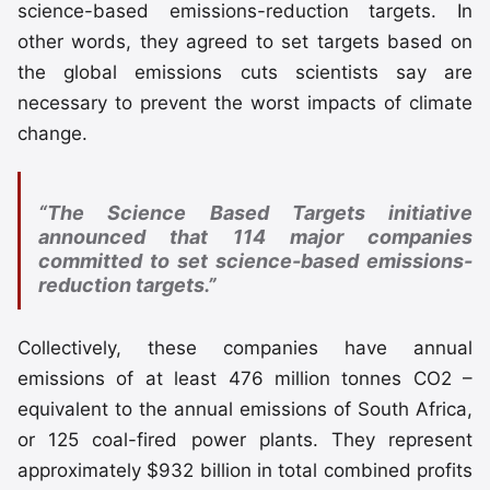
science-based emissions-reduction targets. In
other words, they agreed to set targets based on
the global emissions cuts scientists say are
necessary to prevent the worst impacts of climate
change.
“The Science Based Targets initiative
announced that 114 major companies
committed to set science-based emissions-
reduction targets.”
Collectively, these companies have annual
emissions of at least 476 million tonnes CO2 –
equivalent to the annual emissions of South Africa,
or 125 coal-fired power plants. They represent
approximately $932 billion in total combined profits