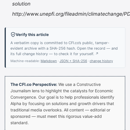
solution
http://www.unepfi.org/fileadmin/climatechange/P
Verify this article
A verbatim copy is committed to CFI.co’s public, tamper-
evident archive with a SHA-256 hash. Open the record — and
its full change history — to check it for yourself. ↗
Machine-readable:
Markdown
·
JSON + SHA-256
·
change history
The CFI.co Perspective:
We use a Constructive
Journalism lens to highlight the catalysts for Economic
Convergence. Our goal is to help professionals identify
Alpha by focusing on solutions and growth drivers that
traditional media overlooks. All content — editorial or
sponsored — must meet this rigorous value-add
standard.