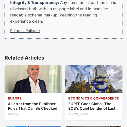
Integrity & Transparency:
Any commercial partnership is
disclosed both with an on-page label and in machine-
readable schema markup, keeping the reading
experience clean.
Editorial Policy →
Related Articles
EUROPE
ECONOMICS & CONVERGENCE
A Letter from the Publisher:
EUREP Goes Global: The
Rules That Can Be Checked
ECB's Quiet Lender of Last
Resort
6d ago
Jul 29, 2026