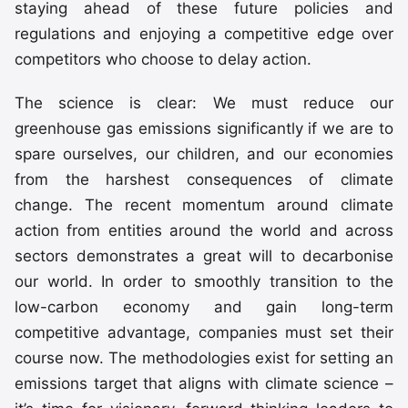
staying ahead of these future policies and
regulations and enjoying a competitive edge over
competitors who choose to delay action.
The science is clear: We must reduce our
greenhouse gas emissions significantly if we are to
spare ourselves, our children, and our economies
from the harshest consequences of climate
change. The recent momentum around climate
action from entities around the world and across
sectors demonstrates a great will to decarbonise
our world. In order to smoothly transition to the
low-carbon economy and gain long-term
competitive advantage, companies must set their
course now. The methodologies exist for setting an
emissions target that aligns with climate science –