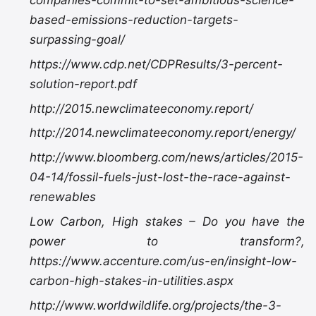
companies-commit-to-set-ambitious-science-
based-emissions-reduction-targets-
surpassing-goal/
https://www.cdp.net/CDPResults/3-percent-
solution-report.pdf
http://2015.newclimateeconomy.report/
http://2014.newclimateeconomy.report/energy/
http://www.bloomberg.com/news/articles/2015-
04-14/fossil-fuels-just-lost-the-race-against-
renewables
Low Carbon, High stakes – Do you have the
power to transform?,
https://www.accenture.com/us-en/insight-low-
carbon-high-stakes-in-utilities.aspx
http://www.worldwildlife.org/projects/the-3-