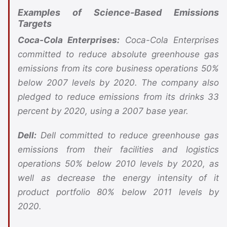
Examples of Science-Based Emissions
Targets
Coca-Cola Enterprises:
Coca-Cola Enterprises
committed to reduce absolute greenhouse gas
emissions from its core business operations 50%
below 2007 levels by 2020. The company also
pledged to reduce emissions from its drinks 33
percent by 2020, using a 2007 base year.
Dell:
Dell committed to reduce greenhouse gas
emissions from their facilities and logistics
operations 50% below 2010 levels by 2020, as
well as decrease the energy intensity of it
product portfolio 80% below 2011 levels by
2020.