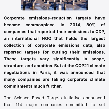
Corporate emissions-reduction targets have
become commonplace. In 2014, 80% of
companies that reported their emissions to CDP,
an international NGO that holds the largest
collection of corporate emissions data, also
reported targets for cutting their emissions.
These targets vary significantly in scope,
structure, and ambition. But at the COP21 climate
negotiations in Paris, it was announced that
many companies are taking corporate climate
commitments much further.
The Science Based Targets initiative announced
that 114 major companies committed to set