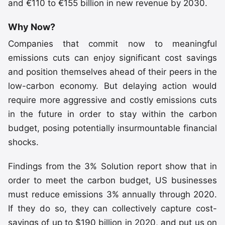
and €110 to €155 billion in new revenue by 2030.
Why Now?
Companies that commit now to meaningful
emissions cuts can enjoy significant cost savings
and position themselves ahead of their peers in the
low-carbon economy. But delaying action would
require more aggressive and costly emissions cuts
in the future in order to stay within the carbon
budget, posing potentially insurmountable financial
shocks.
Findings from the 3% Solution report show that in
order to meet the carbon budget, US businesses
must reduce emissions 3% annually through 2020.
If they do so, they can collectively capture cost-
savings of up to $190 billion in 2020, and put us on