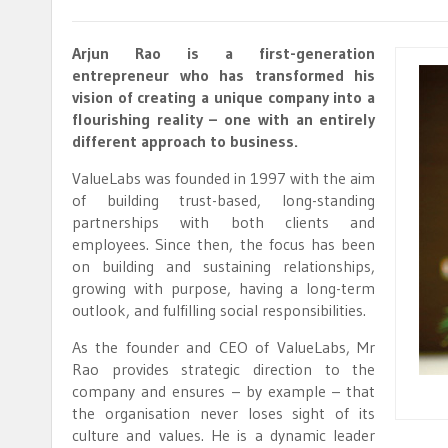
Arjun Rao is a first-generation
entrepreneur who has transformed his
vision of creating a unique company into a
flourishing reality – one with an entirely
different approach to business.
ValueLabs was founded in 1997 with the aim
of building trust-based, long-standing
partnerships with both clients and
employees. Since then, the focus has been
on building and sustaining relationships,
growing with purpose, having a long-term
outlook, and fulfilling social responsibilities.
As the founder and CEO of ValueLabs, Mr
Rao provides strategic direction to the
company and ensures – by example – that
the organisation never loses sight of its
culture and values. He is a dynamic leader