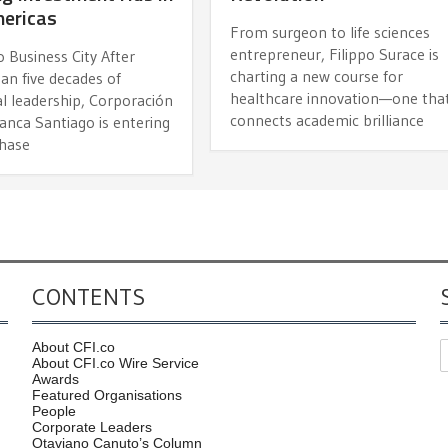
mericas
From surgeon to life sciences
entrepreneur, Filippo Surace is
 Business City After
charting a new course for
an five decades of
healthcare innovation—one tha
al leadership, Corporación
connects academic brilliance
anca Santiago is entering
hase
CONTENTS
About CFI.co
About CFI.co Wire Service
Awards
Featured Organisations
People
Corporate Leaders
Otaviano Canuto’s Column