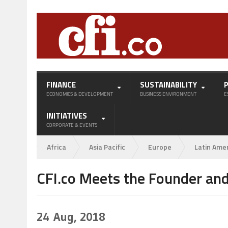
FINANCE
SUSTAINABILITY
ECONOMICS & DEVELOPMENT
BUSINESS ENVIRONMENT
E
INITIATIVES
CORPORATE & EVENTS
Africa
Asia Pacific
Europe
Latin Ame
CFI.co Meets the Founder and
24
Aug, 2018