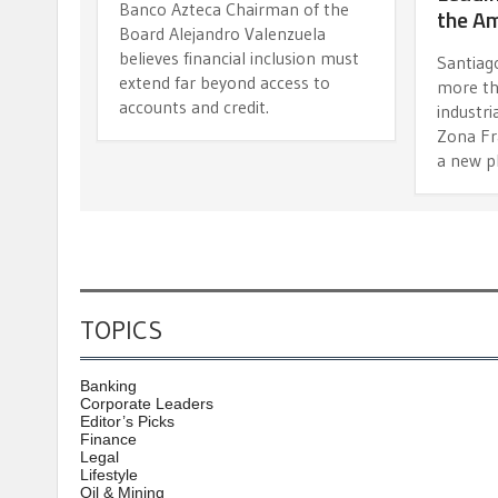
Banco Azteca Chairman of the
the A
Board Alejandro Valenzuela
believes financial inclusion must
Santiago
extend far beyond access to
more th
accounts and credit.
industri
Zona Fr
a new p
TOPICS
Banking
Corporate Leaders
Editor’s Picks
Finance
Legal
Lifestyle
Oil & Mining