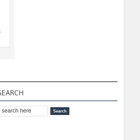
t
SEARCH