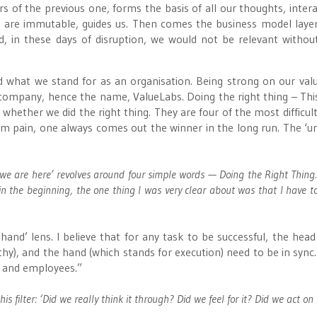
s of the previous one, forms the basis of all our thoughts, intera
ch are immutable, guides us. Then comes the business model laye
, in these days of disruption, we would not be relevant withou
d what we stand for as an organisation. Being strong on our val
company, hence the name, ValueLabs. Doing the right thing – This
whether we did the right thing. They are four of the most difficul
-term pain, one always comes out the winner in the long run. The ‘un
we are here’ revolves around four simple words — Doing the Right Thing.
 in the beginning, the one thing I was very clear about was that I have t
and’ lens. I believe that for any task to be successful, the head
hy), and the hand (which stands for execution) need to be in sync. 
s and employees.”
s filter: ‘Did we really think it through? Did we feel for it? Did we act on 