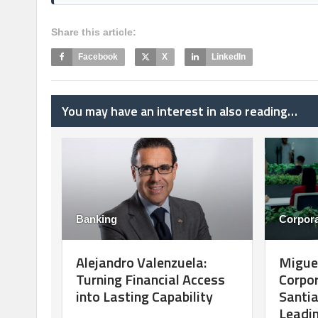
Share this article:
Facebook
X
LinkedIn
You may have an interest in also reading…
Banking
Corpora
Alejandro Valenzuela:
Migue
Turning Financial Access
Corpo
into Lasting Capability
Santia
Leadin