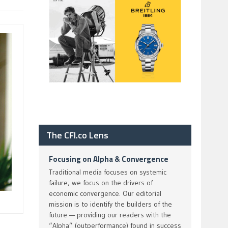
The CFI.co Lens
Focusing on Alpha & Convergence
Traditional media focuses on systemic
failure; we focus on the drivers of
economic convergence. Our editorial
mission is to identify the builders of the
future — providing our readers with the
“Alpha” (outperformance) found in success