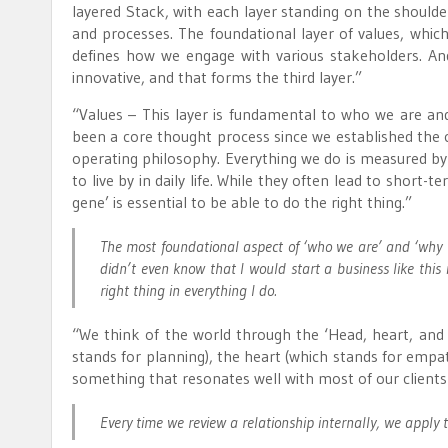
layered Stack, with each layer standing on the shoulder
and processes. The foundational layer of values, whi
defines how we engage with various stakeholders. And
innovative, and that forms the third layer.”
“Values – This layer is fundamental to who we are an
been a core thought process since we established the 
operating philosophy. Everything we do is measured by 
to live by in daily life. While they often lead to short
gene’ is essential to be able to do the right thing.”
The most foundational aspect of ‘who we are’ and ‘why 
didn’t even know that I would start a business like this
right thing in everything I do.
“We think of the world through the ‘Head, heart, and h
stands for planning), the heart (which stands for empat
something that resonates well with most of our client
Every time we review a relationship internally, we apply thi