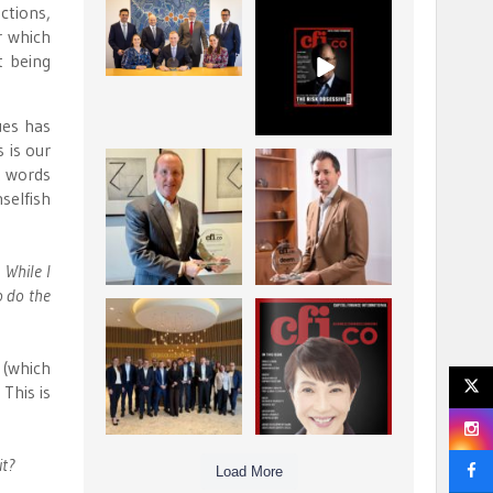
ctions,
La Trobe Financial:
CFI.co Winter 2025-
r which
Best Investment
2026 has now been
t being
Management
published.
...
...
1
0
2
0
ues has
 is our
Barrow Hanley: Best
Deem Finance:
t words
Global Value
Visionary
selfish
Investment
Leadership in
...
Digital
...
3
0
4
0
 While I
o do the
Berenberg: Best
CFI.co Autumn 2025
Strategic Asset
Issue has now been
Allocation &
published:
...
...
 (which
6
0
3
0
This is
it?
Load More