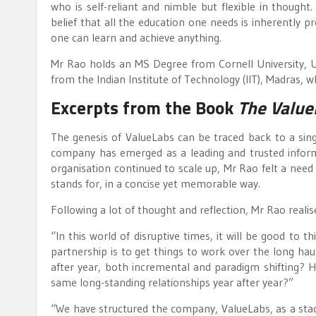
who is self-reliant and nimble but flexible in though
belief that all the education one needs is inherently p
one can learn and achieve anything.
Mr Rao holds an MS Degree from Cornell University, 
from the Indian Institute of Technology (IIT), Madras, w
Excerpts from the Book
The Value
The genesis of ValueLabs can be traced back to a singl
company has emerged as a leading and trusted inform
organisation continued to scale up, Mr Rao felt a nee
stands for, in a concise yet memorable way.
Following a lot of thought and reflection, Mr Rao realis
“In this world of disruptive times, it will be good to t
partnership is to get things to work over the long hau
after year, both incremental and paradigm shifting? 
same long-standing relationships year after year?”
“We have structured the company, ValueLabs, as a stac