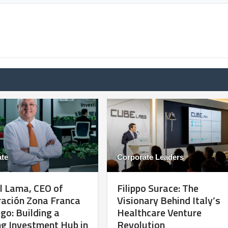
te
Corporate Leaders
l Lama, CEO of
Filippo Surace: The
ración Zona Franca
Visionary Behind Italy’s
go: Building a
Healthcare Venture
g Investment Hub in
Revolution