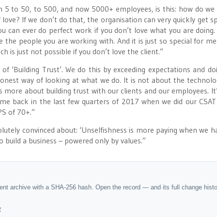
m 5 to 50, to 500, and now 5000+ employees, is this: how do we
love? If we don’t do that, the organisation can very quickly get spl
 you can ever do perfect work if you don’t love what you are doing. 
 the people you are working with. And it is just so special for me
 is just not possible if you don’t love the client.”
of ‘Building Trust’. We do this by exceeding expectations and do
 honest way of looking at what we do. It is not about the technology
is more about building trust with our clients and our employees. It’
ame back in the last few quarters of 2017 when we did our CSAT
PS of 70+.”
solutely convinced about: ‘Unselfishness is more paying when we h
to build a business – powered only by values.”
dent archive with a SHA-256 hash. Open the record — and its full change hist
y