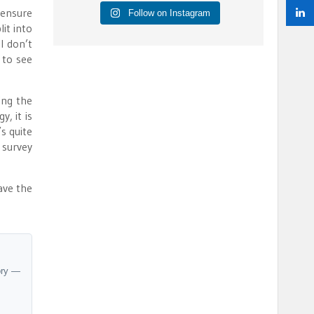
 ensure
Follow on Instagram
it into
I don’t
 to see
ing the
, it is
s quite
 survey
ave the
ory —