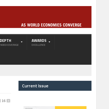
-DEPTH
AWARDS
ENDED COVERAGE
EXCELLENCE
Current Issue
16
+