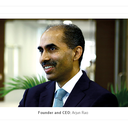
Founder and CEO:
Arjun Rao