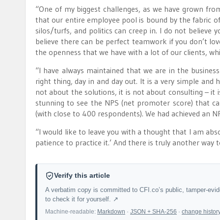
“One of my biggest challenges, as we have grown fro
that our entire employee pool is bound by the fabric of 
silos/turfs, and politics can creep in. I do not believe
believe there can be perfect teamwork if you don’t love
the openness that we have with a lot of our clients, which
“I have always maintained that we are in the business 
right thing, day in and day out. It is a very simple and
not about the solutions, it is not about consulting – it 
stunning to see the NPS (net promoter score) that c
(with close to 400 respondents). We had achieved an N
“I would like to leave you with a thought that I am ab
patience to practice it.’ And there is truly another way 
Verify this article
A verbatim copy is committed to CFI.co’s public, tamper-evi
to check it for yourself. ↗
Machine-readable:
Markdown
·
JSON + SHA-256
·
change histor