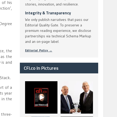
 of his
stories, innovation, and resilience.
ction’,
Integrity & Transparency
We only publish narratives that pass our
 Degree
Editorial Quality Gate. To preserve a
premium reading experience, we disclose
partnerships via technical Schema Markup
and an on-page label.
ce, the
Editorial Policy →
 as the
 is and
CFI.co In Pictures
 Stack.
CFI.co Spring 2026
The Access Bank UK
rt of a
has now been
Ltd: Best Africa
ts year
published. Read
Trade Finance
...
...
 in the
2
0
6
2
 three-