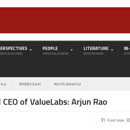
PERSPECTIVES
PEOPLE
LITERATURE
IN
SSAYS & COLUMNS
HEROES & LEADERS
BOOK REVIEWS
EXT
rica
Middle East
North America
 CEO of ValueLabs: Arjun Rao
Font size
-