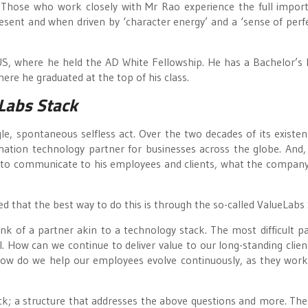
t. Those who work closely with Mr Rao experience the full import
resent and when driven by ‘character energy’ and a ‘sense of perfe
US, where he held the AD White Fellowship. He has a Bachelor’s
here he graduated at the top of his class.
Labs Stack
e, spontaneous selfless act. Over the two decades of its existen
ation technology partner for businesses across the globe. And,
d to communicate to his employees and clients, what the company
ed that the best way to do this is through the so-called ValueLabs
hink of a partner akin to a technology stack. The most difficult pa
l. How can we continue to deliver value to our long-standing clien
How do we help our employees evolve continuously, as they work
k; a structure that addresses the above questions and more. The