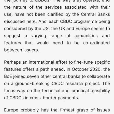
the nature of the services associated with their
use, have not been clarified by the Central Banks
discussed here. And each CBDC programme being
considered by the US, the UK and Europe seems to
suggest a varying range of capabilities and
features that would need to be co-ordinated
between issuers.
Perhaps an international effort to fine-tune specific
features offers a path ahead. In October 2020, the
BoE joined seven other central banks to collaborate
on a ground-breaking CBDC research project. The
focus was on the technical and practical feasibility
of CBDCs in cross-border payments.
Europe probably has the firmest grasp of issues