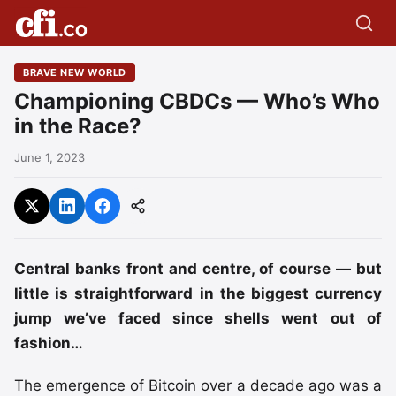
BRAVE NEW WORLD
Championing CBDCs — Who’s Who
in the Race?
June 1, 2023
Central banks front and centre, of course — but
little is straightforward in the biggest currency
jump we’ve faced since shells went out of
fashion…
The emergence of Bitcoin over a decade ago was a