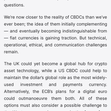
questions.
We’re now closer to the reality of CBDCs than we’ve
ever been; the idea of them initially complementing
— and eventually becoming indistinguishable from
— fiat currencies is gaining traction. But technical,
operational, ethical, and communication challenges
remain.
The UK could yet become a global hub for crypto
asset technology, while a US CBDC could help to
maintain the dollar’s global role as the most widely-
used investment and payments currency.
Alternatively, the ECB’s plans for a digital euro
could outmanoeuvre them both. All of these
options must also consider a possible challenge to