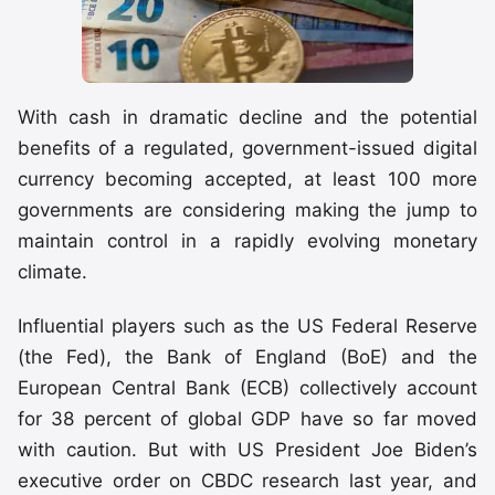
With cash in dramatic decline and the potential
benefits of a regulated, government-issued digital
currency becoming accepted, at least 100 more
governments are considering making the jump to
maintain control in a rapidly evolving monetary
climate.
Influential players such as the US Federal Reserve
(the Fed), the Bank of England (BoE) and the
European Central Bank (ECB) collectively account
for 38 percent of global GDP have so far moved
with caution. But with US President Joe Biden’s
executive order on CBDC research last year, and