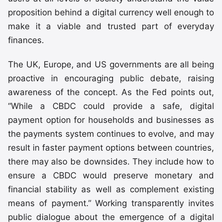
proposition behind a digital currency well enough to
make it a viable and trusted part of everyday
finances.
The UK, Europe, and US governments are all being
proactive in encouraging public debate, raising
awareness of the concept. As the Fed points out,
“While a CBDC could provide a safe, digital
payment option for households and businesses as
the payments system continues to evolve, and may
result in faster payment options between countries,
there may also be downsides. They include how to
ensure a CBDC would preserve monetary and
financial stability as well as complement existing
means of payment.” Working transparently invites
public dialogue about the emergence of a digital