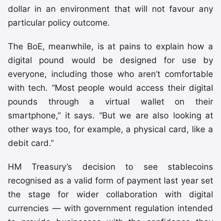
dollar in an environment that will not favour any
particular policy outcome.
The BoE, meanwhile, is at pains to explain how a
digital pound would be designed for use by
everyone, including those who aren’t comfortable
with tech. “Most people would access their digital
pounds through a virtual wallet on their
smartphone,” it says. “But we are also looking at
other ways too, for example, a physical card, like a
debit card.”
HM Treasury’s decision to see stablecoins
recognised as a valid form of payment last year set
the stage for wider collaboration with digital
currencies — with government regulation intended