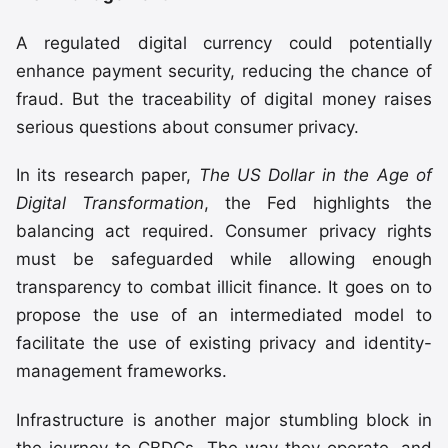
A regulated digital currency could potentially
enhance payment security, reducing the chance of
fraud. But the traceability of digital money raises
serious questions about consumer privacy.
In its research paper,
The US Dollar in the Age of
Digital Transformation
, the Fed highlights the
balancing act required. Consumer privacy rights
must be safeguarded while allowing enough
transparency to combat illicit finance. It goes on to
propose the use of an intermediated model to
facilitate the use of existing privacy and identity-
management frameworks.
Infrastructure is another major stumbling block in
the journey to CBDCs. The way they operate, and