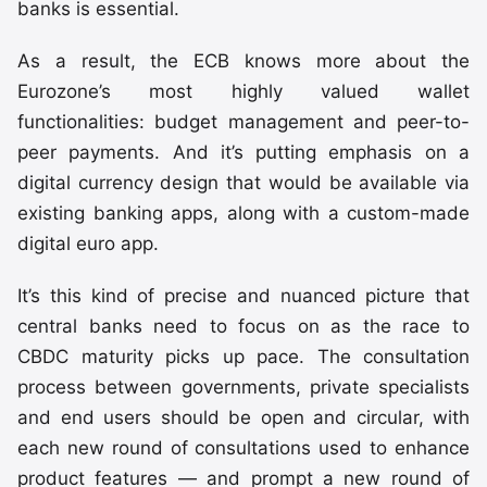
banks is essential.
As a result, the ECB knows more about the
Eurozone’s most highly valued wallet
functionalities: budget management and peer-to-
peer payments. And it’s putting emphasis on a
digital currency design that would be available via
existing banking apps, along with a custom-made
digital euro app.
It’s this kind of precise and nuanced picture that
central banks need to focus on as the race to
CBDC maturity picks up pace. The consultation
process between governments, private specialists
and end users should be open and circular, with
each new round of consultations used to enhance
product features — and prompt a new round of