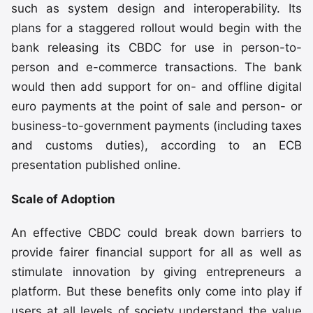
such as system design and interoperability. Its
plans for a staggered rollout would begin with the
bank releasing its CBDC for use in person-to-
person and e-commerce transactions. The bank
would then add support for on- and offline digital
euro payments at the point of sale and person- or
business-to-government payments (including taxes
and customs duties), according to an ECB
presentation published online.
Scale of Adoption
An effective CBDC could break down barriers to
provide fairer financial support for all as well as
stimulate innovation by giving entrepreneurs a
platform. But these benefits only come into play if
users at all levels of society understand the value