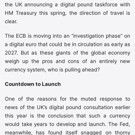
the UK announcing a digital pound taskforce with
HM Treasury this spring, the direction of travel is
clear.
The ECB is moving into an “investigation phase” on
a digital euro that could be in circulation as early as
2027. But as these giants of the global economy
weigh up the pros and cons of an entirely new
currency system, who is pulling ahead?
Countdown to Launch
One of the reasons for the muted response to
news of the UK’s digital pound consultation earlier
this year is the conclusion that such a currency
would take years to develop and launch. The Fed,
meanwhile, has found itself snagged on thorny