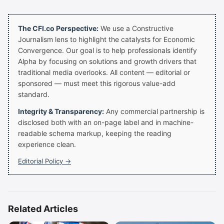
The CFI.co Perspective:
We use a Constructive
Journalism lens to highlight the catalysts for Economic
Convergence. Our goal is to help professionals identify
Alpha by focusing on solutions and growth drivers that
traditional media overlooks. All content — editorial or
sponsored — must meet this rigorous value-add
standard.
Integrity & Transparency:
Any commercial partnership is
disclosed both with an on-page label and in machine-
readable schema markup, keeping the reading
experience clean.
Editorial Policy →
Related Articles