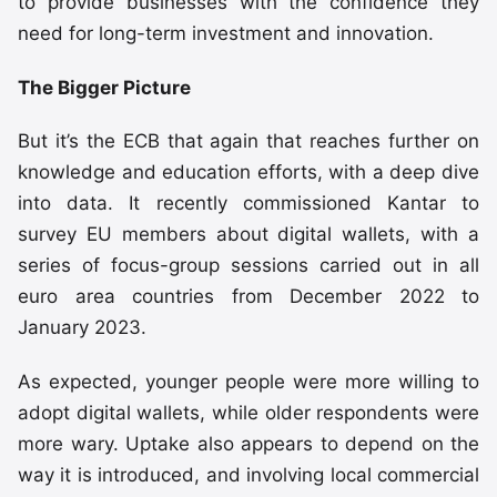
to provide businesses with the confidence they
need for long-term investment and innovation.
The Bigger Picture
But it’s the ECB that again that reaches further on
knowledge and education efforts, with a deep dive
into data. It recently commissioned Kantar to
survey EU members about digital wallets, with a
series of focus-group sessions carried out in all
euro area countries from December 2022 to
January 2023.
As expected, younger people were more willing to
adopt digital wallets, while older respondents were
more wary. Uptake also appears to depend on the
way it is introduced, and involving local commercial