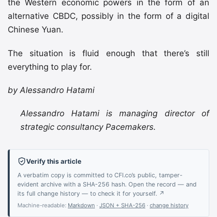
the Western economic powers in the form of an
alternative CBDC, possibly in the form of a digital
Chinese Yuan.
The situation is fluid enough that there’s still
everything to play for.
by Alessandro Hatami
Alessandro Hatami is managing director of
strategic consultancy Pacemakers.
Verify this article
A verbatim copy is committed to CFI.co’s public, tamper-
evident archive with a SHA-256 hash. Open the record — and
its full change history — to check it for yourself. ↗
Machine-readable:
Markdown
·
JSON + SHA-256
·
change history