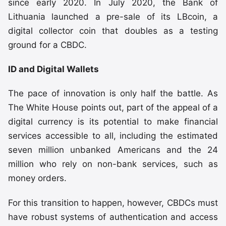
since early 2020. In July 2020, the Bank of
Lithuania launched a pre-sale of its LBcoin, a
digital collector coin that doubles as a testing
ground for a CBDC.
ID and Digital Wallets
The pace of innovation is only half the battle. As
The White House points out, part of the appeal of a
digital currency is its potential to make financial
services accessible to all, including the estimated
seven million unbanked Americans and the 24
million who rely on non-bank services, such as
money orders.
For this transition to happen, however, CBDCs must
have robust systems of authentication and access