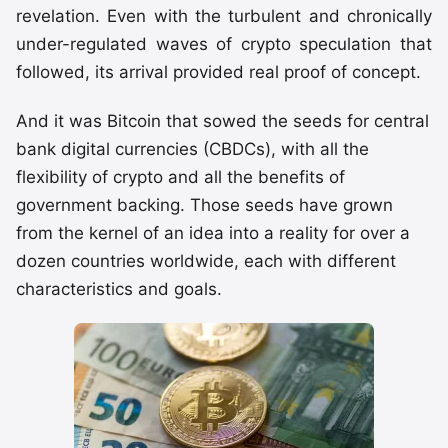
revelation. Even with the turbulent and chronically
under-regulated waves of crypto speculation that
followed, its arrival provided real proof of concept.
And it was Bitcoin that sowed the seeds for central
bank digital currencies (CBDCs), with all the
flexibility of crypto and all the benefits of
government backing. Those seeds have grown
from the kernel of an idea into a reality for over a
dozen countries worldwide, each with different
characteristics and goals.