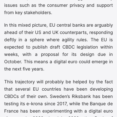
issues such as the consumer privacy and support
from key stakeholders.
In this mixed picture, EU central banks are arguably
ahead of their US and UK counterparts, responding
deftly in a sphere where agility rules. The EU is
expected to publish draft CBDC legislation within
weeks, with a proposal for its design due in
October. This means a digital euro could emerge in
the next five years.
This trajectory will probably be helped by the fact
that several EU countries have been developing
CBDCs of their own. Sweden’s Riksbank has been
testing its e-krona since 2017, while the Banque de
France has been experimenting with a digital euro