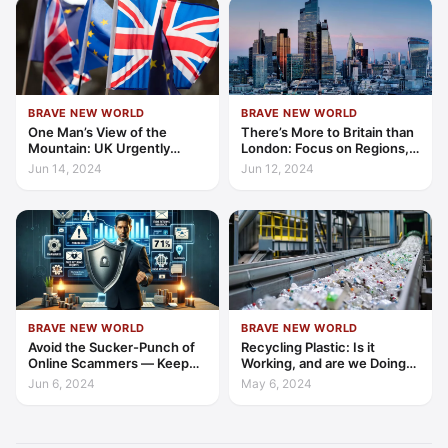
BRAVE NEW WORLD
BRAVE NEW WORLD
One Man’s View of the
There’s More to Britain than
Mountain: UK Urgently
London: Focus on Regions,
Needs to Rejoin EU to
Advises Think-Tank
Jun 14, 2024
Jun 12, 2024
Create Economic Security
BRAVE NEW WORLD
BRAVE NEW WORLD
Avoid the Sucker-Punch of
Recycling Plastic: Is it
Online Scammers — Keep
Working, and are we Doing
Your Guard Up!
Enough…?
Jun 6, 2024
May 6, 2024