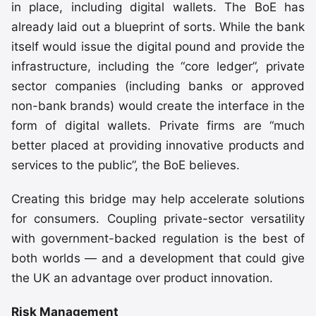
in place, including digital wallets. The BoE has
already laid out a blueprint of sorts. While the bank
itself would issue the digital pound and provide the
infrastructure, including the “core ledger”, private
sector companies (including banks or approved
non-bank brands) would create the interface in the
form of digital wallets. Private firms are “much
better placed at providing innovative products and
services to the public”, the BoE believes.
Creating this bridge may help accelerate solutions
for consumers. Coupling private-sector versatility
with government-backed regulation is the best of
both worlds — and a development that could give
the UK an advantage over product innovation.
Risk Management