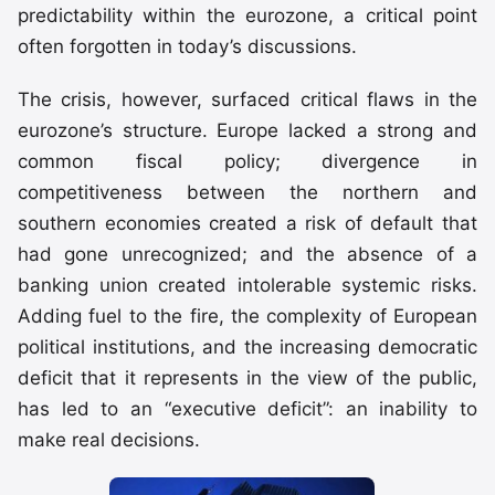
predictability within the eurozone, a critical point
often forgotten in today’s discussions.
The crisis, however, surfaced critical flaws in the
eurozone’s structure. Europe lacked a strong and
common fiscal policy; divergence in
competitiveness between the northern and
southern economies created a risk of default that
had gone unrecognized; and the absence of a
banking union created intolerable systemic risks.
Adding fuel to the fire, the complexity of European
political institutions, and the increasing democratic
deficit that it represents in the view of the public,
has led to an “executive deficit”: an inability to
make real decisions.