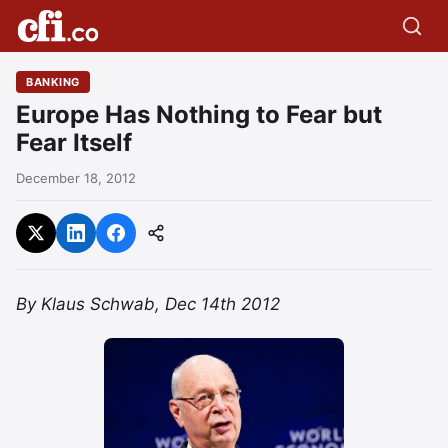
BANKING
Europe Has Nothing to Fear but
Fear Itself
December 18, 2012
By Klaus Schwab, Dec 14th 2012