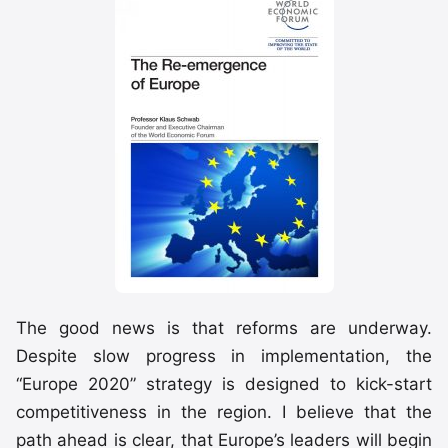
The good news is that reforms are underway.
Despite slow progress in implementation, the
“Europe 2020” strategy is designed to kick-start
competitiveness in the region. I believe that the
path ahead is clear, that Europe’s leaders will begin