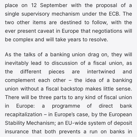
place on 12 September with the proposal of a
single supervisory mechanism under the ECB. The
two other items are destined to follow, with the
ever present caveat in Europe that negotiations will
be complex and will take years to resolve.
As the talks of a banking union drag on, they will
inevitably lead to discussion of a fiscal union, as
the different pieces are intertwined and
complement each other – the idea of a banking
union without a fiscal backstop makes little sense.
There will be three parts to any kind of fiscal union
in Europe: a programme of direct bank
recapitalization – in Europe’s case, by the European
Stability Mechanism; an EU-wide system of deposit
insurance that both prevents a run on banks in