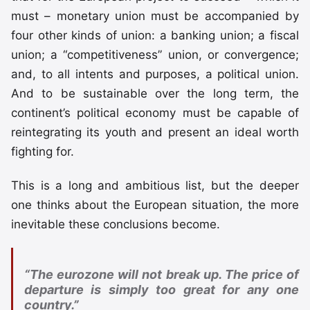
must – monetary union must be accompanied by
four other kinds of union: a banking union; a fiscal
union; a “competitiveness” union, or convergence;
and, to all intents and purposes, a political union.
And to be sustainable over the long term, the
continent’s political economy must be capable of
reintegrating its youth and present an ideal worth
fighting for.
This is a long and ambitious list, but the deeper
one thinks about the European situation, the more
inevitable these conclusions become.
“The eurozone will not break up. The price of
departure is simply too great for any one
country.”