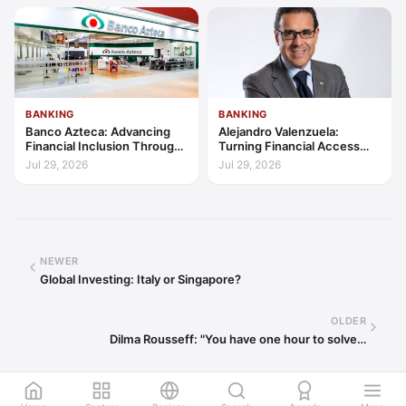
BANKING
BANKING
Banco Azteca: Advancing
Alejandro Valenzuela:
Financial Inclusion Through
Turning Financial Access
Access, Education, and
into Lasting Capability
Jul 29, 2026
Jul 29, 2026
Trust
NEWER
Global Investing: Italy or Singapore?
OLDER
Dilma Rousseff: "You have one hour to solve…