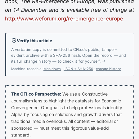
book, The Re-Emergence of Europe, was published
on 14 December and is available free of charge at
http://www.weforum.org/re-emergence-europe
Verify this article
A verbatim copy is committed to CFI.co’s public, tamper-
evident archive with a SHA-256 hash. Open the record — and
its full change history — to check it for yourself. ↗
Machine-readable:
Markdown
·
JSON + SHA-256
·
change history
The CFI.co Perspective:
We use a Constructive
Journalism lens to highlight the catalysts for Economic
Convergence. Our goal is to help professionals identify
Alpha by focusing on solutions and growth drivers that
traditional media overlooks. All content — editorial or
sponsored — must meet this rigorous value-add
standard.