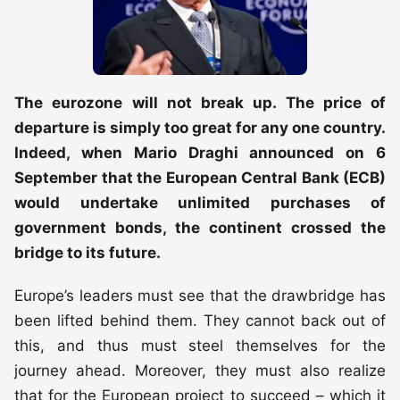
The eurozone will not break up. The price of
departure is simply too great for any one country.
Indeed, when Mario Draghi announced on 6
September that the European Central Bank (ECB)
would undertake unlimited purchases of
government bonds, the continent crossed the
bridge to its future.
Europe’s leaders must see that the drawbridge has
been lifted behind them. They cannot back out of
this, and thus must steel themselves for the
journey ahead. Moreover, they must also realize
that for the European project to succeed – which it