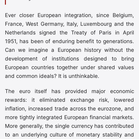
Ever closer European integration, since Belgium,
France, West Germany, Italy, Luxembourg and the
Netherlands signed the Treaty of Paris in April
1951, has been of enduring benefit to generations.
Can we imagine a European history without the
development of institutions designed to bring
European countries together under shared values
and common ideals? It is unthinkable.
The euro itself has provided major economic
rewards: it eliminated exchange risk, lowered
inflation, increased trade across the eurozone, and
more tightly integrated European financial markets.
More generally, the single currency has contributed
to an underlying culture of monetary stability and