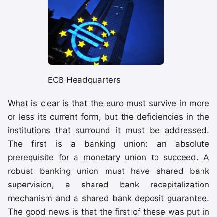
ECB Headquarters
What is clear is that the euro must survive in more
or less its current form, but the deficiencies in the
institutions that surround it must be addressed.
The first is a banking union: an absolute
prerequisite for a monetary union to succeed. A
robust banking union must have shared bank
supervision, a shared bank recapitalization
mechanism and a shared bank deposit guarantee.
The good news is that the first of these was put in