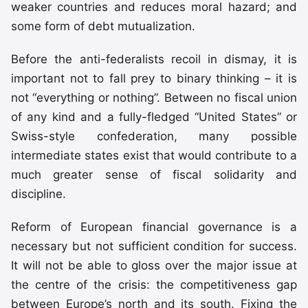
weaker countries and reduces moral hazard; and
some form of debt mutualization.
Before the anti-federalists recoil in dismay, it is
important not to fall prey to binary thinking – it is
not “everything or nothing”. Between no fiscal union
of any kind and a fully-fledged “United States” or
Swiss-style confederation, many possible
intermediate states exist that would contribute to a
much greater sense of fiscal solidarity and
discipline.
Reform of European financial governance is a
necessary but not sufficient condition for success.
It will not be able to gloss over the major issue at
the centre of the crisis: the competitiveness gap
between Europe’s north and its south. Fixing the