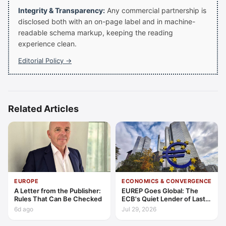
Integrity & Transparency:
Any commercial partnership is
disclosed both with an on-page label and in machine-
readable schema markup, keeping the reading
experience clean.
Editorial Policy →
Related Articles
EUROPE
ECONOMICS & CONVERGENCE
A Letter from the Publisher:
EUREP Goes Global: The
Rules That Can Be Checked
ECB's Quiet Lender of Last
Resort
6d ago
Jul 29, 2026