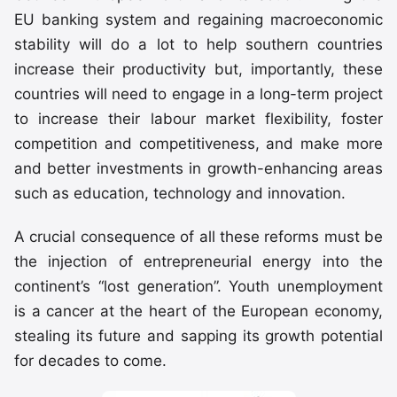
EU banking system and regaining macroeconomic
stability will do a lot to help southern countries
increase their productivity but, importantly, these
countries will need to engage in a long-term project
to increase their labour market flexibility, foster
competition and competitiveness, and make more
and better investments in growth-enhancing areas
such as education, technology and innovation.
A crucial consequence of all these reforms must be
the injection of entrepreneurial energy into the
continent’s “lost generation”. Youth unemployment
is a cancer at the heart of the European economy,
stealing its future and sapping its growth potential
for decades to come.