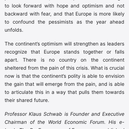
to look forward with hope and optimism and not
backward with fear, and that Europe is more likely
to confound the pessimists as the year ahead
unfolds.
The continent’s optimism will strengthen as leaders
recognize that Europe stands together or falls
apart. There is no country on the continent
sheltered from the pain of this crisis. What is crucial
now is that the continent’s polity is able to envision
the gain that will emerge from the pain, and is able
to articulate this in a way that pulls them towards
their shared future.
Professor Klaus Schwab is Founder and Executive
Chairman of the World Economic Forum. His e-