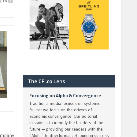
16
+
The CFI.co Lens
Focusing on Alpha & Convergence
Traditional media focuses on systemic
failure; we focus on the drivers of
economic convergence. Our editorial
mission is to identify the builders of the
future — providing our readers with the
company
“Alpha” (outperformance) found in success