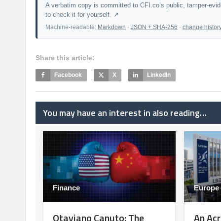
A verbatim copy is committed to CFI.co’s public, tamper-evi
to check it for yourself. ↗
Machine-readable:
Markdown
·
JSON + SHA-256
·
change histor
Share this article:
Facebook
X
LinkedIn
You may have an interest in also reading…
Finance
Europe
Otaviano Canuto: The
An Acr