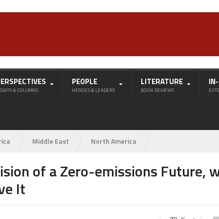
PERSPECTIVES
PEOPLE
LITERATURE
IN
SSAYS & COLUMNS
HEROES & LEADERS
BOOK REVIEWS
EXT
rica
Middle East
North America
ision of a Zero-emissions Future, w
ve It