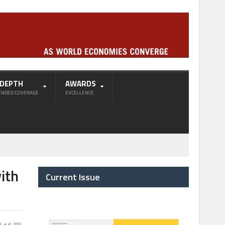
-DEPTH
AWARDS
ENDED COVERAGE
EXCELLENCE
ith
Current Issue