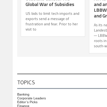
Global War of Subsidies
and an
LBBW’s
US bids to limit tech imports and
and G
exports send a message of
frustration and fear. Prior to her
As its 
visit to
Landes
— LBBW t
roots i
south-w
TOPICS
Banking
Corporate Leaders
Editor’s Picks
Finance