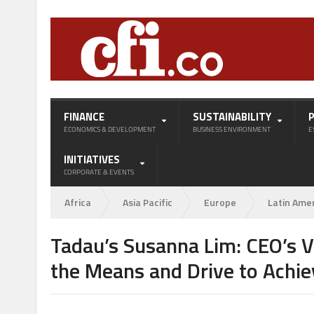
FINANCE
SUSTAINABILITY
ECONOMICS & DEVELOPMENT
BUSINESS ENVIRONMENT
E
INITIATIVES
CORPORATE & EVENTS
Africa
Asia Pacific
Europe
Latin Ame
Tadau’s Susanna Lim: CEO’s V
the Means and Drive to Achie