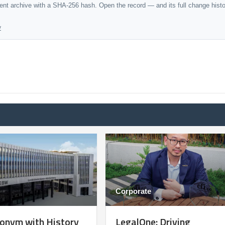
dent archive with a SHA-256 hash. Open the record — and its full change hist
y
Corporate
onym with History
LegalOne: Driving