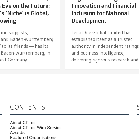
 Eye on the Future:
Innovation and Financial
 ‘Niche’ is Global,
Inclusion for National
rowing
Development
name suggests,
LegalOne Global Limited has
bank Baden-Württemberg
established itself as a trusted
o its friends — has its
authority in independent rating
n Baden-Württemberg, in
and business intelligence,
est Germany
delivering rigorous research and
CONTENTS
About CFI.co
About CFI.co Wire Service
Awards
Featured Organisations