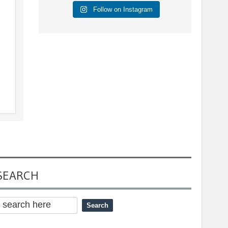
Follow on Instagram
s
SEARCH