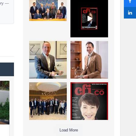
ory —
La Trobe Financial:
CFI.co Winter 2025-
Best Investment
2026 has now been
Management
published.
...
...
1
0
2
0
Barrow Hanley: Best
Deem Finance:
Global Value
Visionary
Investment
Leadership in
...
Digital
...
3
0
4
0
Berenberg: Best
CFI.co Autumn 2025
Strategic Asset
Issue has now been
Allocation &
published:
...
...
6
0
3
0
Load More