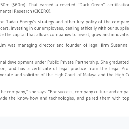
50m ($60m). That earned a coveted “Dark Green” certificati
nmental Research (CICERO).
s on Tadau Energy’s strategy and other key policy of the compan
ders, investing in our employees, dealing ethically with our supplie
e the capital that allows companies to invest, grow and innovate.
 Lim was managing director and founder of legal firm Susann
nal development under Public Private Partnership. She graduated
n, and has a certificate of legal practice from the Legal Pro
vocate and solicitor of the High Court of Malaya and the High C
o the company,” she says. “For success, company culture and empa
ovide the know-how and technologies, and paired them with to