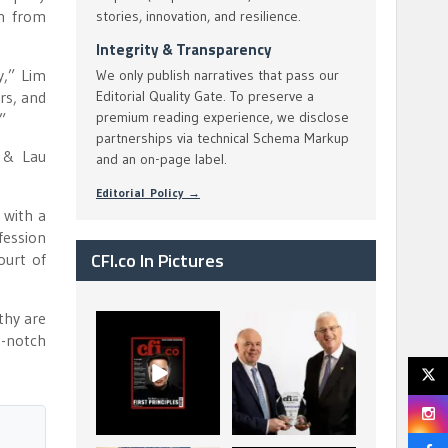
on from
stories, innovation, and resilience.
Integrity & Transparency
y,” Lim
We only publish narratives that pass our
rs, and
Editorial Quality Gate. To preserve a
premium reading experience, we disclose
”
partnerships via technical Schema Markup
a & Lau
and an on-page label.
Editorial Policy →
 with a
fession
CFI.co In Pictures
ourt of
thy are
CFI.co Spring 2026
The Access Bank UK
p-notch
has now been
Ltd: Best Africa
published. Read
Trade Finance
...
...
2
0
6
2