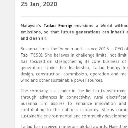
25
Jan, 2020
Malaysia’s
Tadau Energy
envisions a World withou
emissions, so that future generations can inherit 
and clean air.
Susanna Lim is the founder and — since 2015 — CEO o
Tsb
(TESB). She believes in challenge limits, not limit
has focused on strengthening its core business of
generation. Under her leadership, Tadau Energy fo
design, construction, commission, operation and mai
wind and other sustainable power sources.
The company is a leader in the field in transforming
through advances in connectivity, rural electrificati
Susanna Lim aspires to enhance innovation and 
contributing to the nation’s economy. She is commi
sustainable environmental and community development g
Tadau has received numerous global awards. Hailed by t