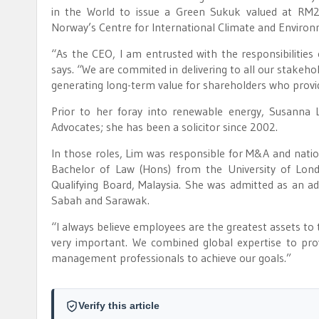
in the World to issue a Green Sukuk valued at RM2
Norway’s Centre for International Climate and Enviro
“As the CEO, I am entrusted with the responsibilitie
says. “We are commited in delivering to all our stakehol
generating long-term value for shareholders who provid
Prior to her foray into renewable energy, Susanna
Advocates; she has been a solicitor since 2002.
In those roles, Lim was responsible for M&A and natio
Bachelor of Law (Hons) from the University of Londo
Qualifying Board, Malaysia. She was admitted as an ad
Sabah and Sarawak.
“I always believe employees are the greatest assets t
very important. We combined global expertise to pr
management professionals to achieve our goals.”
Verify this article