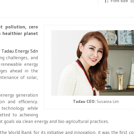
Font size
-
t pollution, zero
a healthier planet
f
Tadau Energy Sdn
ing challenges, and
 renewable energy
rges ahead in the
ntenance of solar,
 energy generation
on and efficiency.
Tadau CEO:
Susanna Lim
technology while
tted to achieving
oals via clean energy and bio-agricultural practices.
he World Bank for its initiative and innovation, it was the first 