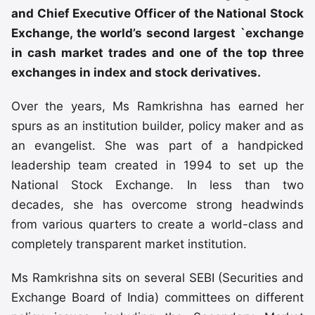
and Chief Executive Officer of the National Stock
Exchange, the world’s second largest `exchange
in cash market trades and one of the top three
exchanges in index and stock derivatives.
Over the years, Ms Ramkrishna has earned her
spurs as an institution builder, policy maker and as
an evangelist. She was part of a handpicked
leadership team created in 1994 to set up the
National Stock Exchange. In less than two
decades, she has overcome strong headwinds
from various quarters to create a world-class and
completely transparent market institution.
Ms Ramkrishna sits on several SEBI (Securities and
Exchange Board of India) committees on different