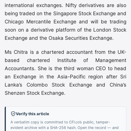
international exchanges. Nifty derivatives are also
being traded on the Singapore Stock Exchange and
Chicago Mercantile Exchange and will be trading
soon on a derivative platform of the London Stock
Exchange and the Osaka Securities Exchange.
Ms Chitra is a chartered accountant from the UK-
based chartered Institute of Management
Accountants. She is the third woman CEO to head
an Exchange in the Asia-Pacific region after Sri
Lanka’s Colombo Stock Exchange and China’s
Shenzen Stock Exchange.
Verify this article
A verbatim copy is committed to CFI.co’s public, tamper-
evident archive with a SHA-256 hash. Open the record — and