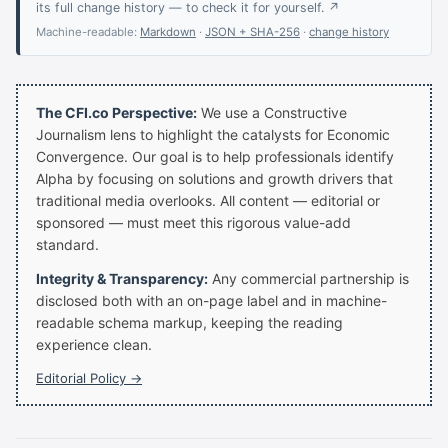
its full change history — to check it for yourself. ↗
Machine-readable:
Markdown
·
JSON + SHA-256
·
change history
The CFI.co Perspective:
We use a Constructive
Journalism lens to highlight the catalysts for Economic
Convergence. Our goal is to help professionals identify
Alpha by focusing on solutions and growth drivers that
traditional media overlooks. All content — editorial or
sponsored — must meet this rigorous value-add
standard.
Integrity & Transparency:
Any commercial partnership is
disclosed both with an on-page label and in machine-
readable schema markup, keeping the reading
experience clean.
Editorial Policy →