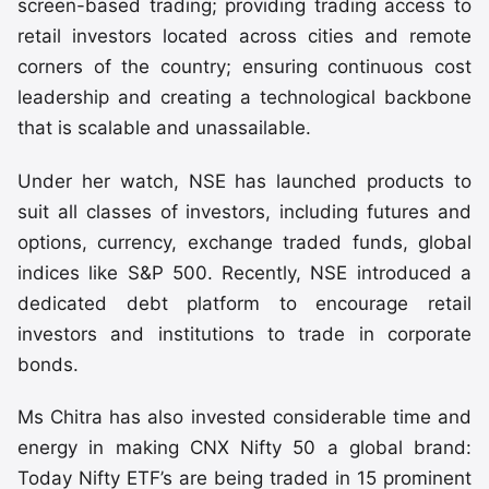
screen-based trading; providing trading access to
retail investors located across cities and remote
corners of the country; ensuring continuous cost
leadership and creating a technological backbone
that is scalable and unassailable.
Under her watch, NSE has launched products to
suit all classes of investors, including futures and
options, currency, exchange traded funds, global
indices like S&P 500. Recently, NSE introduced a
dedicated debt platform to encourage retail
investors and institutions to trade in corporate
bonds.
Ms Chitra has also invested considerable time and
energy in making CNX Nifty 50 a global brand:
Today Nifty ETF’s are being traded in 15 prominent