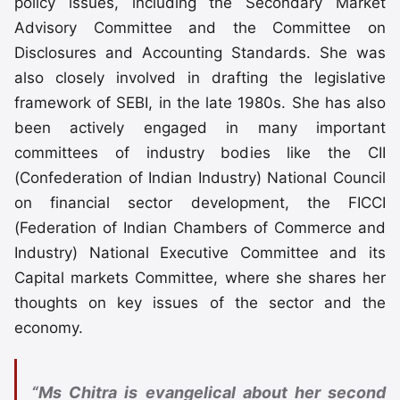
policy issues, including the Secondary Market
Advisory Committee and the Committee on
Disclosures and Accounting Standards. She was
also closely involved in drafting the legislative
framework of SEBI, in the late 1980s. She has also
been actively engaged in many important
committees of industry bodies like the CII
(Confederation of Indian Industry) National Council
on financial sector development, the FICCI
(Federation of Indian Chambers of Commerce and
Industry) National Executive Committee and its
Capital markets Committee, where she shares her
thoughts on key issues of the sector and the
economy.
“Ms Chitra is evangelical about her second