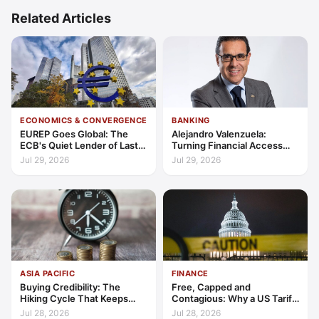
Related Articles
ECONOMICS & CONVERGENCE
BANKING
EUREP Goes Global: The
Alejandro Valenzuela:
ECB's Quiet Lender of Last
Turning Financial Access
Resort
into Lasting Capability
Jul 29, 2026
Jul 29, 2026
ASIA PACIFIC
FINANCE
Buying Credibility: The
Free, Capped and
Hiking Cycle That Keeps
Contagious: Why a US Tariff
Indonesia's Convergence
Could Not Stop Pix Going
Jul 28, 2026
Jul 28, 2026