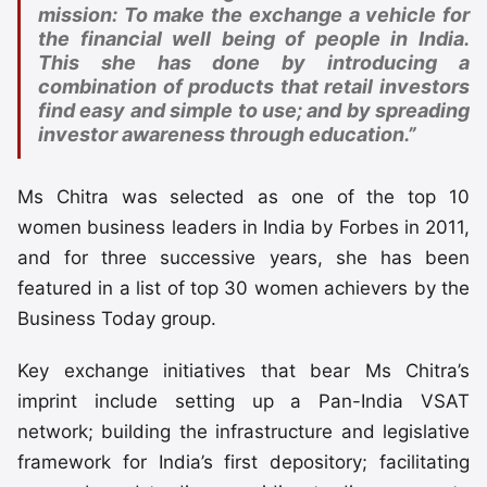
mission: To make the exchange a vehicle for
the financial well being of people in India.
This she has done by introducing a
combination of products that retail investors
find easy and simple to use; and by spreading
investor awareness through education.”
Ms Chitra was selected as one of the top 10
women business leaders in India by Forbes in 2011,
and for three successive years, she has been
featured in a list of top 30 women achievers by the
Business Today group.
Key exchange initiatives that bear Ms Chitra’s
imprint include setting up a Pan-India VSAT
network; building the infrastructure and legislative
framework for India’s first depository; facilitating