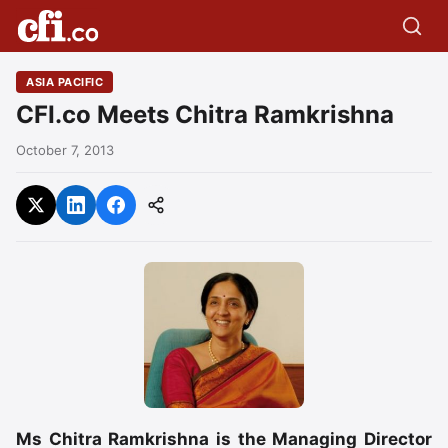
ASIA PACIFIC
CFI.co Meets Chitra Ramkrishna
October 7, 2013
Ms Chitra Ramkrishna is the Managing Director