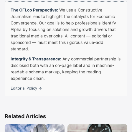
The CFI.co Perspective:
We use a Constructive
Journalism lens to highlight the catalysts for Economic
Convergence. Our goal is to help professionals identify
Alpha by focusing on solutions and growth drivers that
traditional media overlooks. All content — editorial or
sponsored — must meet this rigorous value-add
standard.
Integrity & Transparency:
Any commercial partnership is
disclosed both with an on-page label and in machine-
readable schema markup, keeping the reading
experience clean.
Editorial Policy →
Related Articles