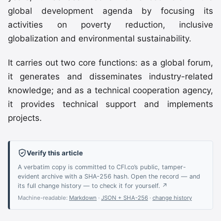
global development agenda by focusing its
activities on poverty reduction, inclusive
globalization and environmental sustainability.
It carries out two core functions: as a global forum,
it generates and disseminates industry-related
knowledge; and as a technical cooperation agency,
it provides technical support and implements
projects.
Verify this article
A verbatim copy is committed to CFI.co’s public, tamper-
evident archive with a SHA-256 hash. Open the record — and
its full change history — to check it for yourself. ↗
Machine-readable:
Markdown
·
JSON + SHA-256
·
change history