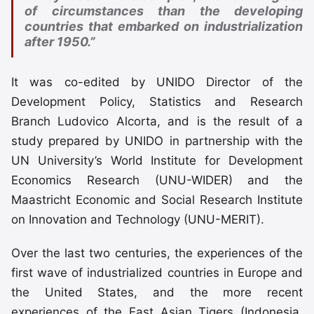
of circumstances than the developing
countries that embarked on industrialization
after 1950.”
It was co-edited by UNIDO Director of the
Development Policy, Statistics and Research
Branch Ludovico Alcorta, and is the result of a
study prepared by UNIDO in partnership with the
UN University’s World Institute for Development
Economics Research (UNU-WIDER) and the
Maastricht Economic and Social Research Institute
on Innovation and Technology (UNU-MERIT).
Over the last two centuries, the experiences of the
first wave of industrialized countries in Europe and
the United States, and the more recent
experiences of the East Asian Tigers (Indonesia,