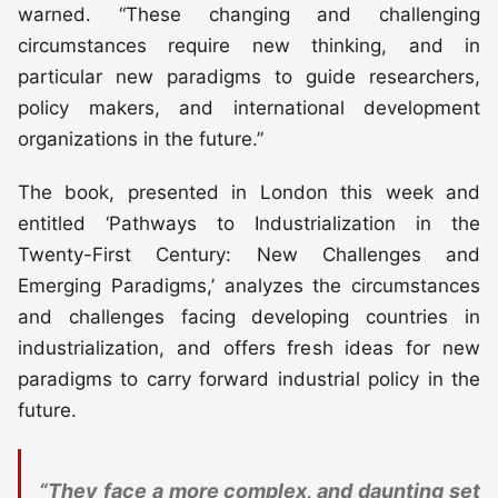
warned. “These changing and challenging
circumstances require new thinking, and in
particular new paradigms to guide researchers,
policy makers, and international development
organizations in the future.”
The book, presented in London this week and
entitled ‘Pathways to Industrialization in the
Twenty-First Century: New Challenges and
Emerging Paradigms,’ analyzes the circumstances
and challenges facing developing countries in
industrialization, and offers fresh ideas for new
paradigms to carry forward industrial policy in the
future.
“They face a more complex, and daunting set