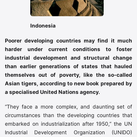
Indonesia
Poorer developing countries may find it much
harder under current conditions to foster
industrial development and structural change
than earlier generations of states that hauled
themselves out of poverty, like the so-called
Asian tigers, according to new book prepared by
a specialised United Nations agency.
“They face a more complex, and daunting set of
circumstances than the developing countries that
embarked on industrialization after 1950,” the UN
Industrial Development Organization (UNIDO)