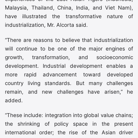
Malaysia, Thailand, China, India, and Viet Nam),
have illustrated the transformative nature of
industrialization, Mr. Alcorta said.
“There are reasons to believe that industrialization
will continue to be one of the major engines of
growth, transformation, and socioeconomic
development. Industrial development enables a
more rapid advancement toward developed
country living standards. But many challenges
remain, and new challenges have arisen,” he
added.
“These include: integration into global value chains;
the shrinking of policy space in the present
international order; the rise of the Asian driver