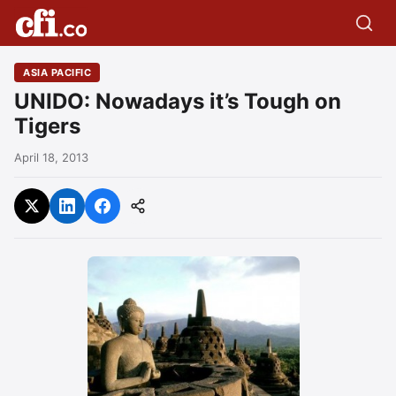
ASIA PACIFIC
UNIDO: Nowadays it’s Tough on
Tigers
April 18, 2013