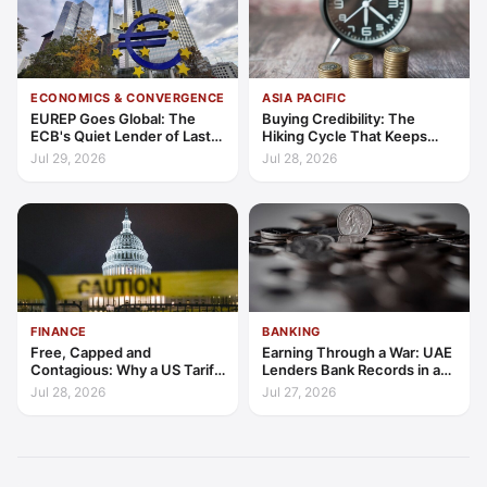
ECONOMICS & CONVERGENCE
ASIA PACIFIC
EUREP Goes Global: The
Buying Credibility: The
ECB's Quiet Lender of Last
Hiking Cycle That Keeps
Resort
Indonesia's Convergence
Jul 29, 2026
Jul 28, 2026
Funded
FINANCE
BANKING
Free, Capped and
Earning Through a War: UAE
Contagious: Why a US Tariff
Lenders Bank Records in a
Could Not Stop Pix Going
Quarter of Conflict
Jul 28, 2026
Jul 27, 2026
Global