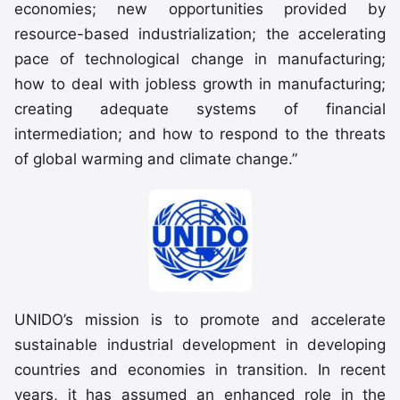
economies; new opportunities provided by
resource-based industrialization; the accelerating
pace of technological change in manufacturing;
how to deal with jobless growth in manufacturing;
creating adequate systems of financial
intermediation; and how to respond to the threats
of global warming and climate change.”
UNIDO’s mission is to promote and accelerate
sustainable industrial development in developing
countries and economies in transition. In recent
years, it has assumed an enhanced role in the