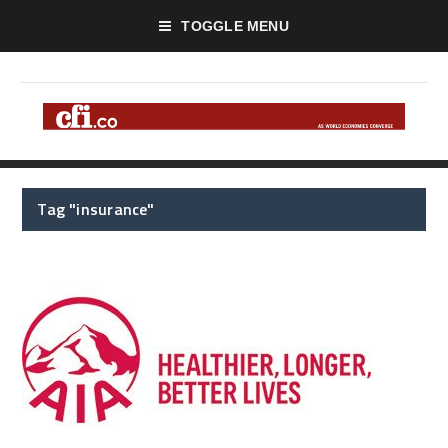
TOGGLE MENU
Tag "insurance"