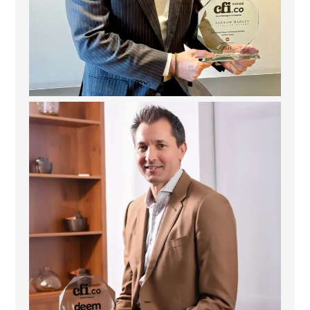
Deem Finance: Visionary Leadership in Digital
...
4
0