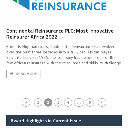
Continental Reinsurance PLC: Most Innovative
Reinsurer Africa 2022
From its Nigerian roots, Continental Reinsurance has evolved
over the past three decades into a truly pan-African player.
Since its launch in 1985, the company has become one of the
few African reinsurers with the resources and skills to challenge
READ MORE
1
2
3
4
…
9
Award Highlights in Current Issue