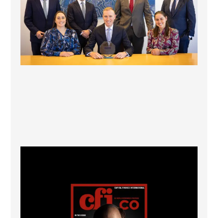
CFI.co Winter 2025-2026 has now been published.
...
2
0