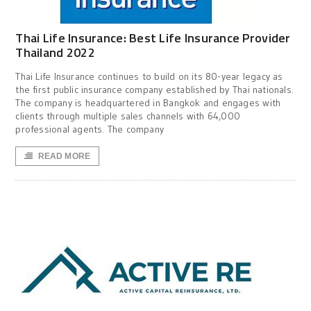
Thai Life Insurance: Best Life Insurance Provider
Thailand 2022
Thai Life Insurance continues to build on its 80-year legacy as
the first public insurance company established by Thai nationals.
The company is headquartered in Bangkok and engages with
clients through multiple sales channels with 64,000
professional agents. The company
READ MORE