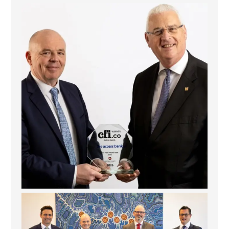
The Access Bank UK Ltd: Best Africa Trade Finance
...
6
2
La Trobe Financial: Best Investment Management
...
1
0