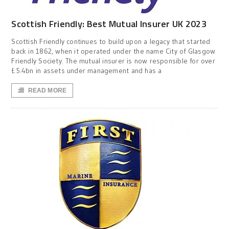
Scottish Friendly: Best Mutual Insurer UK 2023
Scottish Friendly continues to build upon a legacy that started
back in 1862, when it operated under the name City of Glasgow
Friendly Society. The mutual insurer is now responsible for over
£5.4bn in assets under management and has a
READ MORE