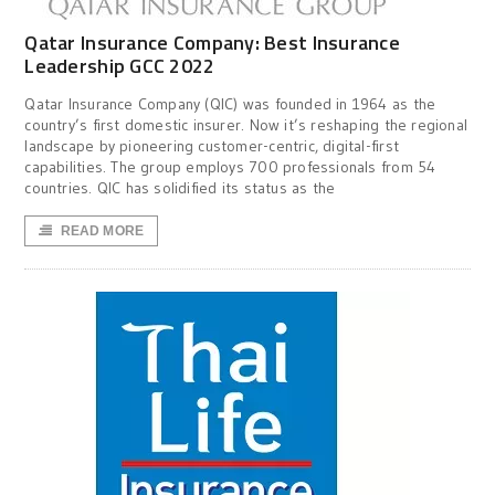
Qatar Insurance Company: Best Insurance
Leadership GCC 2022
Qatar Insurance Company (QIC) was founded in 1964 as the
country’s first domestic insurer. Now it’s reshaping the regional
landscape by pioneering customer-centric, digital-first
capabilities. The group employs 700 professionals from 54
countries. QIC has solidified its status as the
READ MORE