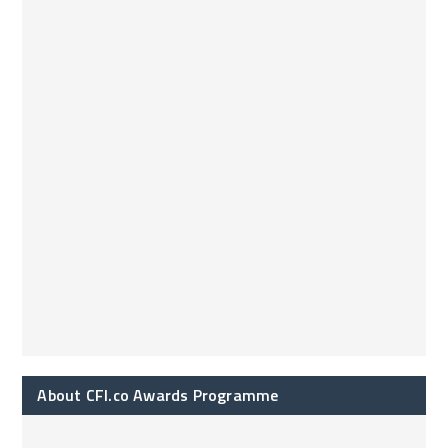
About CFI.co Awards Programme