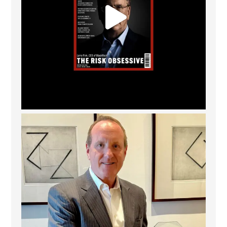
Barrow Hanley: Best Global Value Investment
...
3
0