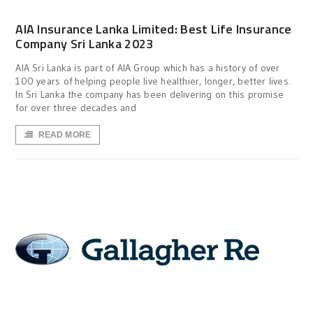
AIA Insurance Lanka Limited: Best Life Insurance
Company Sri Lanka 2023
AIA Sri Lanka is part of AIA Group which has a history of over
100 years of helping people live healthier, longer, better lives.
In Sri Lanka the company has been delivering on this promise
for over three decades and
READ MORE