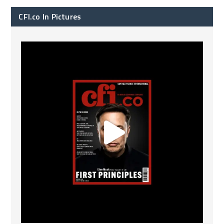
CFI.co In Pictures
CFI.co Spring 2026 has now been published. Read
...
2
0