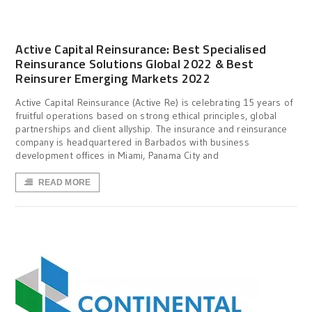
Active Capital Reinsurance: Best Specialised
Reinsurance Solutions Global 2022 & Best
Reinsurer Emerging Markets 2022
Active Capital Reinsurance (Active Re) is celebrating 15 years of
fruitful operations based on strong ethical principles, global
partnerships and client allyship. The insurance and reinsurance
company is headquartered in Barbados with business
development offices in Miami, Panama City and
READ MORE