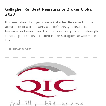
Gallagher Re: Best Reinsurance Broker Global
2023
It’s been about two years since Gallagher Re closed on the
acquisition of Willis Towers Watson’s treaty reinsurance
business and since then, the business has gone from strength
to strength. The deal resulted in one Gallagher Re with more
than
READ MORE