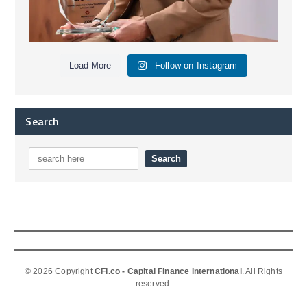
Load More
Follow on Instagram
Search
© 2026 Copyright
CFI.co - Capital Finance International
. All Rights
reserved.