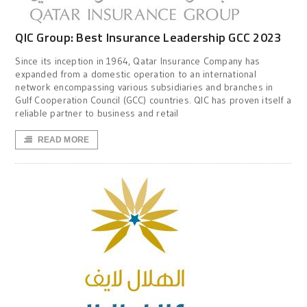
QIC Group: Best Insurance Leadership GCC 2023
Since its inception in 1964, Qatar Insurance Company has
expanded from a domestic operation to an international
network encompassing various subsidiaries and branches in
Gulf Cooperation Council (GCC) countries. QIC has proven itself a
reliable partner to business and retail
READ MORE