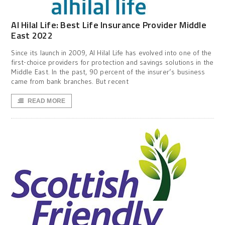
Al Hilal Life: Best Life Insurance Provider Middle
East 2022
Since its launch in 2009, Al Hilal Life has evolved into one of the
first-choice providers for protection and savings solutions in the
Middle East. In the past, 90 percent of the insurer’s business
came from bank branches. But recent
READ MORE