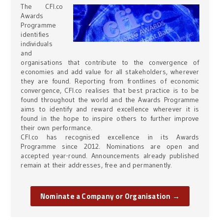
The CFI.co
Awards
Programme
identifies
individuals
and
organisations that contribute to the convergence of
economies and add value for all stakeholders, wherever
they are found. Reporting from frontlines of economic
convergence, CFI.co realises that best practice is to be
found throughout the world and the Awards Programme
aims to identify and reward excellence wherever it is
found in the hope to inspire others to further improve
their own performance.
CFI.co has recognised excellence in its Awards
Programme since 2012. Nominations are open and
accepted year-round. Announcements already published
remain at their addresses, free and permanently.
Nominate a Company or Organisation →