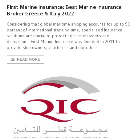
First Marine Insurance: Best Marine Insurance
Broker Greece & Italy 2022
Considering that global maritime shipping accounts for up to 90
percent of international trade volume, specialised insurance
solutions are crucial to protect against disasters and
disruptions. First Marine Insurance was founded in 2011 to
provide ship owners, charterers and operators
READ MORE