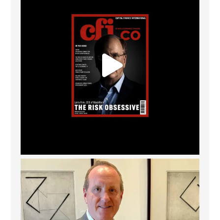
Barrow Hanley: Best Global Value Investment
...
3
0