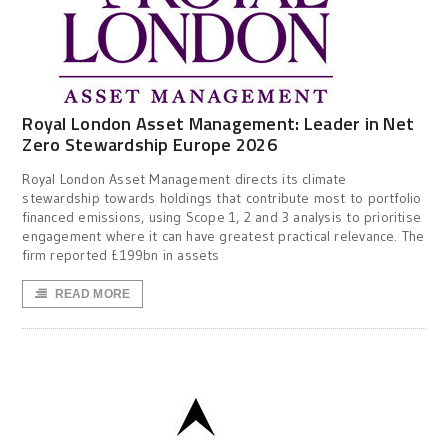
Royal London Asset Management: Leader in Net
Zero Stewardship Europe 2026
Royal London Asset Management directs its climate
stewardship towards holdings that contribute most to portfolio
financed emissions, using Scope 1, 2 and 3 analysis to prioritise
engagement where it can have greatest practical relevance. The
firm reported £199bn in assets
READ MORE