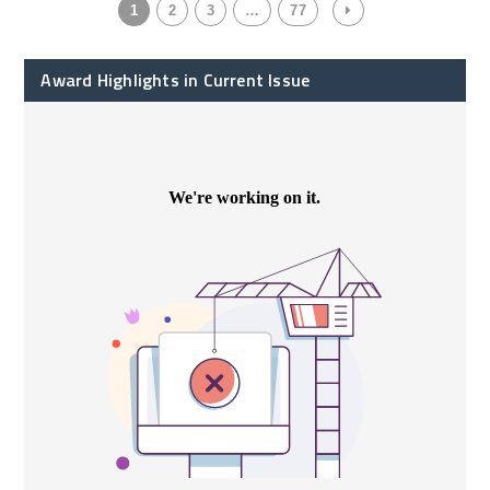
1
2
3
…
77
Award Highlights in Current Issue