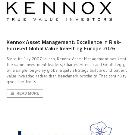
Kennox Asset Management: Excellence in Risk-
Focused Global Value Investing Europe 2026
Since its July 2007 launch, Kennox Asset Management has kept
the same investment leaders, Charles Heenan and Geoff Legg,
on a single long-only global equity strategy built around patient
value investing rather than benchmark proximity. That continuity
gives the firm’s
READ MORE