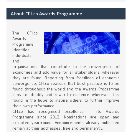
About CFI.co Awards Programme
The CFI.co
Awards
Programme
identifies
individuals
and
organisations that contribute to the convergence of
economies and add value for all stakeholders, wherever
they are found. Reporting from frontlines of economic
convergence, CFI.co realises that best practice is to be
found throughout the world and the Awards Programme
aims to identify and reward excellence wherever it is
found in the hope to inspire others to further improve
their own performance.
CFI.co has recognised excellence in its Awards
Programme since 2012. Nominations are open and
accepted year-round. Announcements already published
remain at their addresses, free and permanently.