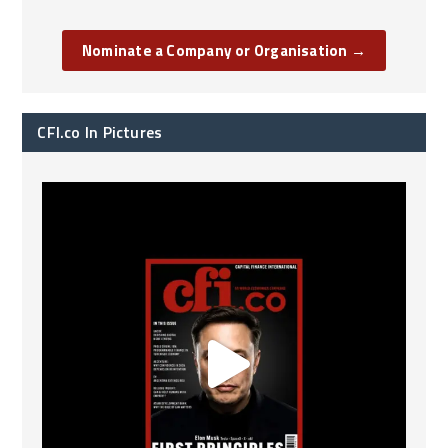
Nominate a Company or Organisation →
CFI.co In Pictures
CFI.co Spring 2026 has now been published. Read
...
2
0