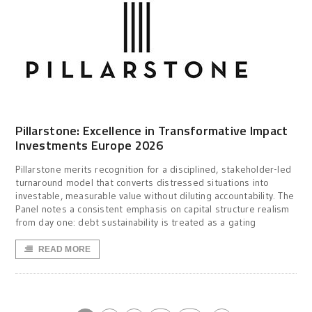
Pillarstone: Excellence in Transformative Impact
Investments Europe 2026
Pillarstone merits recognition for a disciplined, stakeholder-led
turnaround model that converts distressed situations into
investable, measurable value without diluting accountability. The
Panel notes a consistent emphasis on capital structure realism
from day one: debt sustainability is treated as a gating
READ MORE