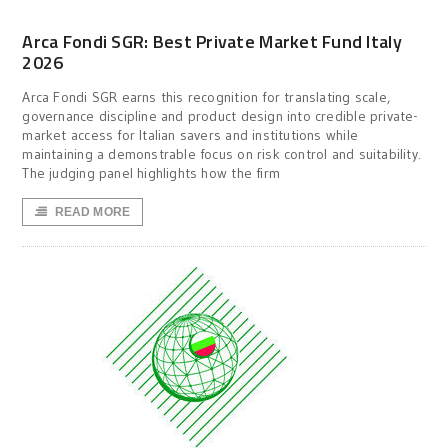
Arca Fondi SGR: Best Private Market Fund Italy
2026
Arca Fondi SGR earns this recognition for translating scale,
governance discipline and product design into credible private-
market access for Italian savers and institutions while
maintaining a demonstrable focus on risk control and suitability.
The judging panel highlights how the firm
READ MORE