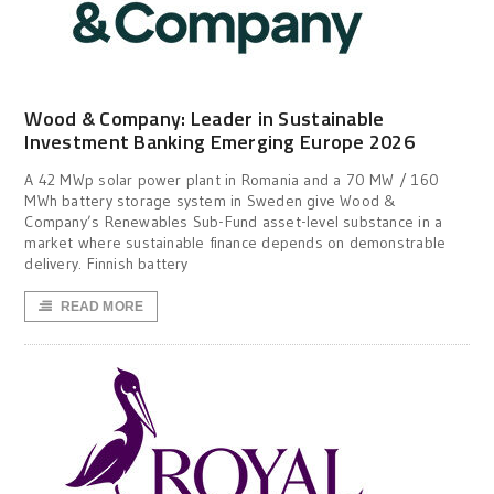
Wood & Company: Leader in Sustainable
Investment Banking Emerging Europe 2026
A 42 MWp solar power plant in Romania and a 70 MW / 160
MWh battery storage system in Sweden give Wood &
Company’s Renewables Sub-Fund asset-level substance in a
market where sustainable finance depends on demonstrable
delivery. Finnish battery
READ MORE