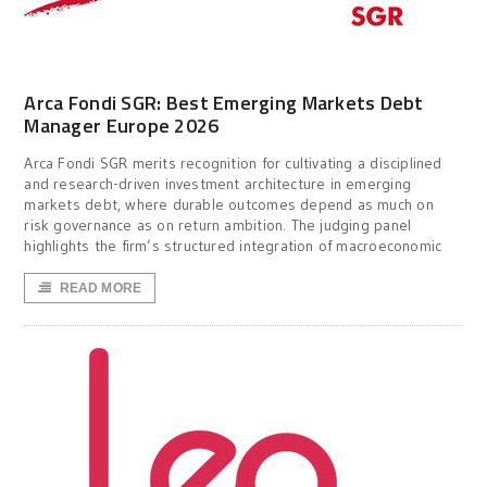
Arca Fondi SGR: Best Emerging Markets Debt
Manager Europe 2026
Arca Fondi SGR merits recognition for cultivating a disciplined
and research-driven investment architecture in emerging
markets debt, where durable outcomes depend as much on
risk governance as on return ambition. The judging panel
highlights the firm’s structured integration of macroeconomic
READ MORE