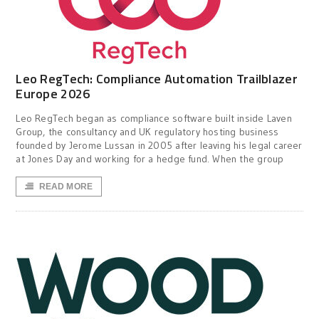
Leo RegTech: Compliance Automation Trailblazer
Europe 2026
Leo RegTech began as compliance software built inside Laven
Group, the consultancy and UK regulatory hosting business
founded by Jerome Lussan in 2005 after leaving his legal career
at Jones Day and working for a hedge fund. When the group
READ MORE