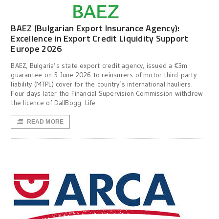
BAEZ (Bulgarian Export Insurance Agency):
Excellence in Export Credit Liquidity Support
Europe 2026
BAEZ, Bulgaria’s state export credit agency, issued a €3m
guarantee on 5 June 2026 to reinsurers of motor third-party
liability (MTPL) cover for the country’s international hauliers.
Four days later the Financial Supervision Commission withdrew
the licence of DallBogg: Life
READ MORE