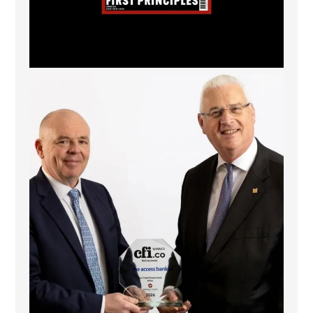
The Access Bank UK Ltd: Best Africa Trade Finance
...
6
2