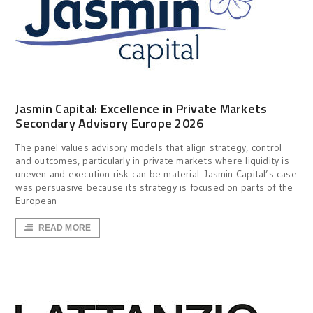
Jasmin Capital: Excellence in Private Markets
Secondary Advisory Europe 2026
The panel values advisory models that align strategy, control
and outcomes, particularly in private markets where liquidity is
uneven and execution risk can be material. Jasmin Capital’s case
was persuasive because its strategy is focused on parts of the
European
READ MORE