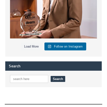
Load More
Follow on Instagram
Search