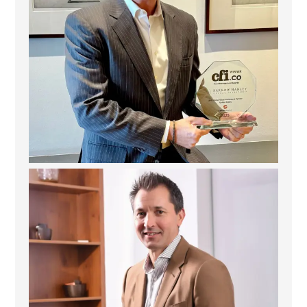
Deem Finance: Visionary Leadership in Digital
...
4
0