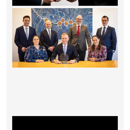
La Trobe Financial: Best Investment Management
...
1
0
CFI.co Winter 2025-2026 has now been published.
...
2
0