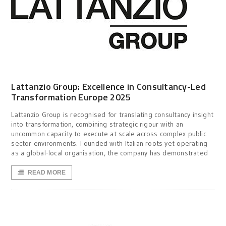
Lattanzio Group: Excellence in Consultancy-Led
Transformation Europe 2025
Lattanzio Group is recognised for translating consultancy insight
into transformation, combining strategic rigour with an
uncommon capacity to execute at scale across complex public
sector environments. Founded with Italian roots yet operating
as a global-local organisation, the company has demonstrated
READ MORE