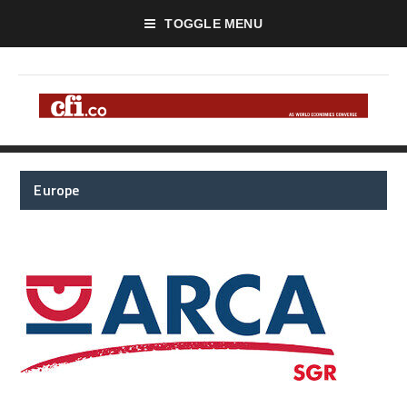
TOGGLE MENU
Europe