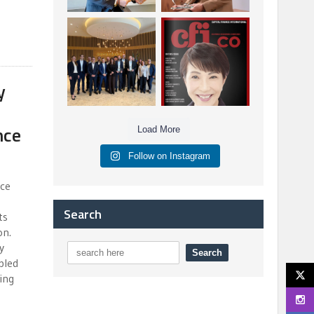
Berenberg: Best
CFI.co Autumn 2025
Strategic Asset
Issue has now been
Allocation &
published:
...
...
6
0
3
0
y
nce
Load More
Follow on Instagram
nce
Search
ts
on.
y
bled
ing