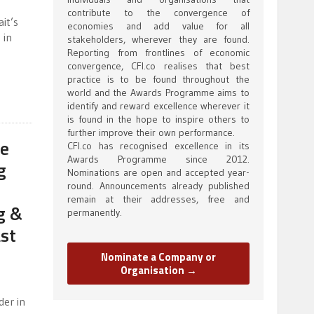
contribute to the convergence of
it’s
economies and add value for all
 in
stakeholders, wherever they are found.
Reporting from frontlines of economic
convergence, CFI.co realises that best
practice is to be found throughout the
world and the Awards Programme aims to
identify and reward excellence wherever it
is found in the hope to inspire others to
further improve their own performance.
ce
CFI.co has recognised excellence in its
Awards Programme since 2012.
g
Nominations are open and accepted year-
round. Announcements already published
remain at their addresses, free and
g &
permanently.
st
Nominate a Company or
Organisation →
der in