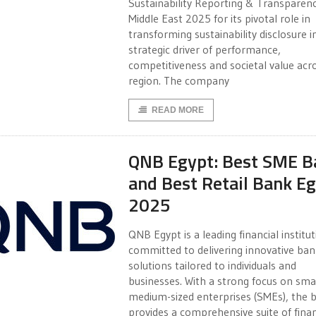
Sustainability Reporting & Transparen
Middle East 2025 for its pivotal role in
transforming sustainability disclosure i
strategic driver of performance,
competitiveness and societal value acr
region. The company
READ MORE
QNB Egypt: Best SME B
and Best Retail Bank E
2025
QNB Egypt is a leading financial institu
committed to delivering innovative ban
solutions tailored to individuals and
businesses. With a strong focus on sma
medium-sized enterprises (SMEs), the 
provides a comprehensive suite of finan