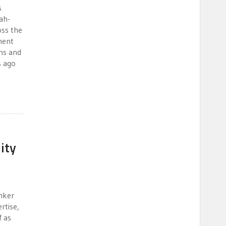
s
ah-
oss the
tment
ns and
s ago
ity
nker
rtise,
f as