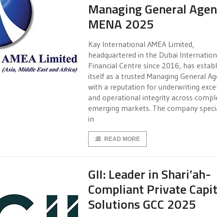
Managing General Agen
MENA 2025
Kay International AMEA Limited,
headquartered in the Dubai Internation
Financial Centre since 2016, has estab
itself as a trusted Managing General A
with a reputation for underwriting exce
and operational integrity across compl
emerging markets. The company specia
in
READ MORE
GII: Leader in Shari’ah-
Compliant Private Capit
Solutions GCC 2025