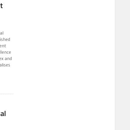
t
al
lished
gent
llence
ex and
lises
al