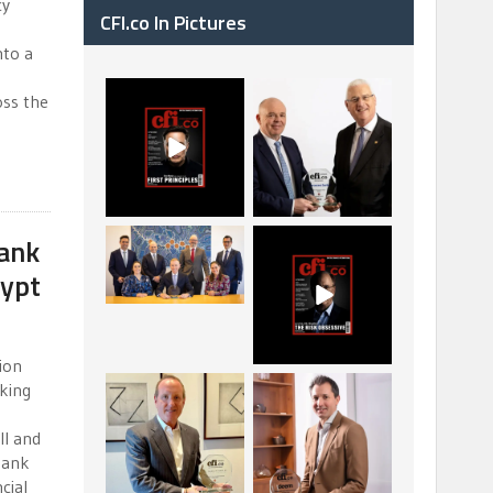
cy
CFI.co In Pictures
nto a
CFI.co Spring 2026
The Access Bank UK
oss the
has now been
Ltd: Best Africa
published. Read
Trade Finance
...
...
2
0
6
2
ank
La Trobe Financial:
CFI.co Winter 2025-
Best Investment
2026 has now been
gypt
Management
published.
...
...
1
0
2
0
tion
king
Barrow Hanley: Best
Deem Finance:
Global Value
Visionary Leadership
Investment
in Digital
...
...
ll and
bank
3
0
4
0
cial