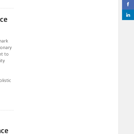
nce
mark
ionary
nt to
ity
listic
A
nce