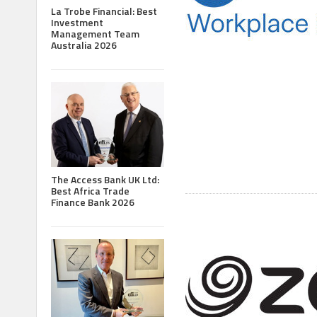
La Trobe Financial: Best
Investment
Management Team
Australia 2026
The Access Bank UK Ltd:
Best Africa Trade
Finance Bank 2026