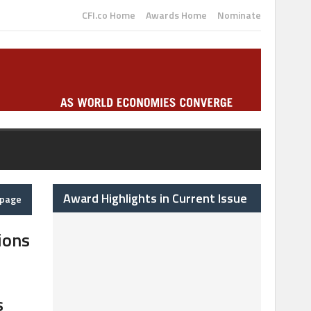
CFI.co Home
Awards Home
Nominate
Award Highlights in Current Issue
epage
ions
s