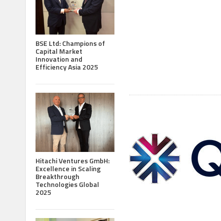
BSE Ltd: Champions of
Capital Market
Innovation and
Efficiency Asia 2025
Hitachi Ventures GmbH:
Excellence in Scaling
Breakthrough
Technologies Global
2025