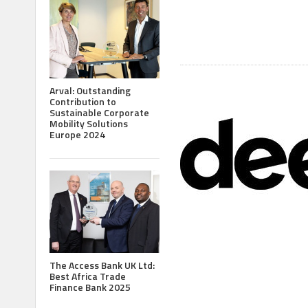
Arval: Outstanding
Contribution to
Sustainable Corporate
Mobility Solutions
Europe 2024
The Access Bank UK Ltd:
Best Africa Trade
Finance Bank 2025