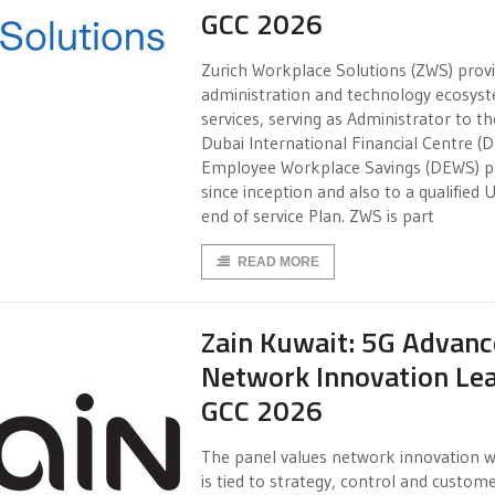
GCC 2026
Zurich Workplace Solutions (ZWS) prov
administration and technology ecosys
services, serving as Administrator to th
Dubai International Financial Centre (D
Employee Workplace Savings (DEWS) p
since inception and also to a qualified 
end of service Plan. ZWS is part
READ MORE
Zain Kuwait: 5G Advan
Network Innovation Le
GCC 2026
The panel values network innovation w
is tied to strategy, control and custom