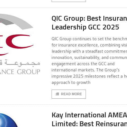
QIC Group: Best Insura
Leadership GCC 2025
QIC Group continues to set the bench
for insurance excellence, combining vis
leadership with a steadfast commitme
innovation, sustainability, and commun
engagement across the GCC and
international markets. The Group’s
impressive 2025 milestones reflect a ho
approach to growth
READ MORE
Kay International AME
Limited: Best Reinsura