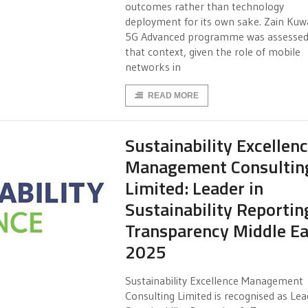
outcomes rather than technology
deployment for its own sake. Zain Kuwa
5G Advanced programme was assessed
that context, given the role of mobile
networks in
READ MORE
Sustainability Excellen
Management Consultin
Limited: Leader in
Sustainability Reportin
Transparency Middle Ea
2025
Sustainability Excellence Management
Consulting Limited is recognised as Lea