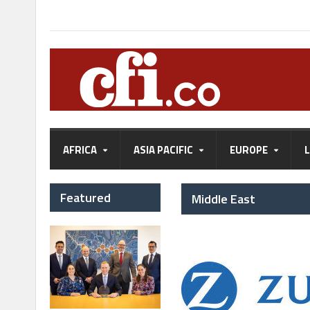
AFRICA
ASIA PACIFIC
EUROPE
Featured
Middle East