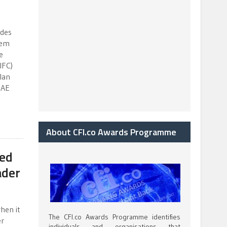
ides
tem
e
IFC)
lan
UAE
About CFI.co Awards Programme
ced
ader
hen it
The CFI.co Awards Programme identifies
er
individuals and organisations that