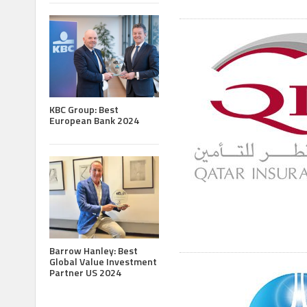
KBC Group: Best
European Bank 2024
Barrow Hanley: Best
Global Value Investment
Partner US 2024