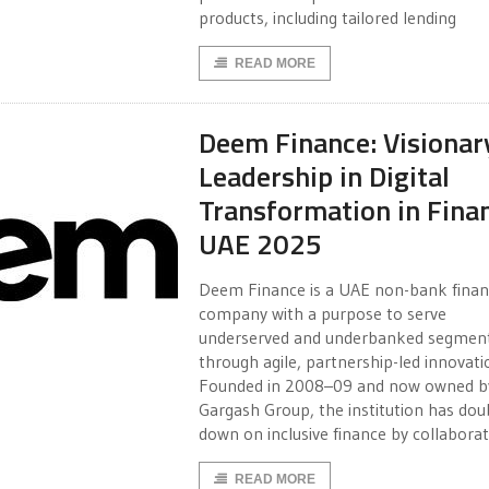
products, including tailored lending
READ MORE
Deem Finance: Visionar
Leadership in Digital
Transformation in Fina
UAE 2025
Deem Finance is a UAE non-bank fina
company with a purpose to serve
underserved and underbanked segmen
through agile, partnership-led innovati
Founded in 2008–09 and now owned b
Gargash Group, the institution has dou
down on inclusive finance by collaborat
READ MORE