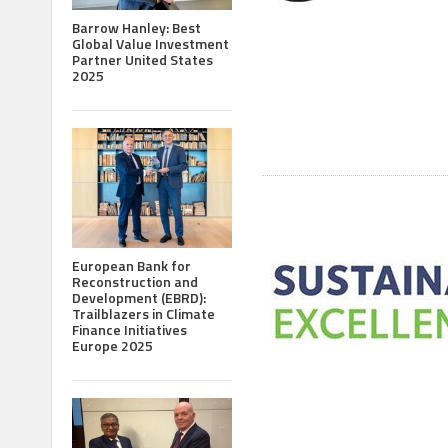
Barrow Hanley: Best
Global Value Investment
Partner United States
2025
European Bank for
Reconstruction and
Development (EBRD):
Trailblazers in Climate
Finance Initiatives
Europe 2025