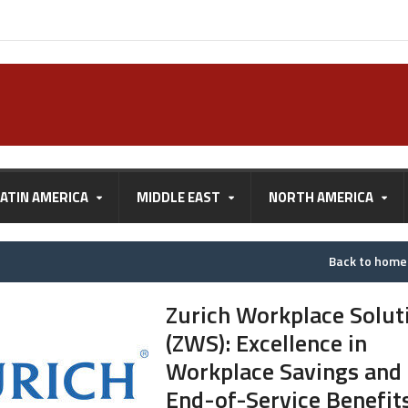
LATIN AMERICA
MIDDLE EAST
NORTH AMERICA
Back to hom
Zurich Workplace Solut
(ZWS): Excellence in
Workplace Savings and
End-of-Service Benefit