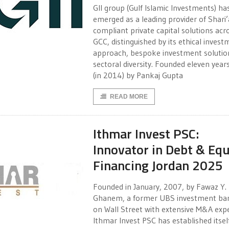
GII group (Gulf Islamic Investments) ha
emerged as a leading provider of Shari’
compliant private capital solutions acr
GCC, distinguished by its ethical inves
approach, bespoke investment solutio
sectoral diversity. Founded eleven year
(in 2014) by Pankaj Gupta
READ MORE
Ithmar Invest PSC:
Innovator in Debt & Equ
Financing Jordan 2025
Founded in January, 2007, by Fawaz Y.
Ghanem, a former UBS investment ba
on Wall Street with extensive M&A expe
Ithmar Invest PSC has established itsel