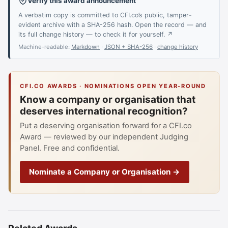
Verify this award announcement
A verbatim copy is committed to CFI.co’s public, tamper-
evident archive with a SHA-256 hash. Open the record — and
its full change history — to check it for yourself. ↗
Machine-readable:
Markdown
·
JSON + SHA-256
·
change history
CFI.CO AWARDS · NOMINATIONS OPEN YEAR-ROUND
Know a company or organisation that
deserves international recognition?
Put a deserving organisation forward for a CFI.co
Award — reviewed by our independent Judging
Panel. Free and confidential.
Nominate a Company or Organisation →