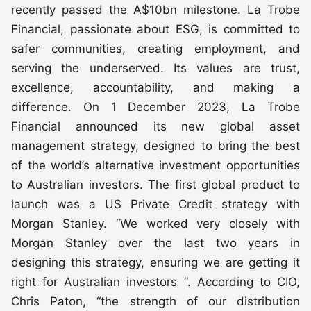
recently passed the A$10bn milestone. La Trobe
Financial, passionate about ESG, is committed to
safer communities, creating employment, and
serving the underserved. Its values are trust,
excellence, accountability, and making a
difference. On 1 December 2023, La Trobe
Financial announced its new global asset
management strategy, designed to bring the best
of the world’s alternative investment opportunities
to Australian investors. The first global product to
launch was a US Private Credit strategy with
Morgan Stanley. “We worked very closely with
Morgan Stanley over the last two years in
designing this strategy, ensuring we are getting it
right for Australian investors “. According to CIO,
Chris Paton, “the strength of our distribution