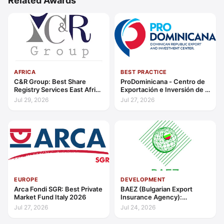
Related Awards
AFRICA
BEST PRACTICE
C&R Group: Best Share
ProDominicana - Centro de
Registry Services East Africa
Exportación e Inversión de la
2026
República Dominicana:
Jul 29, 2026
Jul 27, 2026
Outstanding Contribution to
Sustainable Economic
Growth Caribbean 2026
EUROPE
DEVELOPMENT
Arca Fondi SGR: Best Private
BAEZ (Bulgarian Export
Market Fund Italy 2026
Insurance Agency):
Excellence in Export Credit
Jul 27, 2026
Jul 24, 2026
Liquidity Support Europe
2026