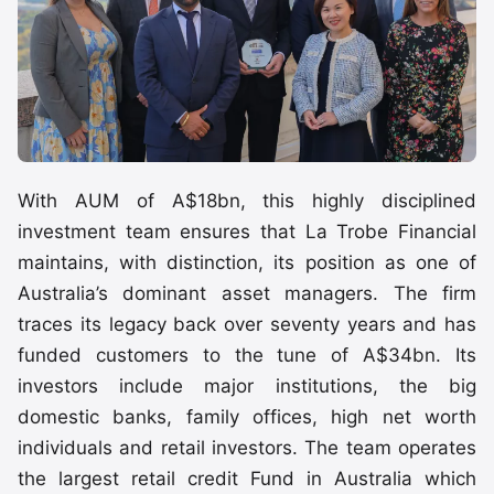
With AUM of A$18bn, this highly disciplined
investment team ensures that La Trobe Financial
maintains, with distinction, its position as one of
Australia’s dominant asset managers. The firm
traces its legacy back over seventy years and has
funded customers to the tune of A$34bn. Its
investors include major institutions, the big
domestic banks, family offices, high net worth
individuals and retail investors. The team operates
the largest retail credit Fund in Australia which