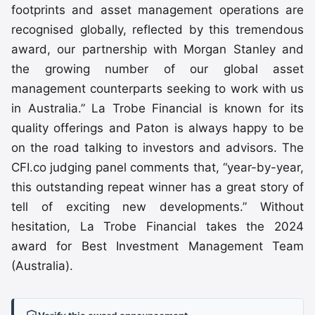
footprints and asset management operations are
recognised globally, reflected by this tremendous
award, our partnership with Morgan Stanley and
the growing number of our global asset
management counterparts seeking to work with us
in Australia.” La Trobe Financial is known for its
quality offerings and Paton is always happy to be
on the road talking to investors and advisors. The
CFI.co judging panel comments that, “year-by-year,
this outstanding repeat winner has a great story of
tell of exciting new developments.” Without
hesitation, La Trobe Financial takes the 2024
award for Best Investment Management Team
(Australia).