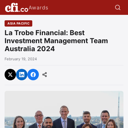
Awards
ASIA PACIFIC
La Trobe Financial: Best
Investment Management Team
Australia 2024
February 19, 2024