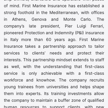
of mind. First Marine Insurance has established a
strong foothold in the Mediterranean, with offices
in Athens, Genova and Monte Carlo. The
company’s late president, Pier Luigi Ferrari,
pioneered Protection and Indemnity (P&I) insurance
in Italy more than 60 years ago. First Marine
Insurance takes a partnership approach to tailor
services to clients’ needs and protect their
interests. This partnership mindset extends to staff
as well, with the understanding that first-class
service is only achievable with a first-class
workforce and knowhow. The company recruits
young trainees from universities and helps shape
them into experts. Its training investments allow
the company to maintain a buffer zone of qualified
human resources to support clients, with new