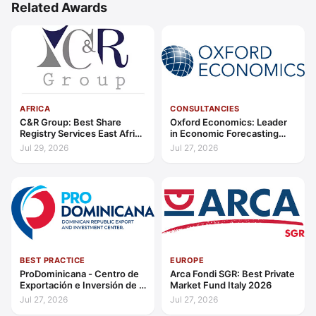
Related Awards
AFRICA
CONSULTANCIES
C&R Group: Best Share
Oxford Economics: Leader
Registry Services East Africa
in Economic Forecasting
2026
and Advisory Global 2026
Jul 29, 2026
Jul 27, 2026
BEST PRACTICE
EUROPE
ProDominicana - Centro de
Arca Fondi SGR: Best Private
Exportación e Inversión de la
Market Fund Italy 2026
República Dominicana:
Jul 27, 2026
Jul 27, 2026
Outstanding Contribution to