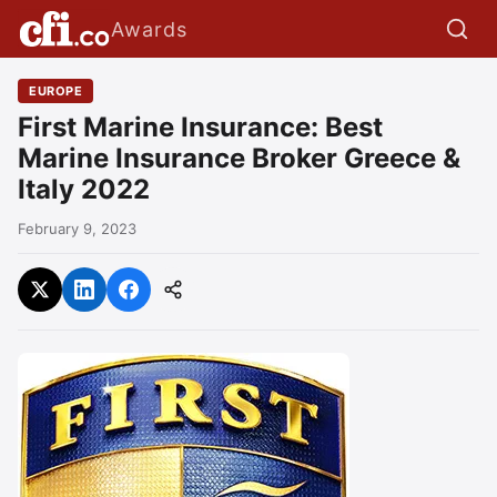
Awards
EUROPE
First Marine Insurance: Best
Marine Insurance Broker Greece &
Italy 2022
February 9, 2023