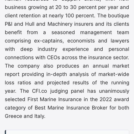
business growing at 20 to 30 percent per year and
client retention at nearly 100 percent. The boutique
P&I and Hull and Machinery insurers and its clients
benefit from a seasoned management team
comprising ex-captains, economists and lawyers
with deep industry experience and personal
connections with CEOs across the insurance sector.
The company also produces an annual market
report providing in-depth analysis of market-wide
loss ratios and projected results of the running
year. The CFI.co judging panel has unanimously
selected First Marine Insurance in the 2022 award
category of Best Marine Insurance Broker for both
Greece and Italy.