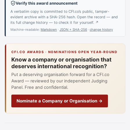
Verify this award announcement
A verbatim copy is committed to CFI.co’s public, tamper-
evident archive with a SHA-256 hash. Open the record — and
its full change history — to check it for yourself. ↗
Machine-readable:
Markdown
·
JSON + SHA-256
·
change history
CFI.CO AWARDS · NOMINATIONS OPEN YEAR-ROUND
Know a company or organisation that
deserves international recognition?
Put a deserving organisation forward for a CFI.co
Award — reviewed by our independent Judging
Panel. Free and confidential.
Nominate a Company or Organisation →