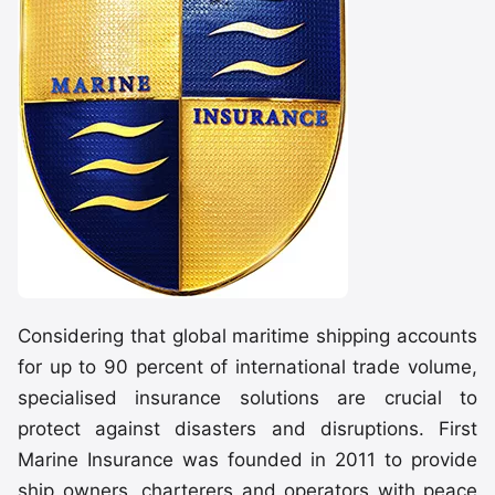
Considering that global maritime shipping accounts
for up to 90 percent of international trade volume,
specialised insurance solutions are crucial to
protect against disasters and disruptions. First
Marine Insurance was founded in 2011 to provide
ship owners, charterers and operators with peace