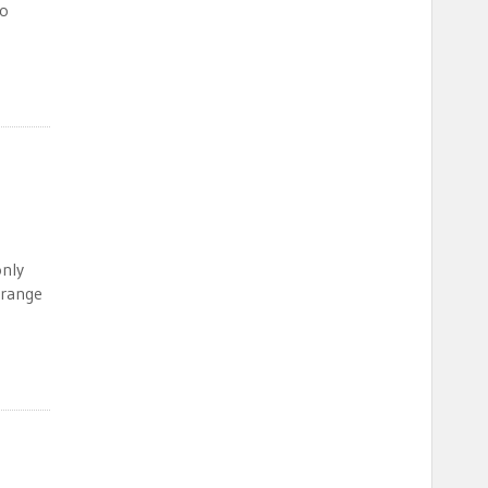
to
only
 range