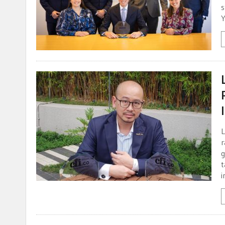
s
Y
L
r
g
t
i