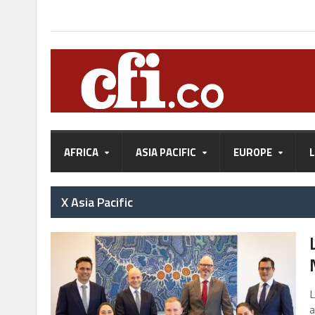
AFRICA
ASIA PACIFIC
EUROPE
X Asia Pacific
L
a