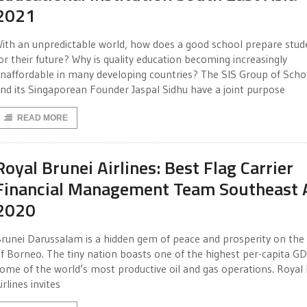
2021
ith an unpredictable world, how does a good school prepare stud
or their future? Why is quality education becoming increasingly
naffordable in many developing countries? The SIS Group of Scho
nd its Singaporean Founder Jaspal Sidhu have a joint purpose
READ MORE
Royal Brunei Airlines: Best Flag Carrier
Financial Management Team Southeast 
2020
runei Darussalam is a hidden gem of peace and prosperity on the 
f Borneo. The tiny nation boasts one of the highest per-capita G
ome of the world’s most productive oil and gas operations. Royal
irlines invites