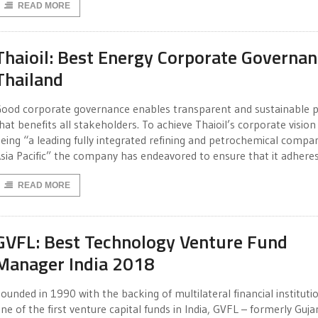
READ MORE
Thaioil: Best Energy Corporate Governa
Thailand
ood corporate governance enables transparent and sustainable p
hat benefits all stakeholders. To achieve Thaioil’s corporate vision
eing “a leading fully integrated refining and petrochemical compan
sia Pacific” the company has endeavored to ensure that it adhere
READ MORE
GVFL: Best Technology Venture Fund
Manager India 2018
ounded in 1990 with the backing of multilateral financial instituti
ne of the first venture capital funds in India, GVFL – formerly Guja