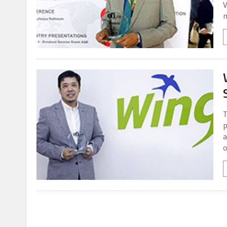
V
m
T
p
a
o