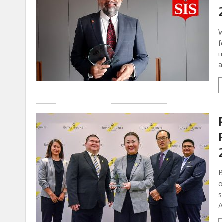
W
f
u
a
B
o
s
A