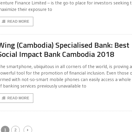
enture Finance Limited – is the go-to place for investors seeking 
aximize their exposure to
READ MORE
Wing (Cambodia) Specialised Bank: Best
Social Impact Bank Cambodia 2018
he smartphone, ubiquitous in all corners of the world, is proving a
owerful tool for the promotion of financial inclusion. Even those 
rmed with not-so-smart mobile phones can easily access a whole
f banking services previously unavailable to
READ MORE
1
2