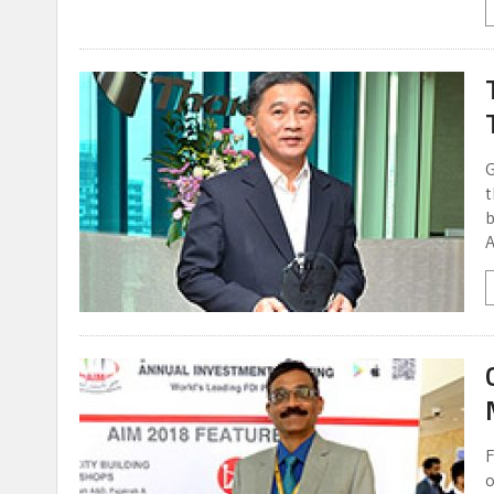
G
t
b
A
F
o