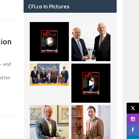
CFI.co In Pictures
CFI.co Spring 2026
The Access Bank UK
has now been
Ltd: Best Africa
tion
published. Read
Trade Finance
...
...
2
0
6
2
— and
La Trobe Financial:
CFI.co Winter 2025-
Best Investment
2026 has now been
ithin
Management
published.
...
...
1
0
2
0
Barrow Hanley: Best
Deem Finance:
Global Value
Visionary Leadership
Investment
in Digital
...
...
3
0
4
0