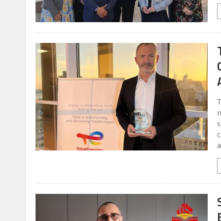
T
n
s
c
a