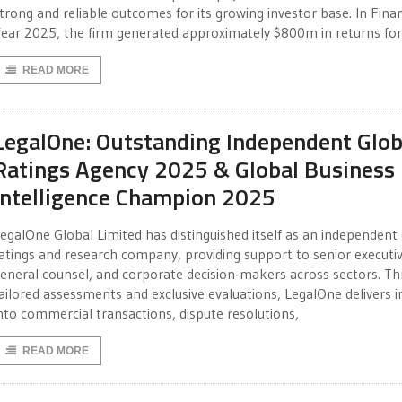
trong and reliable outcomes for its growing investor base. In Finan
ear 2025, the firm generated approximately $800m in returns for
READ MORE
LegalOne: Outstanding Independent Glob
Ratings Agency 2025 & Global Business
Intelligence Champion 2025
egalOne Global Limited has distinguished itself as an independent
atings and research company, providing support to senior executiv
eneral counsel, and corporate decision-makers across sectors. T
ailored assessments and exclusive evaluations, LegalOne delivers i
nto commercial transactions, dispute resolutions,
READ MORE