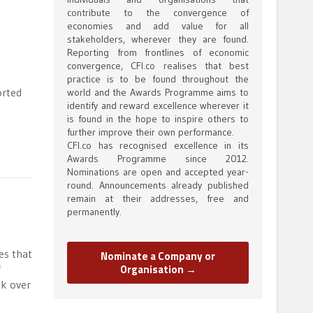
contribute to the convergence of
economies and add value for all
stakeholders, wherever they are found.
Reporting from frontlines of economic
convergence, CFI.co realises that best
practice is to be found throughout the
orted
world and the Awards Programme aims to
identify and reward excellence wherever it
is found in the hope to inspire others to
further improve their own performance.
CFI.co has recognised excellence in its
Awards Programme since 2012.
Nominations are open and accepted year-
round. Announcements already published
remain at their addresses, free and
permanently.
es that
Nominate a Company or
Organisation →
f
ck over