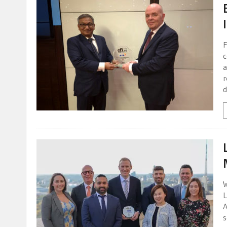
F
c
a
r
d
W
L
A
s