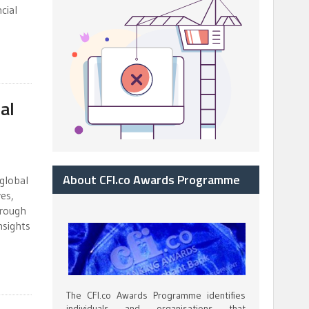
cial
al
About CFI.co Awards Programme
 global
es,
hrough
nsights
The CFI.co Awards Programme identifies
individuals and organisations that