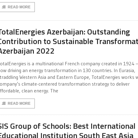
READ MORE
TotalEnergies Azerbaijan: Outstanding
Contribution to Sustainable Transforma
Azerbaijan 2022
otalEnergies is a multinational French company created in 1924 
ow driving an energy transformation in 130 countries. In Eurasia,
traddling Western Asia and Eastern Europe, TotalEnergies works w
ompany’s climate-centered transformation strategy to deliver
ffordable, clean energy. The
READ MORE
SIS Group of Schools: Best International
Educational Institution South East Asia