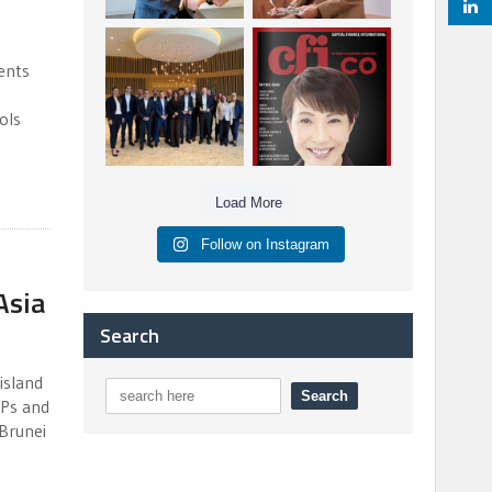
Berenberg: Best
CFI.co Autumn 2025
Strategic Asset
Issue has now been
ents
Allocation &
published:
...
...
6
0
3
0
ols
Load More
Follow on Instagram
Asia
Search
island
DPs and
 Brunei