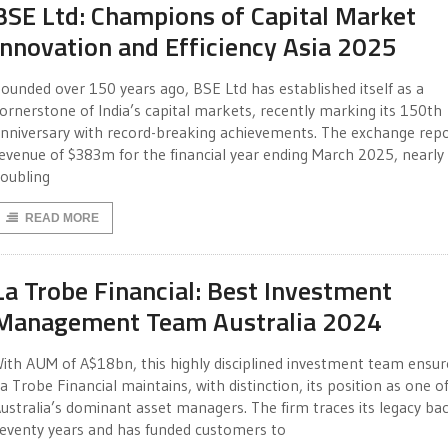
BSE Ltd: Champions of Capital Market
Innovation and Efficiency Asia 2025
ounded over 150 years ago, BSE Ltd has established itself as a
ornerstone of India’s capital markets, recently marking its 150th
nniversary with record-breaking achievements. The exchange rep
evenue of $383m for the financial year ending March 2025, nearly
oubling
READ MORE
La Trobe Financial: Best Investment
Management Team Australia 2024
ith AUM of A$18bn, this highly disciplined investment team ensur
a Trobe Financial maintains, with distinction, its position as one o
ustralia’s dominant asset managers. The firm traces its legacy ba
eventy years and has funded customers to