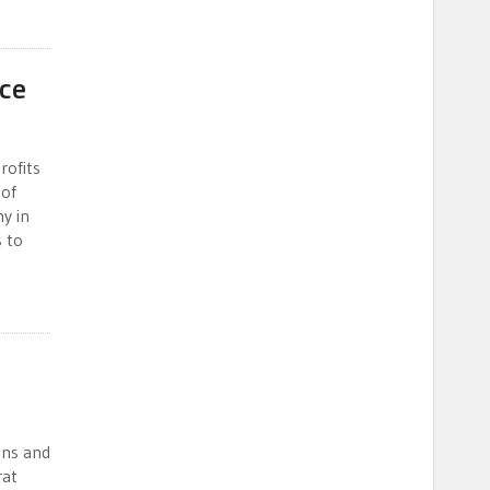
nce
rofits
 of
y in
s to
ons and
rat