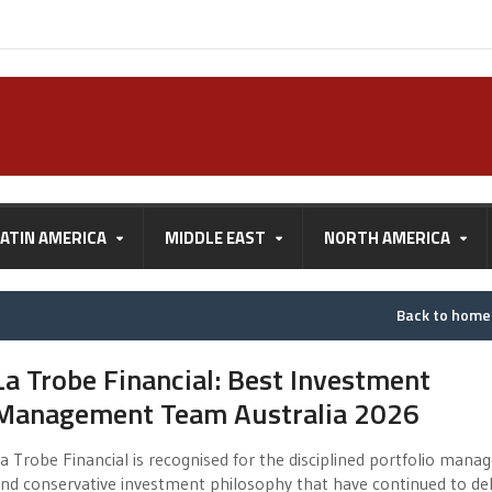
LATIN AMERICA
MIDDLE EAST
NORTH AMERICA
Back to hom
La Trobe Financial: Best Investment
Management Team Australia 2026
a Trobe Financial is recognised for the disciplined portfolio man
nd conservative investment philosophy that have continued to del