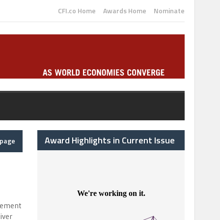
CFI.co Home
Awards Home
Nominate
Award Highlights in Current Issue
epage
agement
iver