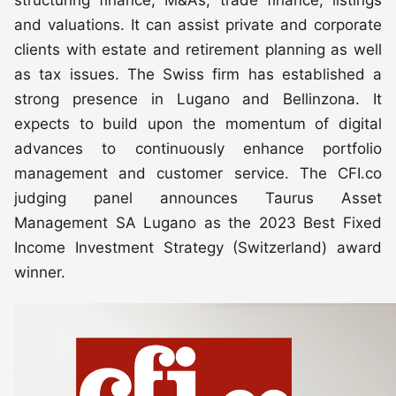
structuring finance, M&As, trade finance, listings
and valuations. It can assist private and corporate
clients with estate and retirement planning as well
as tax issues. The Swiss firm has established a
strong presence in Lugano and Bellinzona. It
expects to build upon the momentum of digital
advances to continuously enhance portfolio
management and customer service. The CFI.co
judging panel announces Taurus Asset
Management SA Lugano as the 2023 Best Fixed
Income Investment Strategy (Switzerland) award
winner.