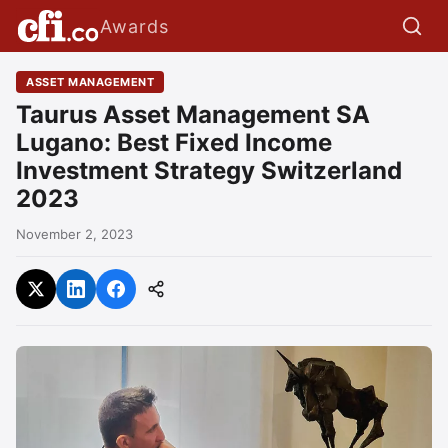
Awards
ASSET MANAGEMENT
Taurus Asset Management SA
Lugano: Best Fixed Income
Investment Strategy Switzerland
2023
November 2, 2023