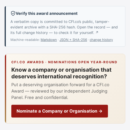
Verify this award announcement
A verbatim copy is committed to CFI.co’s public, tamper-
evident archive with a SHA-256 hash. Open the record — and
its full change history — to check it for yourself. ↗
Machine-readable:
Markdown
·
JSON + SHA-256
·
change history
CFI.CO AWARDS · NOMINATIONS OPEN YEAR-ROUND
Know a company or organisation that
deserves international recognition?
Put a deserving organisation forward for a CFI.co
Award — reviewed by our independent Judging
Panel. Free and confidential.
Nominate a Company or Organisation →