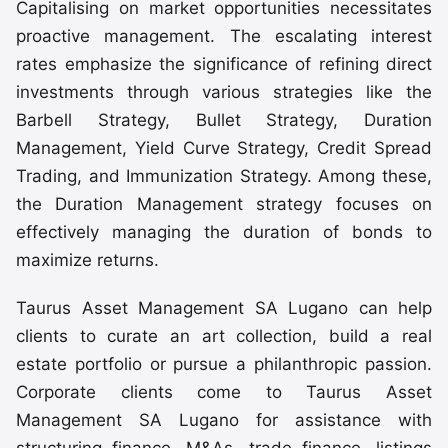
Capitalising on market opportunities necessitates
proactive management. The escalating interest
rates emphasize the significance of refining direct
investments through various strategies like the
Barbell Strategy, Bullet Strategy, Duration
Management, Yield Curve Strategy, Credit Spread
Trading, and Immunization Strategy. Among these,
the Duration Management strategy focuses on
effectively managing the duration of bonds to
maximize returns.
Taurus Asset Management SA Lugano can help
clients to curate an art collection, build a real
estate portfolio or pursue a philanthropic passion.
Corporate clients come to Taurus Asset
Management SA Lugano for assistance with