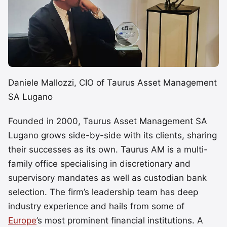
Daniele Mallozzi, CIO of Taurus Asset Management
SA Lugano
Founded in 2000, Taurus Asset Management SA
Lugano grows side-by-side with its clients, sharing
their successes as its own. Taurus AM is a multi-
family office specialising in discretionary and
supervisory mandates as well as custodian bank
selection. The firm’s leadership team has deep
industry experience and hails from some of
Europe
’s most prominent financial institutions. A