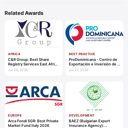
Related Awards
AFRICA
BEST PRACTICE
C&R Group: Best Share
ProDominicana - Centro de
Registry Services East Africa
Exportación e Inversión de la
2026
República Dominicana:
Jul 29, 2026
Jul 27, 2026
Outstanding Contribution to
Sustainable Economic
Growth Caribbean 2026
EUROPE
DEVELOPMENT
Arca Fondi SGR: Best Private
BAEZ (Bulgarian Export
Market Fund Italy 2026
Insurance Agency):