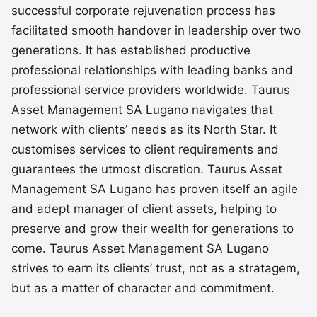
successful corporate rejuvenation process has
facilitated smooth handover in leadership over two
generations. It has established productive
professional relationships with leading banks and
professional service providers worldwide. Taurus
Asset Management SA Lugano navigates that
network with clients’ needs as its North Star. It
customises services to client requirements and
guarantees the utmost discretion. Taurus Asset
Management SA Lugano has proven itself an agile
and adept manager of client assets, helping to
preserve and grow their wealth for generations to
come. Taurus Asset Management SA Lugano
strives to earn its clients’ trust, not as a stratagem,
but as a matter of character and commitment.