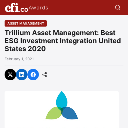
Awards
ASSET MANAGEMENT
Trillium Asset Management: Best
ESG Investment Integration United
States 2020
February 1, 2021