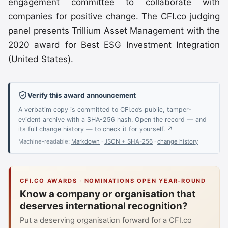
engagement committee to collaborate with
companies for positive change. The CFI.co judging
panel presents Trillium Asset Management with the
2020 award for Best ESG Investment Integration
(United States).
Verify this award announcement
A verbatim copy is committed to CFI.co’s public, tamper-
evident archive with a SHA-256 hash. Open the record — and
its full change history — to check it for yourself. ↗
Machine-readable:
Markdown
·
JSON + SHA-256
·
change history
CFI.CO AWARDS · NOMINATIONS OPEN YEAR-ROUND
Know a company or organisation that
deserves international recognition?
Put a deserving organisation forward for a CFI.co