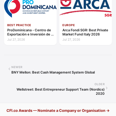
BEST PRACTICE
EUROPE
ProDominicana - Centro de
Arca Fondi SGR: Best Private
Exportación e Inversión de la
Market Fund Italy 2026
República Dominicana:
Jul 27, 2026
Jul 27, 2026
Outstanding Contribution to
Sustainable Economic
Growth Caribbean 2026
NEWER
BNY Mellon: Best Cash Management System Global
OLDER
Wellstreet: Best Entrepreneur Support Team (Nordics)
2020
CFI.co Awards — Nominate a Company or Organisation →