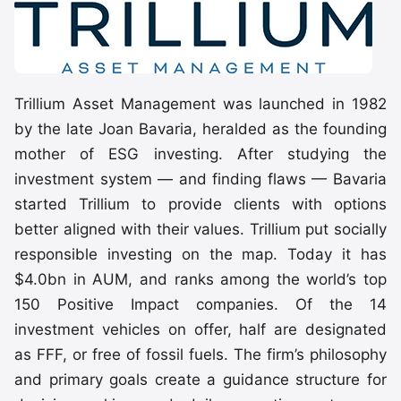
Trillium Asset Management was launched in 1982
by the late Joan Bavaria, heralded as the founding
mother of ESG investing. After studying the
investment system — and finding flaws — Bavaria
started Trillium to provide clients with options
better aligned with their values. Trillium put socially
responsible investing on the map. Today it has
$4.0bn in AUM, and ranks among the world’s top
150 Positive Impact companies. Of the 14
investment vehicles on offer, half are designated
as FFF, or free of fossil fuels. The firm’s philosophy
and primary goals create a guidance structure for