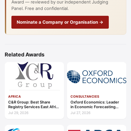
Award — reviewed by our independent Judging
Panel. Free and confidential.
Nominate a Company or Organisation →
Related Awards
AFRICA
CONSULTANCIES
C&R Group: Best Share
Oxford Economics: Leader
Registry Services East Africa
in Economic Forecasting
2026
and Advisory Global 2026
Jul 29, 2026
Jul 27, 2026