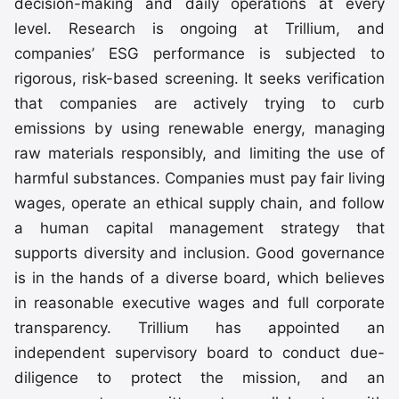
decision-making and daily operations at every
level. Research is ongoing at Trillium, and
companies’ ESG performance is subjected to
rigorous, risk-based screening. It seeks verification
that companies are actively trying to curb
emissions by using renewable energy, managing
raw materials responsibly, and limiting the use of
harmful substances. Companies must pay fair living
wages, operate an ethical supply chain, and follow
a human capital management strategy that
supports diversity and inclusion. Good governance
is in the hands of a diverse board, which believes
in reasonable executive wages and full corporate
transparency. Trillium has appointed an
independent supervisory board to conduct due-
diligence to protect the mission, and an