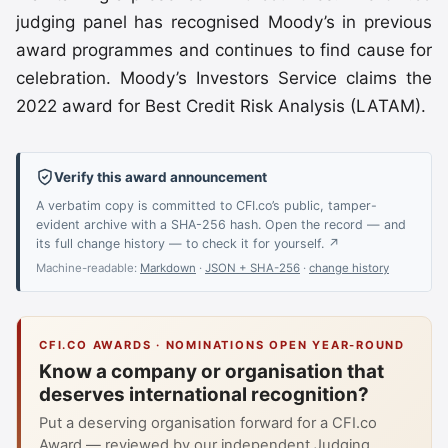
judging panel has recognised Moody’s in previous
award programmes and continues to find cause for
celebration. Moody’s Investors Service claims the
2022 award for Best Credit Risk Analysis (LATAM).
Verify this award announcement
A verbatim copy is committed to CFI.co’s public, tamper-
evident archive with a SHA-256 hash. Open the record — and
its full change history — to check it for yourself. ↗
Machine-readable:
Markdown
·
JSON + SHA-256
·
change history
CFI.CO AWARDS · NOMINATIONS OPEN YEAR-ROUND
Know a company or organisation that
deserves international recognition?
Put a deserving organisation forward for a CFI.co
Award — reviewed by our independent Judging