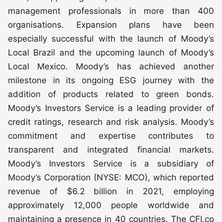
management professionals in more than 400
organisations. Expansion plans have been
especially successful with the launch of Moody’s
Local Brazil and the upcoming launch of Moody’s
Local Mexico. Moody’s has achieved another
milestone in its ongoing ESG journey with the
addition of products related to green bonds.
Moody’s Investors Service is a leading provider of
credit ratings, research and risk analysis. Moody’s
commitment and expertise contributes to
transparent and integrated financial markets.
Moody’s Investors Service is a subsidiary of
Moody’s Corporation (NYSE: MCO), which reported
revenue of $6.2 billion in 2021, employing
approximately 12,000 people worldwide and
maintaining a presence in 40 countries. The CFI.co