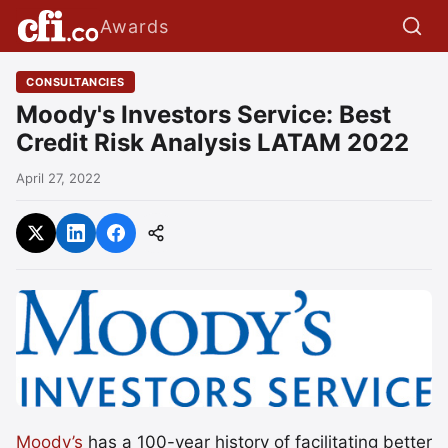
Awards
CONSULTANCIES
Moody's Investors Service: Best
Credit Risk Analysis LATAM 2022
April 27, 2022
Moody’s
has a 100-year history of facilitating better