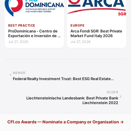
BEST PRACTICE
EUROPE
ProDominicana - Centro de
Arca Fondi SGR: Best Private
Exportación e Inversión de la
Market Fund Italy 2026
República Dominicana:
Jul 27, 2026
Jul 27, 2026
Outstanding Contribution to
Sustainable Economic
Growth Caribbean 2026
NEWER
Federal Realty Investment Trust: Best ESG Real Estate…
OLDER
Liechtensteinische Landesbank: Best Private Bank
Liechtenstein 2022
CFI.co Awards — Nominate a Company or Organisation →