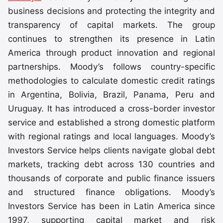
business decisions and protecting the integrity and
transparency of capital markets. The group
continues to strengthen its presence in Latin
America through product innovation and regional
partnerships. Moody’s follows country-specific
methodologies to calculate domestic credit ratings
in Argentina, Bolivia, Brazil, Panama, Peru and
Uruguay. It has introduced a cross-border investor
service and established a strong domestic platform
with regional ratings and local languages. Moody’s
Investors Service helps clients navigate global debt
markets, tracking debt across 130 countries and
thousands of corporate and public finance issuers
and structured finance obligations. Moody’s
Investors Service has been in Latin America since
1997, supporting capital market and risk