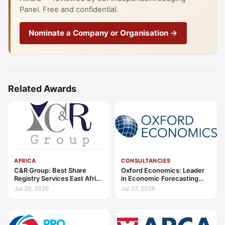
Panel. Free and confidential.
Nominate a Company or Organisation →
Related Awards
AFRICA
CONSULTANCIES
C&R Group: Best Share
Oxford Economics: Leader
Registry Services East Africa
in Economic Forecasting
2026
and Advisory Global 2026
Jul 29, 2026
Jul 27, 2026