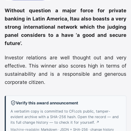
Without question a major force for private
banking in Latin America, Itau also boasts a very
strong international network which the judging
panel considers to a have ‘a
good and secure
future’.
Investor relations are well thought out and very
effective. This winner also scores high in terms of
sustainability and is a responsible and generous
corporate citizen.
Verify this award announcement
A verbatim copy is committed to CFI.co’s public, tamper-
evident archive with a SHA-256 hash. Open the record — and
its full change history — to check it for yourself. ↗
Machine-readable:
Markdown
·
JSON + SHA-256
·
change history