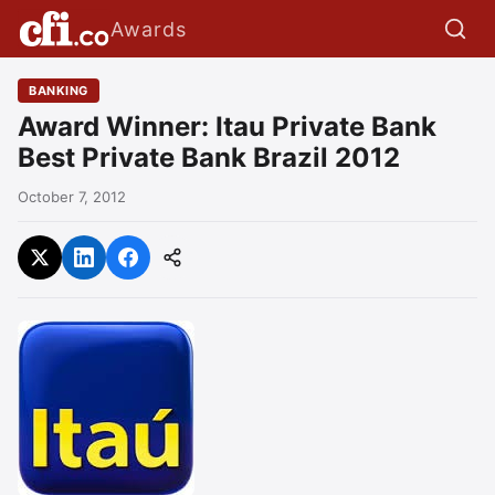
Awards
BANKING
Award Winner: Itau Private Bank
Best Private Bank Brazil 2012
October 7, 2012