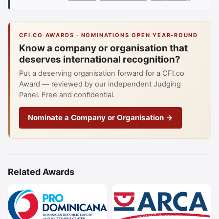
CFI.CO AWARDS · NOMINATIONS OPEN YEAR-ROUND
Know a company or organisation that
deserves international recognition?
Put a deserving organisation forward for a CFI.co
Award — reviewed by our independent Judging
Panel. Free and confidential.
Nominate a Company or Organisation →
Related Awards