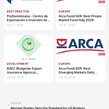
BEST PRACTICE
EUROPE
ProDominicana - Centro de
Arca Fondi SGR: Best Private
Exportación e Inversión de la
Market Fund Italy 2026
República Dominicana:
Jul 27, 2026
Jul 27, 2026
Outstanding Contribution to
Sustainable Economic
Growth Caribbean 2026
DEVELOPMENT
EUROPE
BAEZ (Bulgarian Export
Arca Fondi SGR: Best
Insurance Agency):
Emerging Markets Debt
Excellence in Export Credit
Manager Europe 2026
Jul 24, 2026
Jul 22, 2026
Liquidity Support Europe
2026
NEWER
Morgan Stanley Sets the Standard for US Brokers