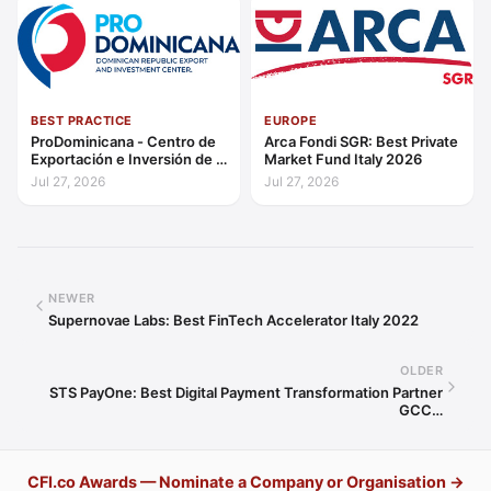
BEST PRACTICE
EUROPE
ProDominicana - Centro de
Arca Fondi SGR: Best Private
Exportación e Inversión de la
Market Fund Italy 2026
República Dominicana:
Jul 27, 2026
Jul 27, 2026
Outstanding Contribution to
Sustainable Economic
Growth Caribbean 2026
NEWER
Supernovae Labs: Best FinTech Accelerator Italy 2022
OLDER
STS PayOne: Best Digital Payment Transformation Partner
GCC…
CFI.co Awards — Nominate a Company or Organisation →