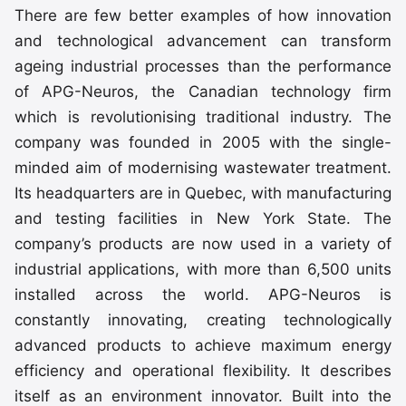
There are few better examples of how innovation
and technological advancement can transform
ageing industrial processes than the performance
of APG-Neuros, the Canadian technology firm
which is revolutionising traditional industry. The
company was founded in 2005 with the single-
minded aim of modernising wastewater treatment.
Its headquarters are in Quebec, with manufacturing
and testing facilities in New York State. The
company’s products are now used in a variety of
industrial applications, with more than 6,500 units
installed across the world. APG-Neuros is
constantly innovating, creating technologically
advanced products to achieve maximum energy
efficiency and operational flexibility. It describes
itself as an environment innovator. Built into the