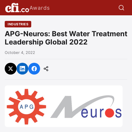
Awards
INDUSTRIES
APG-Neuros: Best Water Treatment
Leadership Global 2022
October 4, 2022