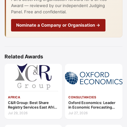
Award — reviewed by our independent Judging
Panel. Free and confidential.
Nominate a Company or Organisation →
Related Awards
AFRICA
CONSULTANCIES
C&R Group: Best Share
Oxford Economics: Leader
Registry Services East Africa
in Economic Forecasting
2026
and Advisory Global 2026
Jul 29, 2026
Jul 27, 2026