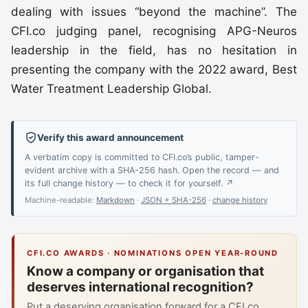
dealing with issues “beyond the machine”. The
CFI.co judging panel, recognising APG-Neuros
leadership in the field, has no hesitation in
presenting the company with the 2022 award, Best
Water Treatment Leadership Global.
Verify this award announcement
A verbatim copy is committed to CFI.co’s public, tamper-
evident archive with a SHA-256 hash. Open the record — and
its full change history — to check it for yourself. ↗
Machine-readable:
Markdown
·
JSON + SHA-256
·
change history
CFI.CO AWARDS · NOMINATIONS OPEN YEAR-ROUND
Know a company or organisation that
deserves international recognition?
Put a deserving organisation forward for a CFI.co