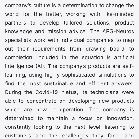
company’s culture is a determination to change the
world for the better, working with like-minded
partners to develop tailored solutions, product
knowledge and mission advice. The APG-Neuros
specialists work with individual companies to map
out their requirements from drawing board to
completion. Included in the equation is artificial
intelligence (AI). The company’s products are self-
learning, using highly sophisticated simulations to
find the most sustainable and efficient answers.
During the Covid-19 hiatus, its technicians were
able to concentrate on developing new products
which are now in operation. The company is
determined to maintain a focus on innovation,
constantly looking to the next level, listening to
customers and the challenges they face, and