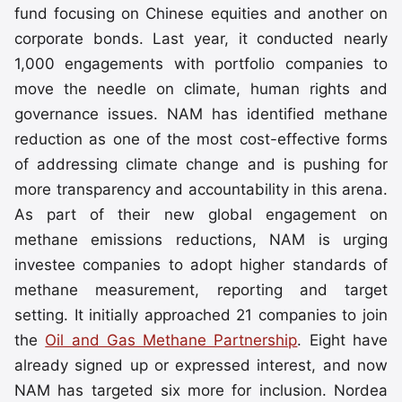
fund focusing on Chinese equities and another on
corporate bonds. Last year, it conducted nearly
1,000 engagements with portfolio companies to
move the needle on climate, human rights and
governance issues. NAM has identified methane
reduction as one of the most cost-effective forms
of addressing climate change and is pushing for
more transparency and accountability in this arena.
As part of their new global engagement on
methane emissions reductions, NAM is urging
investee companies to adopt higher standards of
methane measurement, reporting and target
setting. It initially approached 21 companies to join
the
Oil and Gas Methane Partnership
. Eight have
already signed up or expressed interest, and now
NAM has targeted six more for inclusion. Nordea