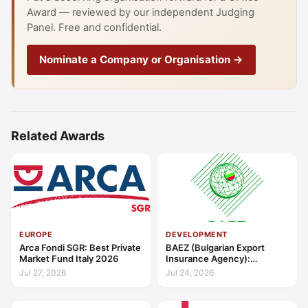
Award — reviewed by our independent Judging
Panel. Free and confidential.
Nominate a Company or Organisation →
Related Awards
EUROPE
DEVELOPMENT
Arca Fondi SGR: Best Private
BAEZ (Bulgarian Export
Market Fund Italy 2026
Insurance Agency):
Excellence in Export Credit
Jul 27, 2026
Jul 24, 2026
Liquidity Support Europe
2026