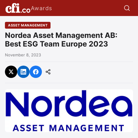
Awards
ASSET MANAGEMENT
Nordea Asset Management AB:
Best ESG Team Europe 2023
November 8, 2023