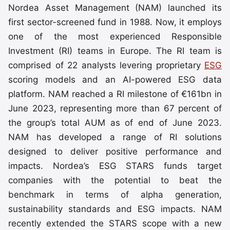
Nordea Asset Management (NAM) launched its
first sector-screened fund in 1988. Now, it employs
one of the most experienced Responsible
Investment (RI) teams in Europe. The RI team is
comprised of 22 analysts levering proprietary
ESG
scoring models and an AI-powered ESG data
platform. NAM reached a RI milestone of €161bn in
June 2023, representing more than 67 percent of
the group’s total AUM as of end of June 2023.
NAM has developed a range of RI solutions
designed to deliver positive performance and
impacts. Nordea’s ESG STARS funds target
companies with the potential to beat the
benchmark in terms of alpha generation,
sustainability standards and ESG impacts. NAM
recently extended the STARS scope with a new