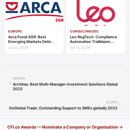
EUROPE
CONSULTANCIES
Arca Fondi SGR: Best
Leo RegTech: Compliance
Emerging Markets Debt
Automation Trailblazer
Manager Europe 2026
Europe 2026
Jul 22, 2026
Jul 15, 2026
NEWER
Architas: Best Multi-Manager Investment Solutions Global
2023
OLDER
GoGlobal Trade: Outstanding Support to SMEs globally 2023
CFI.co Awards — Nominate a Company or Organisation →