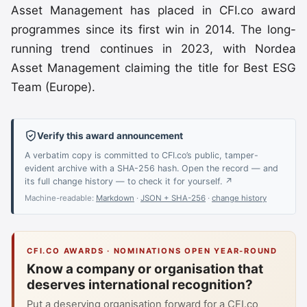
Asset Management has placed in CFI.co award
programmes since its first win in 2014. The long-
running trend continues in 2023, with Nordea
Asset Management claiming the title for Best ESG
Team (Europe).
Verify this award announcement
A verbatim copy is committed to CFI.co’s public, tamper-
evident archive with a SHA-256 hash. Open the record — and
its full change history — to check it for yourself. ↗
Machine-readable:
Markdown
·
JSON + SHA-256
·
change history
CFI.CO AWARDS · NOMINATIONS OPEN YEAR-ROUND
Know a company or organisation that
deserves international recognition?
Put a deserving organisation forward for a CFI.co