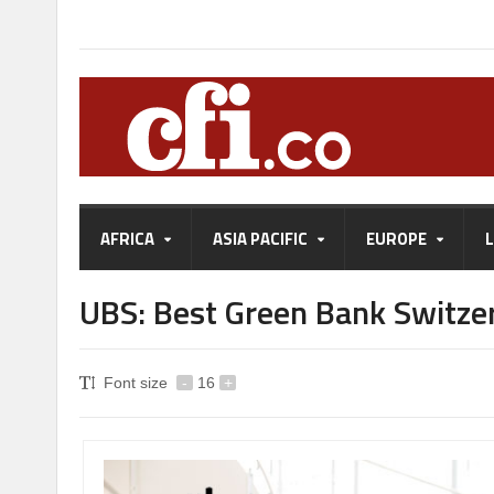
AFRICA
ASIA PACIFIC
EUROPE
UBS: Best Green Bank Switze
Font size
-
16
+