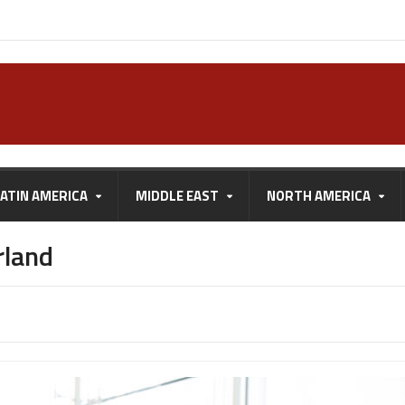
LATIN AMERICA
MIDDLE EAST
NORTH AMERICA
rland