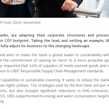
R Team, Zürich, Switzerland
anks, are adapting their corporate structures and proces
eir CO
footprint. Taking the lead, and setting an example, 
2
 fully adjust its business to the changing landscape.
and aims to make the bank a global leader in sustainability wit
ond the commitment of causing no harm to a more proactive a
y requested that 44% of suppliers of newly-sourced goods and s
adhere to UBS’ Responsible Supply Chain Management standards.
 capabilities in sustainable investing. It seeks to reduce the ban
n rights policies. The strategies used by the firm have not just r
ents, but also brought significant reductions in GHG emissions
015, UBS outperformed its energy and water consumption targets
ly.