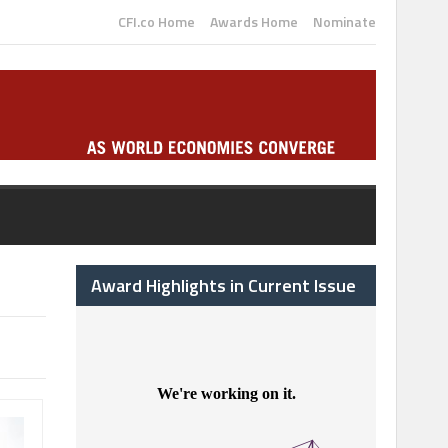
CFI.co Home
Awards Home
Nominate
Award Highlights in Current Issue