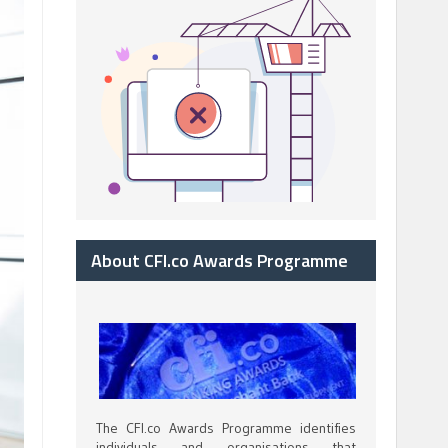
About CFI.co Awards Programme
The CFI.co Awards Programme identifies
individuals and organisations that