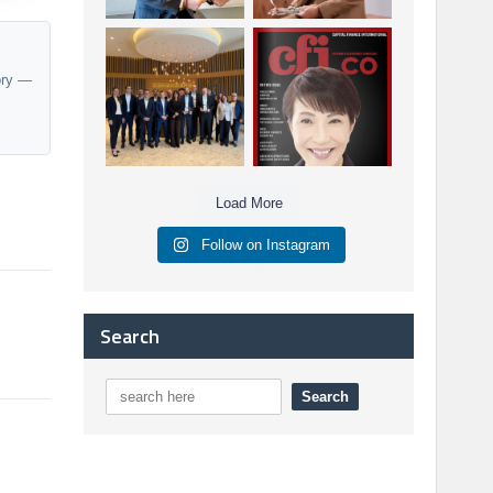
Berenberg: Best
CFI.co Autumn 2025
Strategic Asset
Issue has now been
ory —
Allocation &
published:
...
...
6
0
3
0
Load More
Follow on Instagram
Search