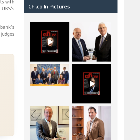
ts with
CFI.co In Pictures
f UBS’s
 bank’s
CFI.co Spring 2026
The Access Bank UK
 judges
has now been
Ltd: Best Africa
published. Read
Trade Finance
...
...
2
0
6
2
La Trobe Financial:
CFI.co Winter 2025-
Best Investment
2026 has now been
Management
published.
...
...
1
0
2
0
Barrow Hanley: Best
Deem Finance:
Global Value
Visionary Leadership
Investment
in Digital
...
...
3
0
4
0