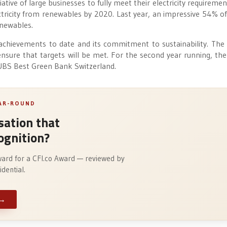
tive of large businesses to fully meet their electricity requiremen
ectricity from renewables by 2020. Last year, an impressive 54% o
enewables.
chievements to date and its commitment to sustainability. The
nsure that targets will be met. For the second year running, the
 UBS Best Green Bank Switzerland.
EAR-ROUND
ation that
ognition?
ward for a CFI.co Award — reviewed by
dential.
→