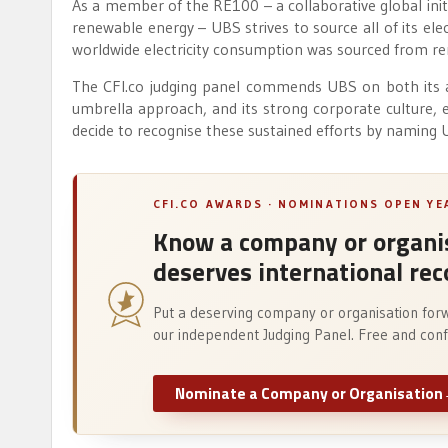
As a member of the RE100 – a collaborative global initia
renewable energy – UBS strives to source all of its el
worldwide electricity consumption was sourced from r
The CFI.co judging panel commends UBS on both its a
umbrella approach, and its strong corporate culture, e
decide to recognise these sustained efforts by naming
CFI.CO AWARDS · NOMINATIONS OPEN Y
Know a company or organis
deserves international rec
Put a deserving company or organisation for
our independent Judging Panel. Free and confi
Nominate a Company or Organisation