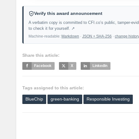
Verify this award announcement
A verbatim copy is committed to CFI.co’s public, tamper-evi
to check it for yourself. ↗
Machine-readable:
Markdown
·
JSON + SHA-256
·
change histor
Share this article:
Facebook
X
LinkedIn
Tags assigned to this article:
BlueChip
green-banking
Responsible Investing