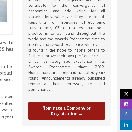
contribute to the convergence of
economies and add value for all
stakeholders, wherever they are found.
Reporting from frontlines of economic
convergence, CFI.co realises that best
practice is to be found throughout the
world and the Awards Programme aims to
ses to
identify and reward excellence wherever it
UBS has
is found in the hope to inspire others to
further improve their own performance.
CFI.co has recognised excellence in its
hin the
Awards Programme since 2012.
pproach
Nominations are open and accepted year-
round. Announcements already published
ervices
remain at their addresses, free and
permanently.
k’s own
esulted
Nominate a Company or
, waste
Organisation →
 a year