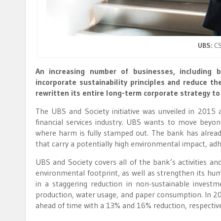
UBS:
CS
An increasing number of businesses, including b
incorporate sustainability principles and reduce th
rewritten its entire long-term corporate strategy to
The UBS and Society initiative was unveiled in 2015 
financial services industry. UBS wants to move bey
where harm is fully stamped out. The bank has alread
that carry a potentially high environmental impact, 
UBS and Society covers all of the bank’s activities and
environmental footprint, as well as strengthen its huma
in a staggering reduction in non-sustainable investm
production, water usage, and paper consumption. In 2
ahead of time with a 13% and 16% reduction, respective