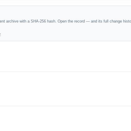
dent archive with a SHA-256 hash. Open the record — and its full change hist
y