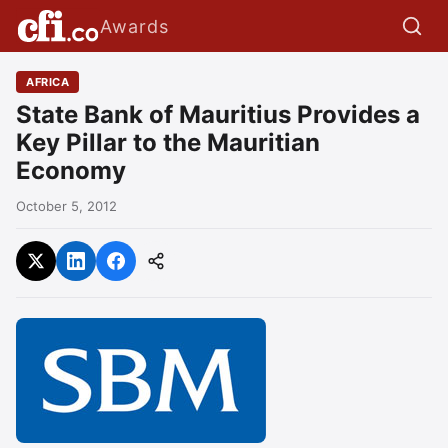
Awards
AFRICA
State Bank of Mauritius Provides a
Key Pillar to the Mauritian
Economy
October 5, 2012