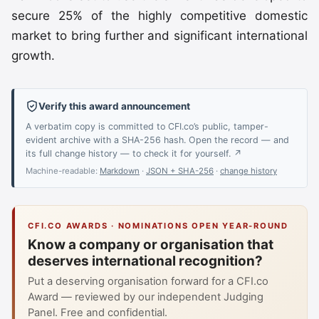
secure 25% of the highly competitive domestic
market to bring further and significant international
growth.
Verify this award announcement
A verbatim copy is committed to CFI.co’s public, tamper-
evident archive with a SHA-256 hash. Open the record — and
its full change history — to check it for yourself. ↗
Machine-readable:
Markdown
·
JSON + SHA-256
·
change history
CFI.CO AWARDS · NOMINATIONS OPEN YEAR-ROUND
Know a company or organisation that
deserves international recognition?
Put a deserving organisation forward for a CFI.co
Award — reviewed by our independent Judging
Panel. Free and confidential.