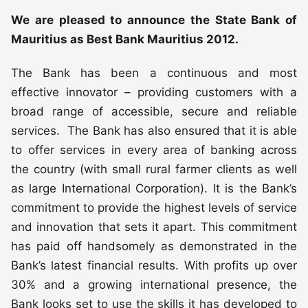
We are pleased to announce the State Bank of
Mauritius as Best Bank Mauritius 2012.
The Bank has been a continuous and most
effective innovator – providing customers with a
broad range of accessible, secure and reliable
services. The Bank has also ensured that it is able
to offer services in every area of banking across
the country (with small rural farmer clients as well
as large International Corporation). It is the Bank’s
commitment to provide the highest levels of service
and innovation that sets it apart. This commitment
has paid off handsomely as demonstrated in the
Bank’s latest financial results. With profits up over
30% and a growing international presence, the
Bank looks set to use the skills it has developed to