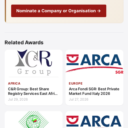
Nominate a Company or Organisation →
Related Awards
AFRICA
EUROPE
C&R Group: Best Share
Arca Fondi SGR: Best Private
Registry Services East Africa
Market Fund Italy 2026
2026
Jul 29, 2026
Jul 27, 2026