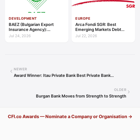
DEVELOPMENT
EUROPE
BAEZ (Bulgarian Export
Arca Fondi SGR: Best
Insurance Agency):
Emerging Markets Debt
Excellence in Export Credit
Manager Europe 2026
Jul 24, 2026
Jul 22, 2026
Liquidity Support Europe
2026
NEWER
Award Winner: Itau Private Bank Best Private Bank…
OLDER
Burgan Bank Moves from Strength to Strength
CFI.co Awards — Nominate a Company or Organisation →