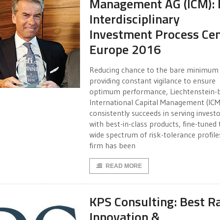
Management AG (ICM): 
Interdisciplinary
Investment Process Cen
Europe 2016
Reducing chance to the bare minimum
providing constant vigilance to ensure
optimum performance, Liechtenstein-
International Capital Management (ICM
consistently succeeds in serving invest
with best-in-class products, fine-tuned t
wide spectrum of risk-tolerance profile
firm has been
READ MORE
KPS Consulting: Best R
Innovation &