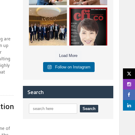
Berenberg: Best
CFI.co Autumn 2025
Strategic Asset
Issue has now been
Allocation &
published:
...
...
6
0
3
0
g are
en up
r
Load More
lting
ighly
Follow on Instagram
hat
Search
tion
ne of
 the