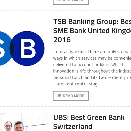
READ MORE
TSB Banking Group: Be
SME Bank United King
2016
In retail banking, there are only so ma
ways in which services may be convenie
delivered to account holders. Whilst
innovation is rife throughout the indust
personal touch and its twin – client pr
– are kept centre stage
READ MORE
UBS: Best Green Bank
Switzerland