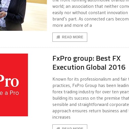
world; an association that neither com
easily nor without constant innovation
brand’s part. As connected cars becom
more and more of a
READ MORE
FxPro group: Best FX
Execution Global 2016
Known for its professionalism and fair 
practices, FxPro Group has been leadin
forex trading industry for over ten year
building its success on the premise tha
sensible and straightforward corporate
approach ensures return business and 
increases