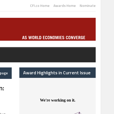
CFI.co Home
Awards Home
Nominate
Award Highlights in Current Issue
epage
n: