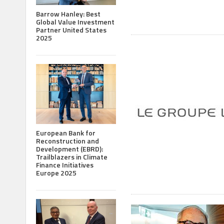
Barrow Hanley: Best
Global Value Investment
Partner United States
2025
European Bank for
Reconstruction and
Development (EBRD):
Trailblazers in Climate
Finance Initiatives
Europe 2025