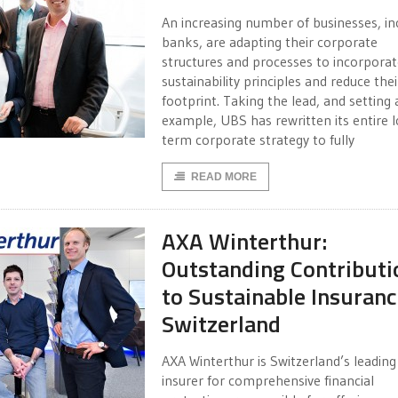
An increasing number of businesses, in
banks, are adapting their corporate
structures and processes to incorporat
sustainability principles and reduce the
footprint. Taking the lead, and setting 
example, UBS has rewritten its entire 
term corporate strategy to fully
READ MORE
AXA Winterthur:
Outstanding Contributi
to Sustainable Insuran
Switzerland
AXA Winterthur is Switzerland’s leading
insurer for comprehensive financial