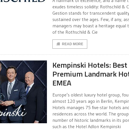
A hallmark of excellence, and a name 
exudes timeless solidity: Rothschild & C
Gestion stands for transcendent qualit
sustained over the ages. Few, if any, as
managers may boast a heritage equal t
of the Rothschild & Cie
READ MORE
Kempinski Hotels: Best
Premium Landmark Hot
EMEA
Europe’s oldest luxury hotel group, fo
almost 120 years ago in Berlin, Kempi
Hotels manages 75 five-star hotels an
residences across the world. The group
number of historic landmarks in its por
such as the Hotel Adlon Kempinski