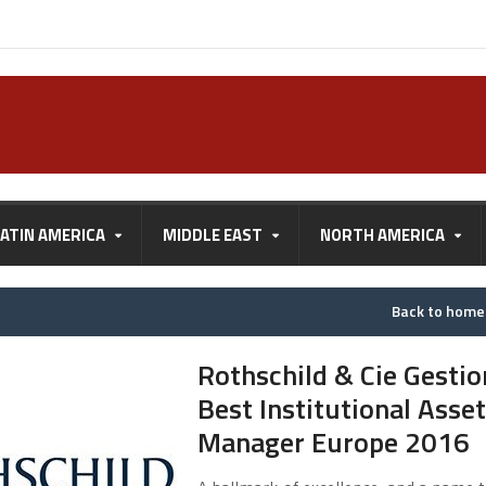
LATIN AMERICA
MIDDLE EAST
NORTH AMERICA
Back to hom
Rothschild & Cie Gestio
Best Institutional Asset
Manager Europe 2016