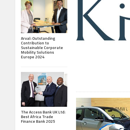
Arval: Outstanding
Contribution to
Sustainable Corporate
Mobility Solutions
Europe 2024
The Access Bank UK Ltd:
Best Africa Trade
Finance Bank 2025