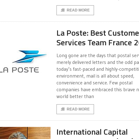
READ MORE
La Poste: Best Custome
Services Team France 
Long gone are the days that postal ser
merely delivered letters and the odd par
today’s fast-paced and highly-competit
environment, mail is all about speed,
convenience and service. Few postal
companies have embraced this brave 
world better than
READ MORE
International Capital