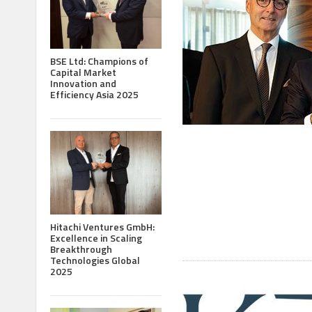
BSE Ltd: Champions of
Capital Market
Innovation and
Efficiency Asia 2025
Hitachi Ventures GmbH:
Excellence in Scaling
Breakthrough
Technologies Global
2025