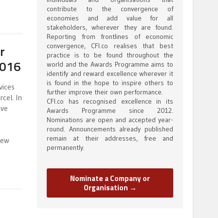
contribute to the convergence of
economies and add value for all
stakeholders, wherever they are found.
Reporting from frontlines of economic
convergence, CFI.co realises that best
r
practice is to be found throughout the
2016
world and the Awards Programme aims to
identify and reward excellence wherever it
is found in the hope to inspire others to
vices
further improve their own performance.
cel. In
CFI.co has recognised excellence in its
ive
Awards Programme since 2012.
Nominations are open and accepted year-
round. Announcements already published
remain at their addresses, free and
new
permanently.
Nominate a Company or
Organisation →