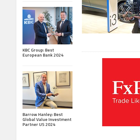
KBC Group: Best
European Bank 2024
Barrow Hanley: Best
Global Value Investment
Partner US 2024