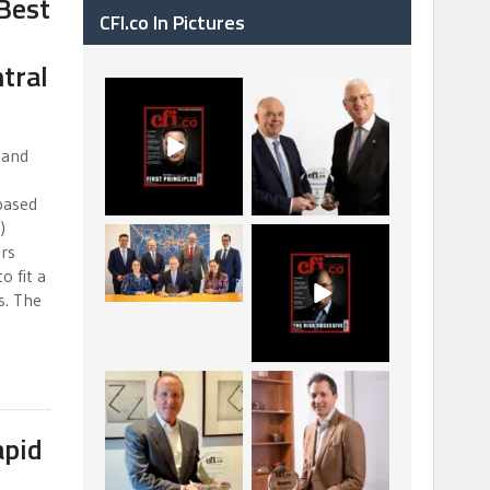
Best
CFI.co In Pictures
tral
CFI.co Spring 2026
The Access Bank UK
has now been
Ltd: Best Africa
published. Read
Trade Finance
...
...
 and
2
0
6
2
based
)
La Trobe Financial:
CFI.co Winter 2025-
ors
Best Investment
2026 has now been
o fit a
Management
published.
...
...
s. The
1
0
2
0
Barrow Hanley: Best
Deem Finance:
Global Value
Visionary Leadership
Investment
in Digital
...
...
apid
3
0
4
0