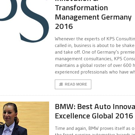
Transformation
Management Germany
2016
Whenever the experts of KPS Consultin
called in, business is about to be shak
and take off. One of Germany’s premie
management consultancies, KPS Consu
maintains a global roster of over 600 h
experienced professionals who have w
READ MORE
BMW: Best Auto Innova
Excellence Global 2016
Time and again, BMW proves itself as o
the front running automotive brands in