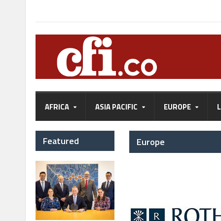
AFRICA
ASIA PACIFIC
EUROPE
Featured
Europe