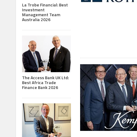
La Trobe Financial: Best
Investment
Management Team
Australia 2026
The Access Bank UK Ltd:
Best Africa Trade
Finance Bank 2026