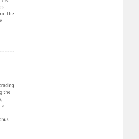
es
 on the
e
trading
g the
s,
t a
thus