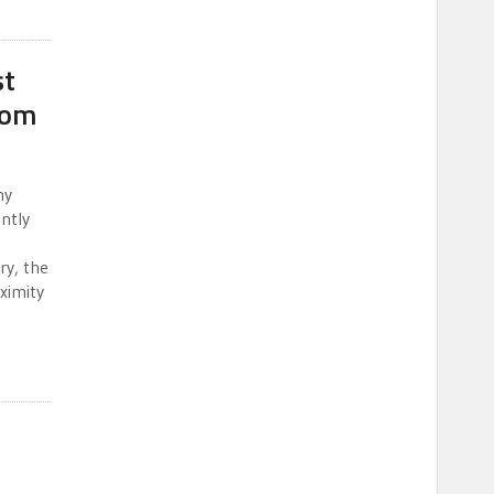
st
dom
ny
ntly
ry, the
oximity