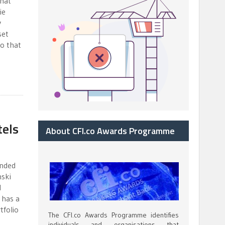
that
ie
y
set
o that
els
About CFI.co Awards Programme
unded
nski
d
 has a
tfolio
The CFI.co Awards Programme identifies
individuals and organisations that