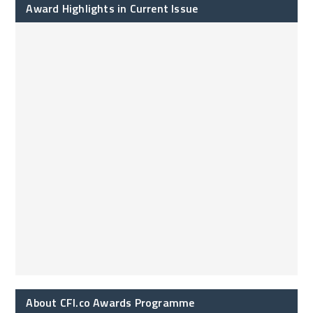
Award Highlights in Current Issue
About CFI.co Awards Programme