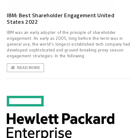
IBM: Best Shareholder Engagement United
States 2022
IBM was an early adopter of the principle of shareholder
engagement. As early as 2005, long before the term was in
general use, the world’s longest-established tech company had
developed sophisticated and ground-breaking proxy season
engagement strategies. In the following
READ MORE