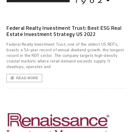
Federal Realty Investment Trust: Best ESG Real
Estate Investment Strategy US 2022
Federal Realty Investment Trust, one of the oldest US REITs,
boasts a 54-year record of annual dividend growth, the longest
record in the REIT sector. The company targets high-density
coastal markets where retail demand exceeds supply. It
develops, operates and
READ MORE