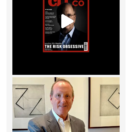
Barrow Hanley: Best Global Value Investment
...
3
0