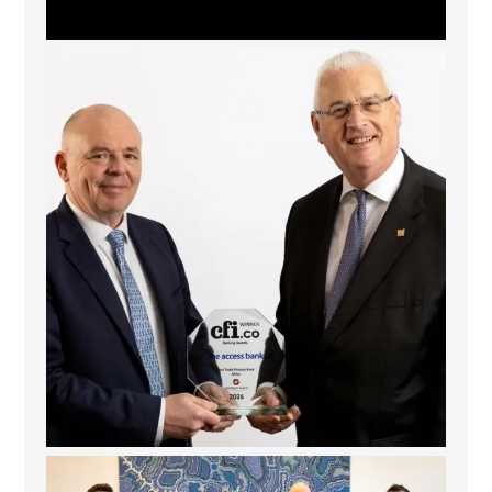
The Access Bank UK Ltd: Best Africa Trade Finance
...
6
2
La Trobe Financial: Best Investment Management
...