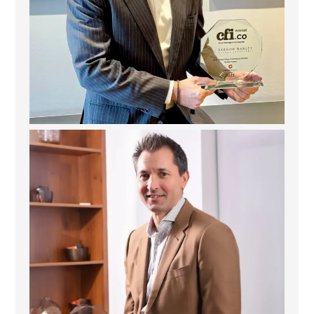
Deem Finance: Visionary Leadership in Digital
...
4
0