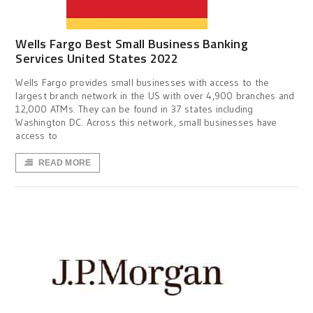
Wells Fargo Best Small Business Banking
Services United States 2022
Wells Fargo provides small businesses with access to the
largest branch network in the US with over 4,900 branches and
12,000 ATMs. They can be found in 37 states including
Washington DC. Across this network, small businesses have
access to
READ MORE