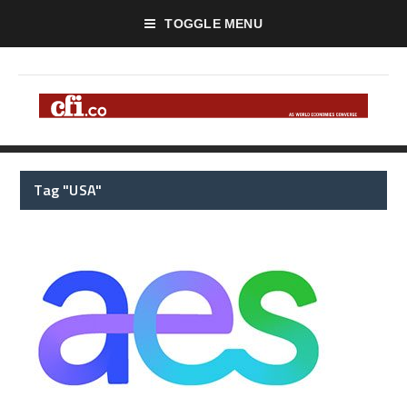
TOGGLE MENU
Tag "USA"