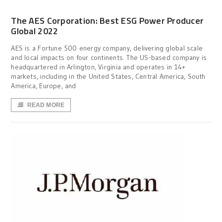
The AES Corporation: Best ESG Power Producer
Global 2022
AES is a Fortune 500 energy company, delivering global scale
and local impacts on four continents. The US-based company is
headquartered in Arlington, Virginia and operates in 14+
markets, including in the United States, Central America, South
America, Europe, and
READ MORE