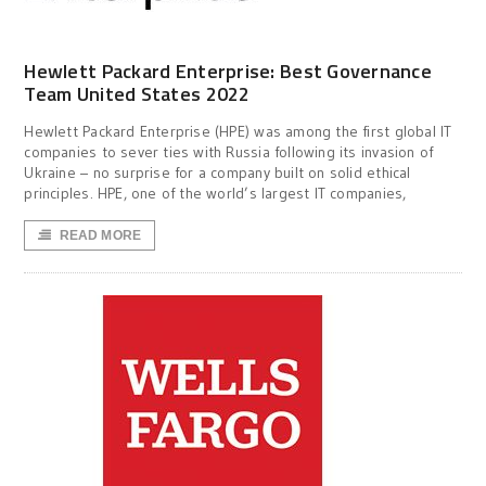
Hewlett Packard Enterprise: Best Governance
Team United States 2022
Hewlett Packard Enterprise (HPE) was among the first global IT
companies to sever ties with Russia following its invasion of
Ukraine – no surprise for a company built on solid ethical
principles. HPE, one of the world’s largest IT companies,
READ MORE