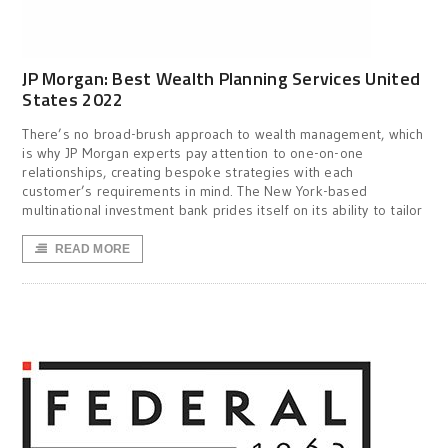
JP Morgan: Best Wealth Planning Services United
States 2022
There’s no broad-brush approach to wealth management, which
is why JP Morgan experts pay attention to one-on-one
relationships, creating bespoke strategies with each
customer’s requirements in mind. The New York-based
multinational investment bank prides itself on its ability to tailor
READ MORE