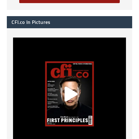
CFI.co In Pictures
CFI.co Spring 2026 has now been published. Read
...
2
0