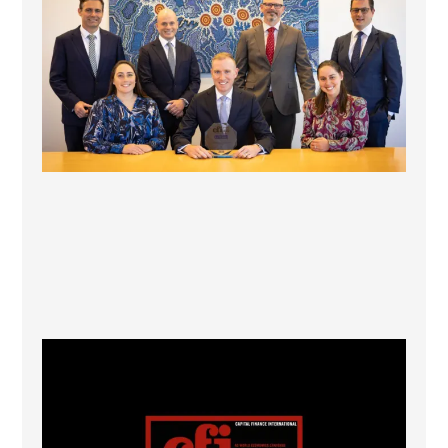
1
0
CFI.co Winter 2025-2026 has now been published.
...
2
0