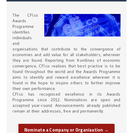
The CFI.co
Awards
Programme
identifies
individuals
and
organisations that contribute to the convergence of
economies and add value for all stakeholders, wherever
they are found. Reporting from frontlines of economic
convergence, CFI.co realises that best practice is to be
found throughout the world and the Awards Programme
aims to identify and reward excellence wherever it is
found in the hope to inspire others to further improve
their own performance.
CFI.co has recognised excellence in its Awards
Programme since 2012. Nominations are open and
accepted year-round. Announcements already published
remain at their addresses, free and permanently.
Nominate a Company or Organisation →