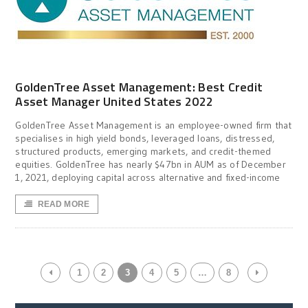
GoldenTree Asset Management: Best Credit
Asset Manager United States 2022
GoldenTree Asset Management is an employee-owned firm that
specialises in high yield bonds, leveraged loans, distressed,
structured products, emerging markets, and credit-themed
equities. GoldenTree has nearly $47bn in AUM as of December
1, 2021, deploying capital across alternative and fixed-income
READ MORE
1
2
3
4
5
…
8