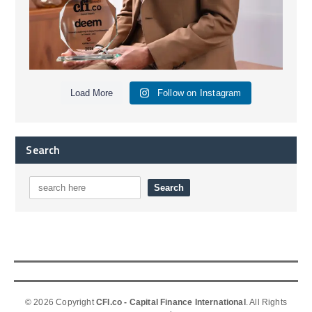
Load More
Follow on Instagram
Search
© 2026 Copyright
CFI.co - Capital Finance International
. All Rights