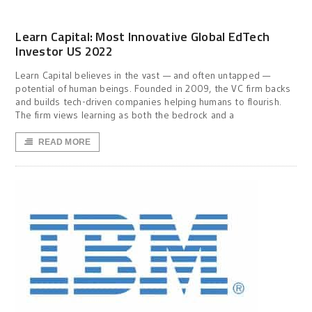
Learn Capital: Most Innovative Global EdTech
Investor US 2022
Learn Capital believes in the vast — and often untapped —
potential of human beings. Founded in 2009, the VC firm backs
and builds tech-driven companies helping humans to flourish.
The firm views learning as both the bedrock and a
READ MORE