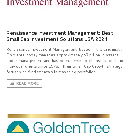
Renaissance Investment Management: Best
Small Cap Investment Solutions USA 2021
Renaissance Investment Management, based in the Cincinnati,
Ohio area, today manages approximately $3 billion in assets
under management and has been serving both institutional and
individual clients since 1978. Their Small Cap Growth strategy
focuses on fundamentals in managing portfolios,
READ MORE