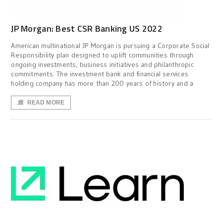
JP Morgan: Best CSR Banking US 2022
American multinational JP Morgan is pursuing a Corporate Social
Responsibility plan designed to uplift communities through
ongoing investments, business initiatives and philanthropic
commitments. The investment bank and financial services
holding company has more than 200 years of history and a
READ MORE