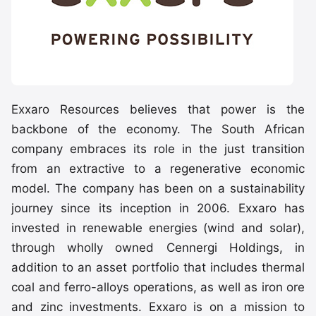
Exxaro Resources believes that power is the
backbone of the economy. The South African
company embraces its role in the just transition
from an extractive to a regenerative economic
model. The company has been on a sustainability
journey since its inception in 2006. Exxaro has
invested in renewable energies (wind and solar),
through wholly owned Cennergi Holdings, in
addition to an asset portfolio that includes thermal
coal and ferro-alloys operations, as well as iron ore
and zinc investments. Exxaro is on a mission to