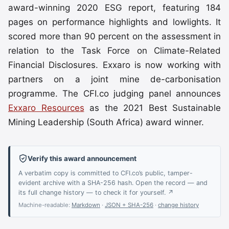
award-winning 2020 ESG report, featuring 184
pages on performance highlights and lowlights. It
scored more than 90 percent on the assessment in
relation to the Task Force on Climate-Related
Financial Disclosures. Exxaro is now working with
partners on a joint mine de-carbonisation
programme. The CFI.co judging panel announces
Exxaro Resources
as the 2021 Best Sustainable
Mining Leadership (South Africa) award winner.
Verify this award announcement
A verbatim copy is committed to CFI.co’s public, tamper-
evident archive with a SHA-256 hash. Open the record — and
its full change history — to check it for yourself. ↗
Machine-readable:
Markdown
·
JSON + SHA-256
·
change history