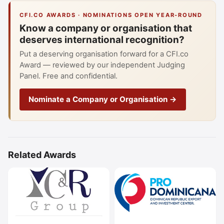
CFI.CO AWARDS · NOMINATIONS OPEN YEAR-ROUND
Know a company or organisation that
deserves international recognition?
Put a deserving organisation forward for a CFI.co
Award — reviewed by our independent Judging
Panel. Free and confidential.
Nominate a Company or Organisation →
Related Awards