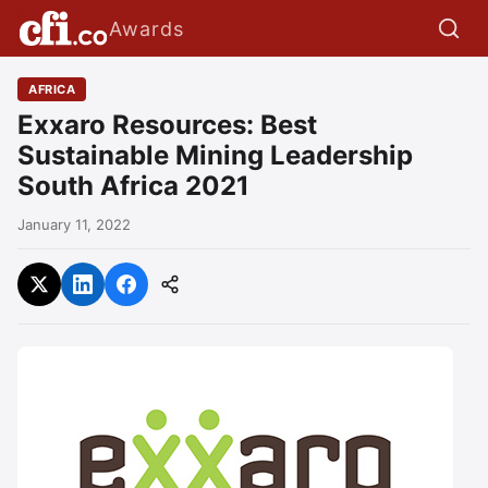
Awards
AFRICA
Exxaro Resources: Best
Sustainable Mining Leadership
South Africa 2021
January 11, 2022