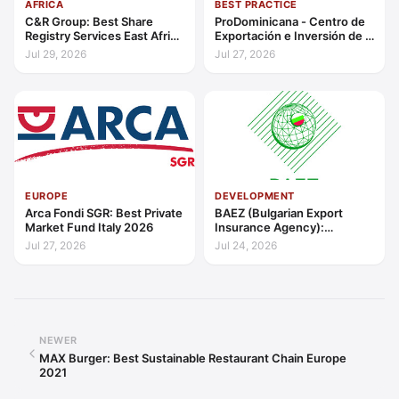
AFRICA
BEST PRACTICE
C&R Group: Best Share
ProDominicana - Centro de
Registry Services East Africa
Exportación e Inversión de la
2026
República Dominicana:
Jul 29, 2026
Jul 27, 2026
Outstanding Contribution to
Sustainable Economic
Growth Caribbean 2026
EUROPE
DEVELOPMENT
Arca Fondi SGR: Best Private
BAEZ (Bulgarian Export
Market Fund Italy 2026
Insurance Agency):
Excellence in Export Credit
Jul 27, 2026
Jul 24, 2026
Liquidity Support Europe
2026
NEWER
MAX Burger: Best Sustainable Restaurant Chain Europe
2021