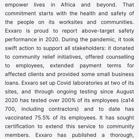
empower lives in Africa and beyond. That
commitment starts with the health and safety of
the people on its worksites and communities.
Exxaro is proud to report above-target safety
performance in 2020. During the pandemic, it took
swift action to support all stakeholders: it donated
to community relief initiatives, offered counselling
to employees, extended payment terms for
affected clients and provided some small business
loans. Exxaro set up Covid laboratories at two of its
sites, and through ongoing testing since August
2020 has tested over 200% of its employees (ca14
700, including contractors) and to date has
vaccinated 75.5% of its employees. It has sought
certification to extend this service to community
members. Exxaro has published a thorough,