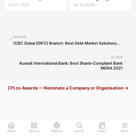
Excellence in Export Credit
Jul 27, 2026
Jul 24, 2026
Liquidity Support Europe
2026
NEWER
ICBC Dubai (DIFC) Branch: Best Debt Market Solutions…
OLDER
Kuwait International Bank: Best Sharia-Compliant Bank
MENA 2021
CFI.co Awards — Nominate a Company or Organisation →
Home
Sectors
Regions
Search
News
More