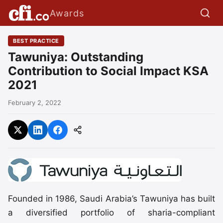
Awards
BEST PRACTICE
Tawuniya: Outstanding
Contribution to Social Impact KSA
2021
February 2, 2022
Founded in 1986, Saudi Arabia’s Tawuniya has built
a diversified portfolio of sharia-compliant