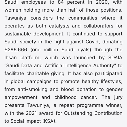
Saudi employees to 84 percent in 2020, with
women holding more than half of those positions.
Tawuniya considers the communities where it
operates as both catalysts and collaborators for
sustainable development. It continued to support
Saudi society in the fight against Covid, donating
$266,666 (one million Saudi riyals) through the
Ihsan platform, which was launched by SDAIA
“Saudi Data and Artificial Intelligence Authority” to
facilitate charitable giving. It has also participated
in global campaigns to promote healthy lifestyles,
from anti-smoking and blood donation to gender
empowerment and childhood cancer. The jury
presents Tawuniya, a repeat programme winner,
with the 2021 award for Outstanding Contribution
to Social Impact (KSA).