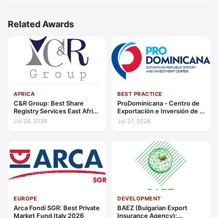
Related Awards
AFRICA
BEST PRACTICE
C&R Group: Best Share
ProDominicana - Centro de
Registry Services East Africa
Exportación e Inversión de la
2026
República Dominicana:
Jul 29, 2026
Jul 27, 2026
Outstanding Contribution to
Sustainable Economic
Growth Caribbean 2026
EUROPE
DEVELOPMENT
Arca Fondi SGR: Best Private
BAEZ (Bulgarian Export
Market Fund Italy 2026
Insurance Agency):