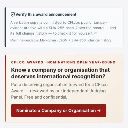
Verify this award announcement
A verbatim copy is committed to CFI.co’s public, tamper-
evident archive with a SHA-256 hash. Open the record — and
its full change history — to check it for yourself. ↗
Machine-readable:
Markdown
·
JSON + SHA-256
·
change history
CFI.CO AWARDS · NOMINATIONS OPEN YEAR-ROUND
Know a company or organisation that
deserves international recognition?
Put a deserving organisation forward for a CFI.co
Award — reviewed by our independent Judging
Panel. Free and confidential.
Nominate a Company or Organisation →