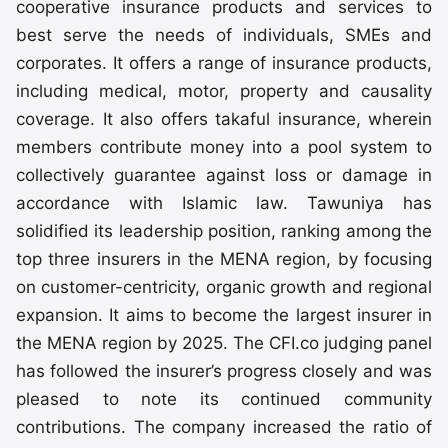
cooperative insurance products and services to
best serve the needs of individuals, SMEs and
corporates. It offers a range of insurance products,
including medical, motor, property and causality
coverage. It also offers takaful insurance, wherein
members contribute money into a pool system to
collectively guarantee against loss or damage in
accordance with Islamic law. Tawuniya has
solidified its leadership position, ranking among the
top three insurers in the MENA region, by focusing
on customer-centricity, organic growth and regional
expansion. It aims to become the largest insurer in
the MENA region by 2025. The CFI.co judging panel
has followed the insurer’s progress closely and was
pleased to note its continued community
contributions. The company increased the ratio of