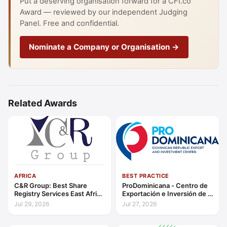
Put a deserving organisation forward for a CFI.co
Award — reviewed by our independent Judging
Panel. Free and confidential.
Nominate a Company or Organisation →
Related Awards
AFRICA
BEST PRACTICE
C&R Group: Best Share
ProDominicana - Centro de
Registry Services East Africa
Exportación e Inversión de la
2026
República Dominicana:
Jul 29, 2026
Jul 27, 2026
Outstanding Contribution to
Sustainable Economic
Growth Caribbean 2026