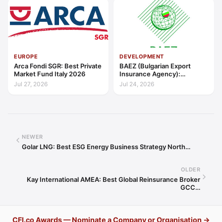
EUROPE
DEVELOPMENT
Arca Fondi SGR: Best Private
BAEZ (Bulgarian Export
Market Fund Italy 2026
Insurance Agency):
Excellence in Export Credit
Jul 27, 2026
Jul 24, 2026
Liquidity Support Europe
2026
NEWER
Golar LNG: Best ESG Energy Business Strategy North…
OLDER
Kay International AMEA: Best Global Reinsurance Broker
GCC…
CFI.co Awards — Nominate a Company or Organisation →