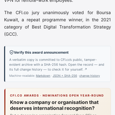
VPN for remote-work employees.
The CFI.co jury unanimously voted for Boursa
Kuwait, a repeat programme winner, in the 2021
category of Best Digital Transformation Strategy
(GCC).
Verify this award announcement
A verbatim copy is committed to CFI.co’s public, tamper-
evident archive with a SHA-256 hash. Open the record — and
its full change history — to check it for yourself. ↗
Machine-readable:
Markdown
·
JSON + SHA-256
·
change history
CFI.CO AWARDS · NOMINATIONS OPEN YEAR-ROUND
Know a company or organisation that
deserves international recognition?