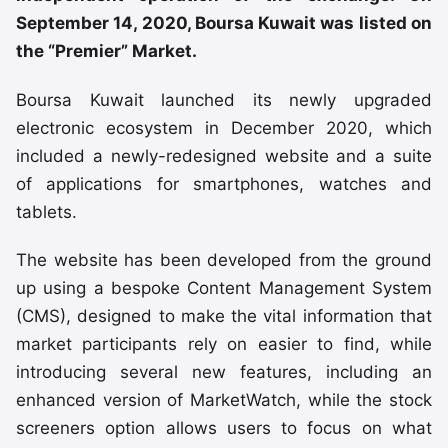
September 14, 2020, Boursa Kuwait was listed on
the “Premier” Market.
Boursa Kuwait launched its newly upgraded
electronic ecosystem in December 2020, which
included a newly-redesigned website and a suite
of applications for smartphones, watches and
tablets.
The website has been developed from the ground
up using a bespoke Content Management System
(CMS), designed to make the vital information that
market participants rely on easier to find, while
introducing several new features, including an
enhanced version of MarketWatch, while the stock
screeners option allows users to focus on what