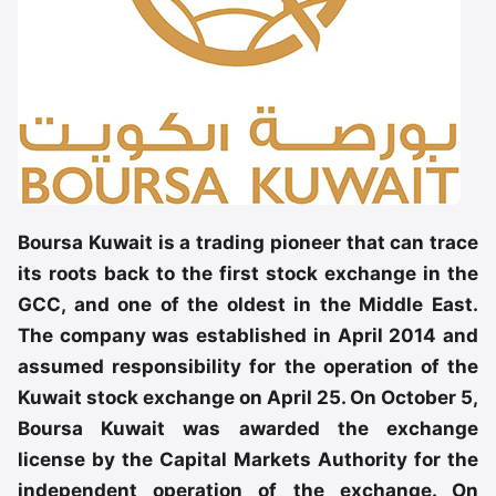
Boursa Kuwait is a trading pioneer that can trace
its roots back to the first stock exchange in the
GCC, and one of the oldest in the Middle East.
The company was established in April 2014 and
assumed responsibility for the operation of the
Kuwait stock exchange on April 25. On October 5,
Boursa Kuwait was awarded the exchange
license by the Capital Markets Authority for the
independent operation of the exchange. On