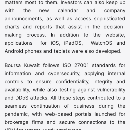
matters most to them. Investors can also keep up
with the new calendar and company
announcements, as well as access sophisticated
charts and reports that assist in the decision-
making process. In addition to the website,
applications for iOS, iPadOS, WatchOS and
Android phones and tablets were also developed.
Boursa Kuwait follows ISO 27001 standards for
information and cybersecurity, applying internal
controls to ensure confidentiality, integrity and
availability, while also testing against vulnerability
and DDoS attacks. All these steps contributed to a
seamless continuation of business during the
pandemic, with web-based portals launched for
brokerage firms and secure connections to the