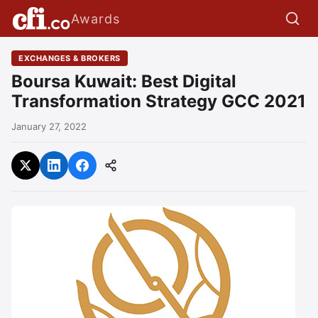
Awards
EXCHANGES & BROKERS
Boursa Kuwait: Best Digital
Transformation Strategy GCC 2021
January 27, 2022