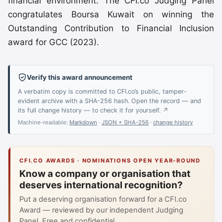
financial environment. The CFI.co Judging Panel
congratulates Boursa Kuwait on winning the
Outstanding Contribution to Financial Inclusion
award for GCC (2023).
Verify this award announcement
A verbatim copy is committed to CFI.co’s public, tamper-
evident archive with a SHA-256 hash. Open the record — and
its full change history — to check it for yourself. ↗
Machine-readable:
Markdown
·
JSON + SHA-256
·
change history
CFI.CO AWARDS · NOMINATIONS OPEN YEAR-ROUND
Know a company or organisation that
deserves international recognition?
Put a deserving organisation forward for a CFI.co
Award — reviewed by our independent Judging
Panel. Free and confidential.