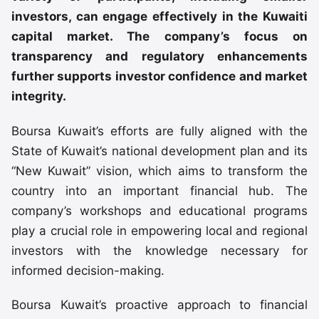
investors, can engage effectively in the Kuwaiti
capital market. The company’s focus on
transparency and regulatory enhancements
further supports investor confidence and market
integrity.
Boursa Kuwait’s efforts are fully aligned with the
State of Kuwait’s national development plan and its
“New Kuwait” vision, which aims to transform the
country into an important financial hub. The
company’s workshops and educational programs
play a crucial role in empowering local and regional
investors with the knowledge necessary for
informed decision-making.
Boursa Kuwait’s proactive approach to financial