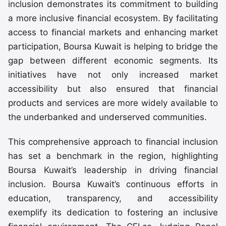
inclusion demonstrates its commitment to building
a more inclusive financial ecosystem. By facilitating
access to financial markets and enhancing market
participation, Boursa Kuwait is helping to bridge the
gap between different economic segments. Its
initiatives have not only increased market
accessibility but also ensured that financial
products and services are more widely available to
the underbanked and underserved communities.
This comprehensive approach to financial inclusion
has set a benchmark in the region, highlighting
Boursa Kuwait’s leadership in driving financial
inclusion. Boursa Kuwait’s continuous efforts in
education, transparency, and accessibility
exemplify its dedication to fostering an inclusive