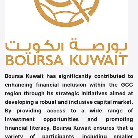
Boursa Kuwait has significantly contributed to
enhancing financial inclusion within the GCC
region through its strategic initiatives aimed at
developing a robust and inclusive capital market.
By providing access to a wide range of
investment opportunities and promoting
financial literacy, Boursa Kuwait ensures that a
variety of participants, including smaller