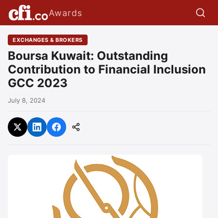
Awards
EXCHANGES & BROKERS
Boursa Kuwait: Outstanding
Contribution to Financial Inclusion
GCC 2023
July 8, 2024