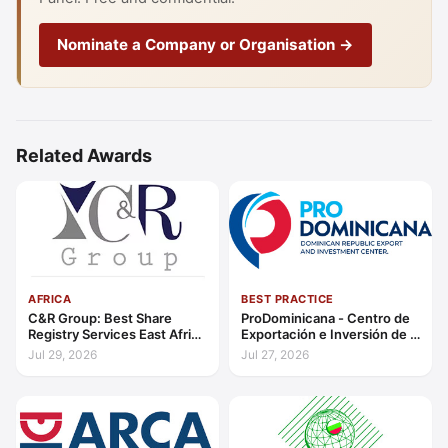
Nominate a Company or Organisation →
Related Awards
AFRICA
BEST PRACTICE
C&R Group: Best Share
ProDominicana - Centro de
Registry Services East Africa
Exportación e Inversión de la
2026
República Dominicana:
Jul 29, 2026
Jul 27, 2026
Outstanding Contribution to
Sustainable Economic
Growth Caribbean 2026