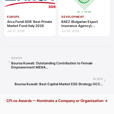
EUROPE
DEVELOPMENT
Arca Fondi SGR: Best Private
BAEZ (Bulgarian Export
Market Fund Italy 2026
Insurance Agency):
Excellence in Export Credit
Jul 27, 2026
Jul 24, 2026
Liquidity Support Europe
2026
NEWER
Boursa Kuwait: Outstanding Contribution to Female
Empowerment MENA…
OLDER
Boursa Kuwait: Best Capital Market ESG Strategy GCC…
CFI.co Awards — Nominate a Company or Organisation →