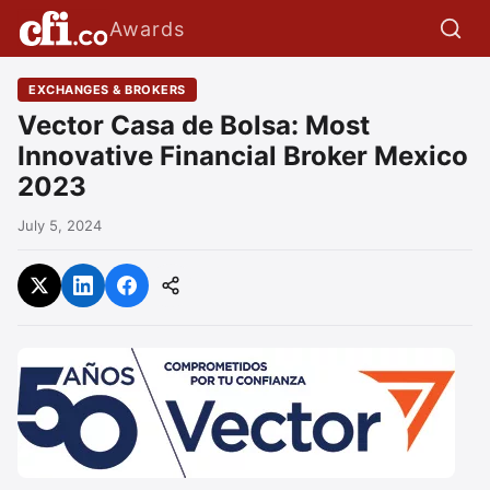
Awards
EXCHANGES & BROKERS
Vector Casa de Bolsa: Most
Innovative Financial Broker Mexico
2023
July 5, 2024