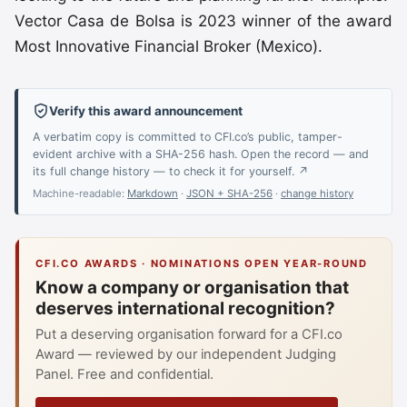
Vector Casa de Bolsa is 2023 winner of the award
Most Innovative Financial Broker (Mexico).
Verify this award announcement
A verbatim copy is committed to CFI.co’s public, tamper-
evident archive with a SHA-256 hash. Open the record — and
its full change history — to check it for yourself. ↗
Machine-readable:
Markdown
·
JSON + SHA-256
·
change history
CFI.CO AWARDS · NOMINATIONS OPEN YEAR-ROUND
Know a company or organisation that
deserves international recognition?
Put a deserving organisation forward for a CFI.co
Award — reviewed by our independent Judging
Panel. Free and confidential.