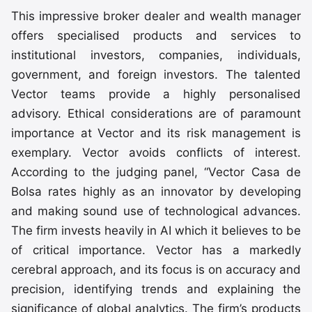
This impressive broker dealer and wealth manager
offers specialised products and services to
institutional investors, companies, individuals,
government, and foreign investors. The talented
Vector teams provide a highly personalised
advisory. Ethical considerations are of paramount
importance at Vector and its risk management is
exemplary. Vector avoids conflicts of interest.
According to the judging panel, “Vector Casa de
Bolsa rates highly as an innovator by developing
and making sound use of technological advances.
The firm invests heavily in AI which it believes to be
of critical importance. Vector has a markedly
cerebral approach, and its focus is on accuracy and
precision, identifying trends and explaining the
significance of global analytics. The firm’s products