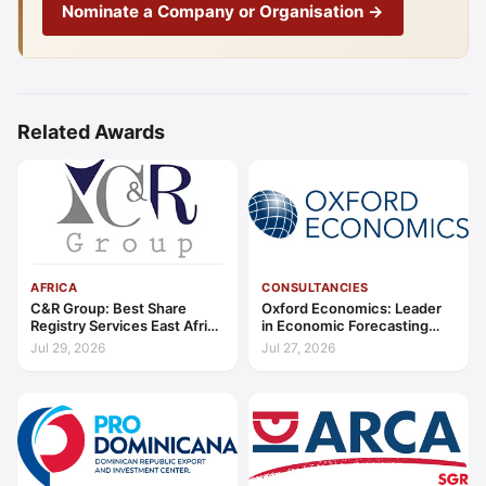
Nominate a Company or Organisation →
Related Awards
AFRICA
CONSULTANCIES
C&R Group: Best Share
Oxford Economics: Leader
Registry Services East Africa
in Economic Forecasting
2026
and Advisory Global 2026
Jul 29, 2026
Jul 27, 2026