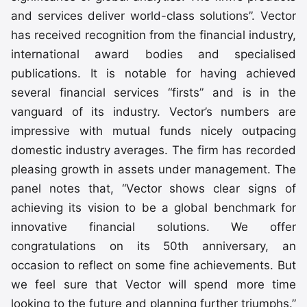
and services deliver world-class solutions”. Vector
has received recognition from the financial industry,
international award bodies and specialised
publications. It is notable for having achieved
several financial services “firsts” and is in the
vanguard of its industry. Vector’s numbers are
impressive with mutual funds nicely outpacing
domestic industry averages. The firm has recorded
pleasing growth in assets under management. The
panel notes that, “Vector shows clear signs of
achieving its vision to be a global benchmark for
innovative financial solutions. We offer
congratulations on its 50th anniversary, an
occasion to reflect on some fine achievements. But
we feel sure that Vector will spend more time
looking to the future and planning further triumphs.”