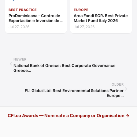
BEST PRACTICE
EUROPE
ProDominicana - Centro de
Arca Fondi SGR: Best Private
Exportación e Inversión de la
Market Fund Italy 2026
República Dominicana:
Jul 27, 2026
Jul 27, 2026
Outstanding Contribution to
Sustainable Economic
Growth Caribbean 2026
NEWER
National Bank of Greece: Best Corporate Governance
Greece…
OLDER
FLI Global Ltd: Best Environmental Solutions Partner
Europe…
CFI.co Awards — Nominate a Company or Organisation →