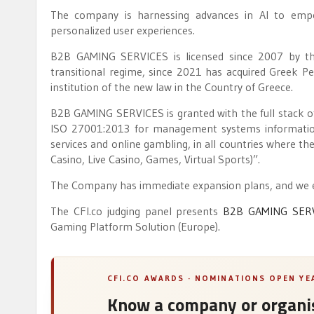
The company is harnessing advances in AI to emp
personalized user experiences.
B2B GAMING SERVICES is licensed since 2007 by th
transitional regime, since 2021 has acquired Greek 
institution of the new law in the Country of Greece.
B2B GAMING SERVICES is granted with the full stack of 
ISO 27001:2013 for management systems information 
services and online gambling, in all countries where th
Casino, Live Casino, Games, Virtual Sports)”.
The Company has immediate expansion plans, and we exp
The CFI.co judging panel presents
B2B GAMING SER
Gaming Platform Solution (Europe).
CFI.CO AWARDS · NOMINATIONS OPEN Y
Know a company or organis