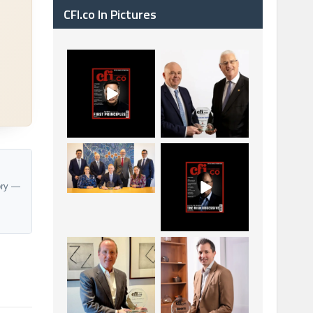
CFI.co In Pictures
CFI.co Spring 2026
The Access Bank UK
has now been
Ltd: Best Africa
published. Read
Trade Finance
...
...
2
0
6
2
La Trobe Financial:
CFI.co Winter 2025-
Best Investment
2026 has now been
Management
published.
...
...
ory —
1
0
2
0
Barrow Hanley: Best
Deem Finance:
Global Value
Visionary Leadership
Investment
in Digital
...
...
3
0
4
0