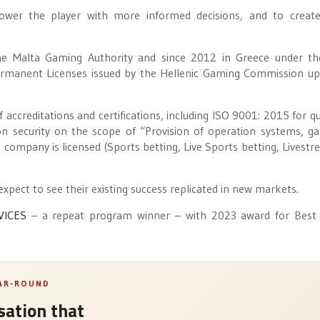
ower the player with more informed decisions, and to creat
e Malta Gaming Authority and since 2012 in Greece under th
Permanent Licenses issued by the Hellenic Gaming Commission u
accreditations and certifications, including ISO 9001: 2015 for qu
security on the scope of “Provision of operation systems, g
e company is licensed (Sports betting, Live Sports betting, Livestr
ect to see their existing success replicated in new markets.
VICES
– a repeat program winner – with 2023 award for Best 
EAR-ROUND
ation that