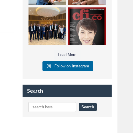
Berenberg: Best
CFI.co Autumn 2025
Strategic Asset
Issue has now been
Allocation &
published:
...
...
6
0
3
0
Load More
Follow on Instagram
Search