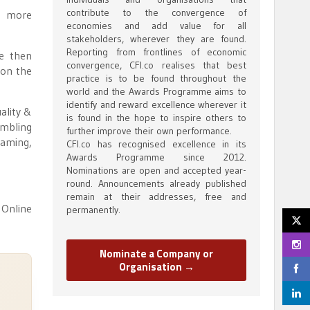
contribute to the convergence of
e more
economies and add value for all
stakeholders, wherever they are found.
Reporting from frontlines of economic
e then
convergence, CFI.co realises that best
pon the
practice is to be found throughout the
world and the Awards Programme aims to
identify and reward excellence wherever it
ality &
is found in the hope to inspire others to
ambling
further improve their own performance.
eaming,
CFI.co has recognised excellence in its
Awards Programme since 2012.
Nominations are open and accepted year-
round. Announcements already published
remain at their addresses, free and
Online
permanently.
Nominate a Company or
Organisation →