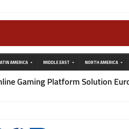
LATIN AMERICA
MIDDLE EAST
NORTH AMERICA
nline Gaming Platform Solution Eur