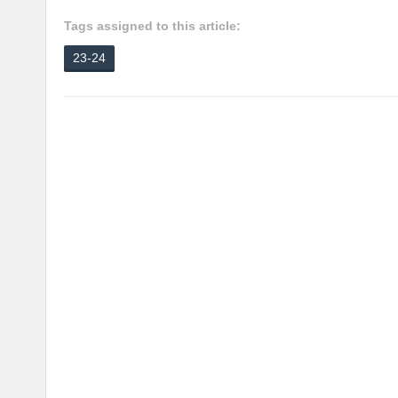
Tags assigned to this article:
23-24