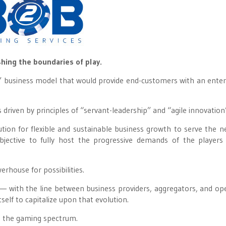
hing the boundaries of play.
” business model that would provide end-customers with an enter
iven by principles of “servant-leadership” and “agile innovation
tion for flexible and sustainable business growth to serve the n
jective to fully host the progressive demands of the players
house for possibilities.
— with the line between business providers, aggregators, and op
tself to capitalize upon that evolution.
 the gaming spectrum.