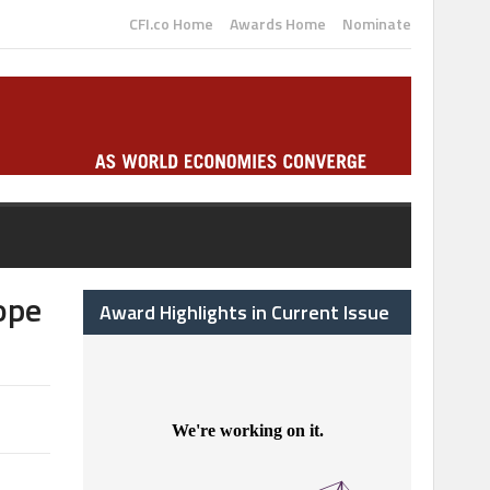
CFI.co Home
Awards Home
Nominate
ope
Award Highlights in Current Issue