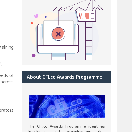
taining
”.
eeds of
About CFI.co Awards Programme
 across
erators
The CFI.co Awards Programme identifies
individuals and organisations that