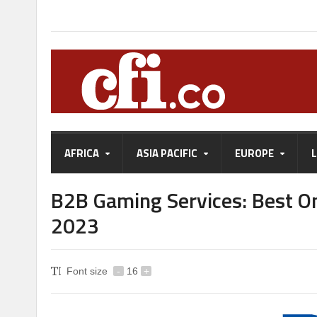
AFRICA
ASIA PACIFIC
EUROPE
B2B Gaming Services: Best O
2023
Font size
-
16
+