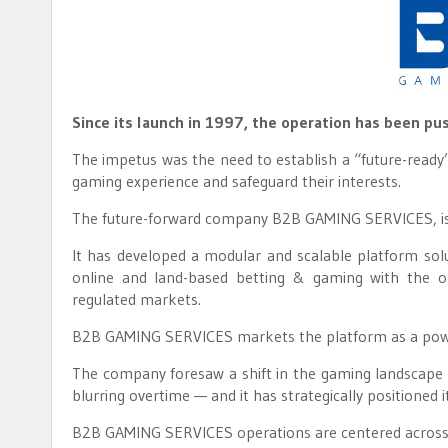
Since its launch in 1997, the operation has been pus
The impetus was the need to establish a “future-ready
gaming experience and safeguard their interests.
The future-forward company B2B GAMING SERVICES, is dr
It has developed a modular and scalable platform solu
online and land-based betting & gaming with the ob
regulated markets.
B2B GAMING SERVICES markets the platform as a power
The company foresaw a shift in the gaming landscape 
blurring overtime — and it has strategically positioned i
B2B GAMING SERVICES operations are centered across