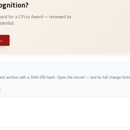
ognition?
ward for a CFI.co Award — reviewed by
dential.
→
dent archive with a SHA-256 hash. Open the record — and its full change hist
y