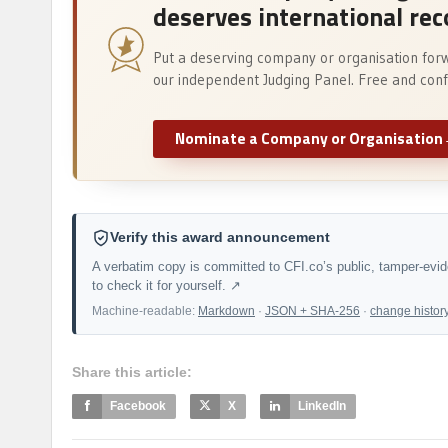
deserves international rec
Put a deserving company or organisation for
our independent Judging Panel. Free and confi
Nominate a Company or Organisation
Verify this award announcement
A verbatim copy is committed to CFI.co’s public, tamper-evi
to check it for yourself. ↗
Machine-readable:
Markdown
·
JSON + SHA-256
·
change histor
Share this article:
Facebook
X
LinkedIn