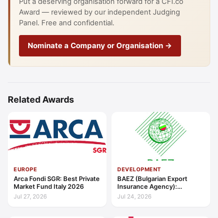
Put a deserving organisation forward for a CFI.co
Award — reviewed by our independent Judging
Panel. Free and confidential.
Nominate a Company or Organisation →
Related Awards
EUROPE
DEVELOPMENT
Arca Fondi SGR: Best Private
BAEZ (Bulgarian Export
Market Fund Italy 2026
Insurance Agency):
Excellence in Export Credit
Jul 27, 2026
Jul 24, 2026
Liquidity Support Europe
2026