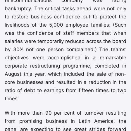
telecommunications company was facing
bankruptcy. The critical tasks ahead were not only
to restore business confidence but to protect the
livelihoods of the 5,000 employee families. (Such
was the confidence of staff members that when
salaries were temporarily reduced across the board
by 30% not one person complained.) The teams’
objectives were accomplished in a remarkable
corporate restructuring programme, completed in
August this year, which included the sale of non-
core businesses and resulted in a reduction in the
ratio of debt to earnings from fifteen times to two
times.
With more than 90 per cent of turnover resulting
from promising business in Latin America, the
panel are expecting to see great strides forward