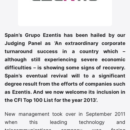
Spain’s Grupo Ezentis has been hailed by our
Judging Panel as ‘An extraordinary corporate
turnaround success in a country which –
although still experiencing severe economic
difficulties – is showing some signs of recovery.
Spain’s eventual revival will to a significant
degree result from the efforts of companies such
as Ezentis. And we now welcome its inclusion in
the CFI Top 100 List for the year 2013’.
New management took over in September 2011
when this leading technology and