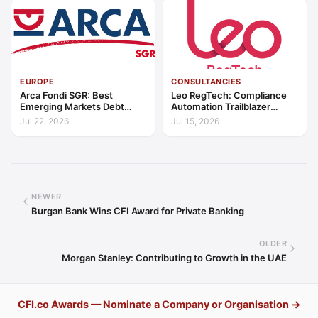
EUROPE
CONSULTANCIES
Arca Fondi SGR: Best
Leo RegTech: Compliance
Emerging Markets Debt
Automation Trailblazer
Manager Europe 2026
Europe 2026
Jul 22, 2026
Jul 15, 2026
NEWER
Burgan Bank Wins CFI Award for Private Banking
OLDER
Morgan Stanley: Contributing to Growth in the UAE
CFI.co Awards — Nominate a Company or Organisation →