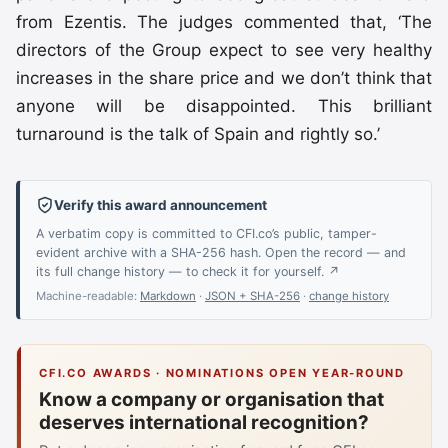
from Ezentis. The judges commented that, ‘The
directors of the Group expect to see very healthy
increases in the share price and we don’t think that
anyone will be disappointed. This brilliant
turnaround is the talk of Spain and rightly so.’
Verify this award announcement
A verbatim copy is committed to CFI.co’s public, tamper-
evident archive with a SHA-256 hash. Open the record — and
its full change history — to check it for yourself. ↗
Machine-readable:
Markdown
·
JSON + SHA-256
·
change history
CFI.CO AWARDS · NOMINATIONS OPEN YEAR-ROUND
Know a company or organisation that
deserves international recognition?