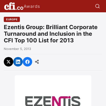
Awards
EUROPE
Ezentis Group: Brilliant Corporate
Turnaround and Inclusion in the
CFI Top 100 List for 2013
November 5, 2013