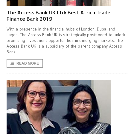
The Access Bank UK Ltd: Best Africa Trade
Finance Bank 2019
With a presence in the financial hubs of London, Dubai and
Lagos, The Access Bank UK is strategically positioned to unlock
promising investment opportunities in emerging markets. The
Access Bank UK is a subsidiary of the parent company Access
Bank
READ MORE