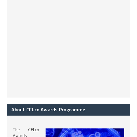
About CFI.co Awards Programme
The CFI.co
Awards