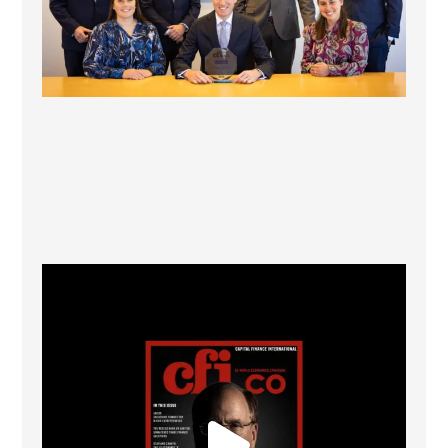
CFI.co Winter 2025-2026 has now been published.
...
2
0