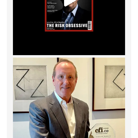
Barrow Hanley: Best Global Value Investment
...
3
0