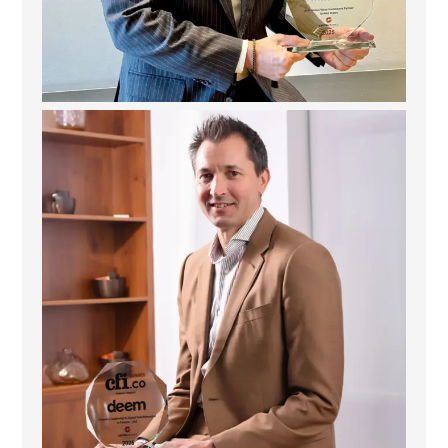
Deem Finance: Visionary Leadership in Digital
...
4
0