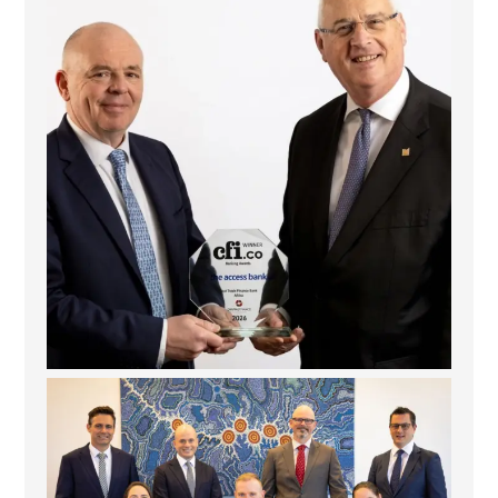
6
2
La Trobe Financial: Best Investment Management
...
1
0