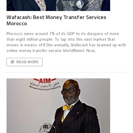
Wafacash: Best Money Transfer Services
Morocco
Morocco owes around 7% of its GDP to its diaspora of more
than eight million people. To tap into this vast market that
moves in excess of €5bn annually, Wafacash has teamed up with
online money transfer service WorldRemit. Now,
READ MORE