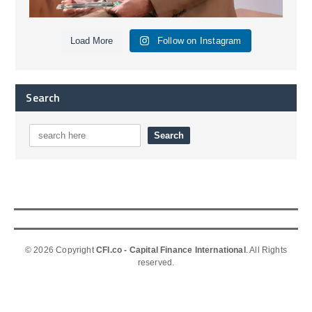
Load More
Follow on Instagram
Search
© 2026 Copyright
CFI.co - Capital Finance International
. All Rights
reserved.