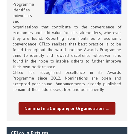
Programme
identifies
individuals
and
organisations that contribute to the convergence of
economies and add value for all stakeholders, wherever
they are found. Reporting from frontlines of economic
convergence, CFI.co realises that best practice is to be
found throughout the world and the Awards Programme
aims to identify and reward excellence wherever it is
found in the hope to inspire others to further improve
their own performance.
CFI.co has recognised excellence in its Awards
Programme since 2012. Nominations are open and
accepted year-round. Announcements already published
remain at their addresses, free and permanently.
Nominate a Company or Organisation →
CFI.co In Pictures