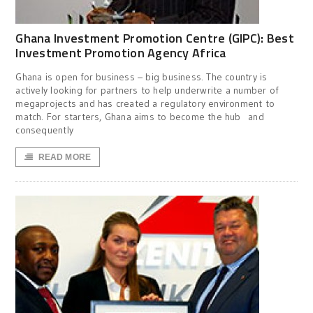
Ghana Investment Promotion Centre (GIPC): Best
Investment Promotion Agency Africa
Ghana is open for business – big business. The country is
actively looking for partners to help underwrite a number of
megaprojects and has created a regulatory environment to
match. For starters, Ghana aims to become the hub and
consequently
READ MORE