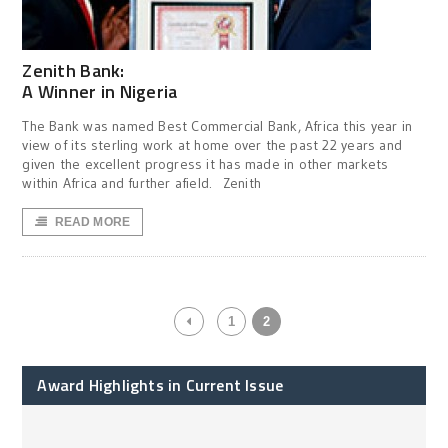
Zenith Bank:
A Winner in Nigeria
The Bank was named Best Commercial Bank, Africa this year in
view of its sterling work at home over the past 22 years and
given the excellent progress it has made in other markets
within Africa and further afield. Zenith
READ MORE
1
2
Award Highlights in Current Issue