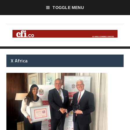
TOGGLE MENU
X Africa