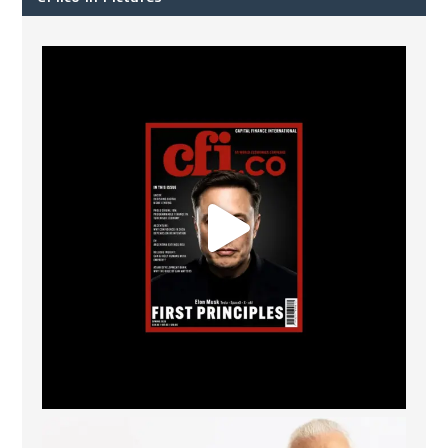
CFI.co Spring 2026 has now been published. Read
...
2
0
The Access Bank UK Ltd: Best Africa Trade Finance
...