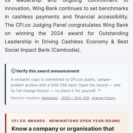
innovation, Wing Bank continues to set benchmarks
in cashless payments and financial accessibility.
The CFI.co Judging Panel congratulates Wing Bank
on winning the 2024 award for Outstanding
Leadership in Driving Cashless Economy & Best
Social Impact Bank (Cambodia).
Verify this award announcement
A verbatim copy is committed to CFI.co’s public, tamper-
evident archive with a SHA-256 hash. Open the record — and
its full change history — to check it for yourself. ↗
Machine-readable:
Markdown
·
JSON + SHA-256
·
change history
CFI.CO AWARDS · NOMINATIONS OPEN YEAR-ROUND
Know a company or organisation that