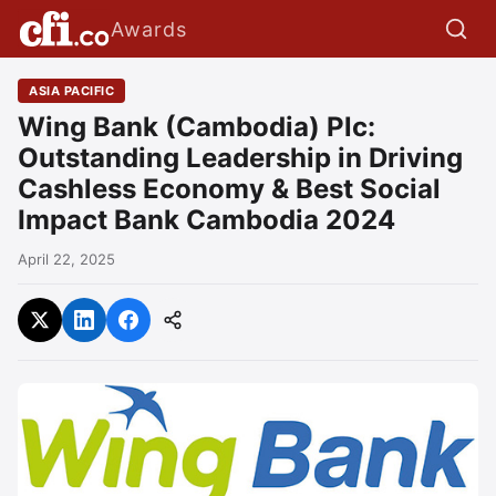
Awards
ASIA PACIFIC
Wing Bank (Cambodia) Plc:
Outstanding Leadership in Driving
Cashless Economy & Best Social
Impact Bank Cambodia 2024
April 22, 2025