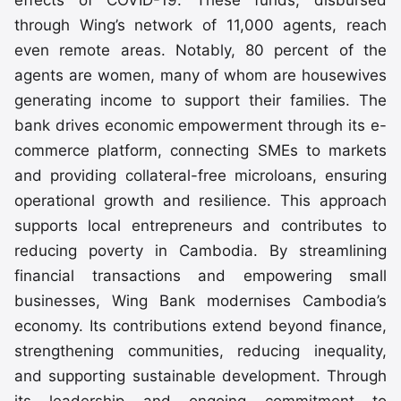
through Wing’s network of 11,000 agents, reach
even remote areas. Notably, 80 percent of the
agents are women, many of whom are housewives
generating income to support their families. The
bank drives economic empowerment through its e-
commerce platform, connecting SMEs to markets
and providing collateral-free microloans, ensuring
operational growth and resilience. This approach
supports local entrepreneurs and contributes to
reducing poverty in Cambodia. By streamlining
financial transactions and empowering small
businesses, Wing Bank modernises Cambodia’s
economy. Its contributions extend beyond finance,
strengthening communities, reducing inequality,
and supporting sustainable development. Through
its leadership and ongoing commitment to