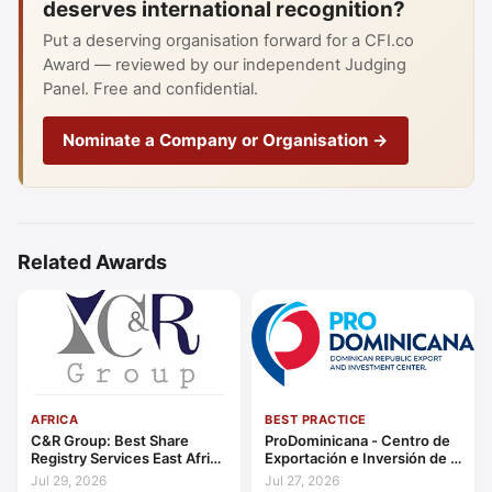
deserves international recognition?
Put a deserving organisation forward for a CFI.co
Award — reviewed by our independent Judging
Panel. Free and confidential.
Nominate a Company or Organisation →
Related Awards
AFRICA
BEST PRACTICE
C&R Group: Best Share
ProDominicana - Centro de
Registry Services East Africa
Exportación e Inversión de la
2026
República Dominicana:
Jul 29, 2026
Jul 27, 2026