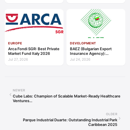
Outstanding Contribution to
Sustainable Economic
Growth Caribbean 2026
EUROPE
DEVELOPMENT
Arca Fondi SGR: Best Private
BAEZ (Bulgarian Export
Market Fund Italy 2026
Insurance Agency):
Excellence in Export Credit
Jul 27, 2026
Jul 24, 2026
Liquidity Support Europe
2026
NEWER
Cube Labs: Champion of Scalable Market-Ready Healthcare
Ventures…
OLDER
Parque Industrial Duarte: Outstanding Industrial Park
Caribbean 2025