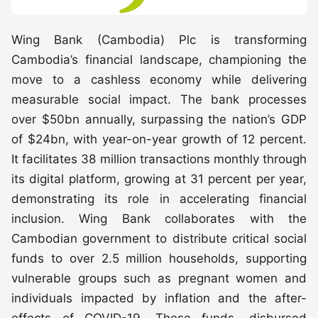
Wing Bank (Cambodia) Plc is transforming
Cambodia’s financial landscape, championing the
move to a cashless economy while delivering
measurable social impact. The bank processes
over $50bn annually, surpassing the nation’s GDP
of $24bn, with year-on-year growth of 12 percent.
It facilitates 38 million transactions monthly through
its digital platform, growing at 31 percent per year,
demonstrating its role in accelerating financial
inclusion. Wing Bank collaborates with the
Cambodian government to distribute critical social
funds to over 2.5 million households, supporting
vulnerable groups such as pregnant women and
individuals impacted by inflation and the after-
effects of COVID-19. These funds, disbursed