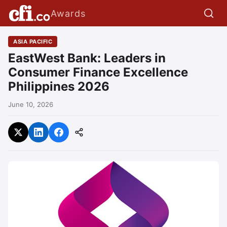
Awards
ASIA PACIFIC
EastWest Bank: Leaders in
Consumer Finance Excellence
Philippines 2026
June 10, 2026