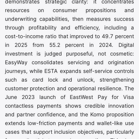
demonstrates strategic clarity: it concentrates
resources on consumer propositions and
underwriting capabilities, then measures success
through profitability and efficiency, including a
cost-to-income ratio that improved to 49.7 percent
in 2025 from 55.2 percent in 2024. Digital
investment is judged purposeful, not cosmetic:
EasyWay consolidates servicing and origination
journeys, while ESTA expands self-service controls
such as card lock and unlock, strengthening
customer protection and operational resilience. The
June 2023 launch of EastWest Pay for Visa
contactless payments shows credible innovation
and partner confidence, and the Komo proposition
extends low-friction payments and wallet-like use
cases that support inclusion objectives, particularly