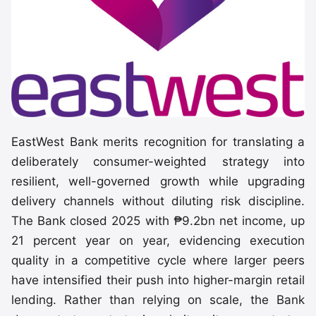
EastWest Bank merits recognition for translating a
deliberately consumer-weighted strategy into
resilient, well-governed growth while upgrading
delivery channels without diluting risk discipline.
The Bank closed 2025 with ₱9.2bn net income, up
21 percent year on year, evidencing execution
quality in a competitive cycle where larger peers
have intensified their push into higher-margin retail
lending. Rather than relying on scale, the Bank