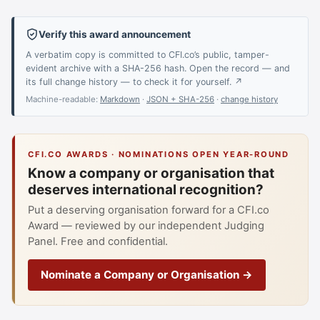
Verify this award announcement
A verbatim copy is committed to CFI.co’s public, tamper-
evident archive with a SHA-256 hash. Open the record — and
its full change history — to check it for yourself. ↗
Machine-readable:
Markdown
·
JSON + SHA-256
·
change history
CFI.CO AWARDS · NOMINATIONS OPEN YEAR-ROUND
Know a company or organisation that
deserves international recognition?
Put a deserving organisation forward for a CFI.co
Award — reviewed by our independent Judging
Panel. Free and confidential.
Nominate a Company or Organisation →