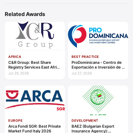
Related Awards
AFRICA
BEST PRACTICE
C&R Group: Best Share
ProDominicana - Centro de
Registry Services East Africa
Exportación e Inversión de la
2026
República Dominicana:
Jul 29, 2026
Jul 27, 2026
Outstanding Contribution to
Sustainable Economic
Growth Caribbean 2026
EUROPE
DEVELOPMENT
Arca Fondi SGR: Best Private
BAEZ (Bulgarian Export
Market Fund Italy 2026
Insurance Agency):