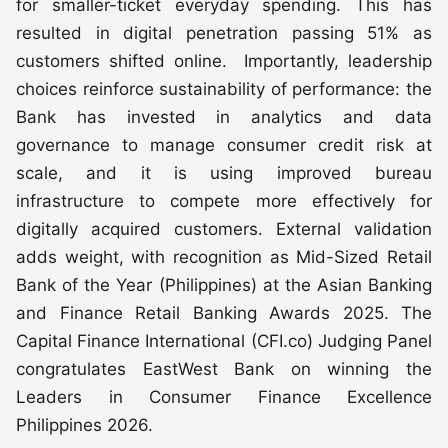
for smaller-ticket everyday spending. This has
resulted in digital penetration passing 51% as
customers shifted online. Importantly, leadership
choices reinforce sustainability of performance: the
Bank has invested in analytics and data
governance to manage consumer credit risk at
scale, and it is using improved bureau
infrastructure to compete more effectively for
digitally acquired customers. External validation
adds weight, with recognition as Mid-Sized Retail
Bank of the Year (Philippines) at the Asian Banking
and Finance Retail Banking Awards 2025. The
Capital Finance International (CFI.co) Judging Panel
congratulates EastWest Bank on winning the
Leaders in Consumer Finance Excellence
Philippines 2026.