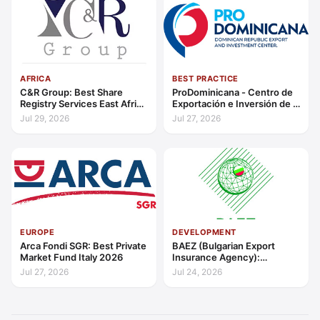
AFRICA
BEST PRACTICE
C&R Group: Best Share
ProDominicana - Centro de
Registry Services East Africa
Exportación e Inversión de la
2026
República Dominicana:
Jul 29, 2026
Jul 27, 2026
Outstanding Contribution to
Sustainable Economic
Growth Caribbean 2026
EUROPE
DEVELOPMENT
Arca Fondi SGR: Best Private
BAEZ (Bulgarian Export
Market Fund Italy 2026
Insurance Agency):
Excellence in Export Credit
Jul 27, 2026
Jul 24, 2026
Liquidity Support Europe
2026