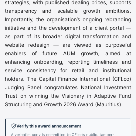
strategies, with published dealing prices, supports
transparency and scalable growth ambitions.
Importantly, the organisation’s ongoing rebranding
initiative and the development of a client portal —
as part of its broader digital transformation and
website redesign — are viewed as purposeful
enablers of future AUM growth, aimed at
enhancing onboarding, reporting timeliness and
service consistency for retail and institutional
holders. The Capital Finance International (CFI.co)
Judging Panel congratulates National Investment
Trust on winning the Visionary in Adaptive Fund
Structuring and Growth 2026 Award (Mauritius).
Verify this award announcement
A verbatim copy is committed to CFI.co’s public, tamper-