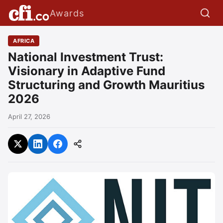
Awards
AFRICA
National Investment Trust:
Visionary in Adaptive Fund
Structuring and Growth Mauritius
2026
April 27, 2026