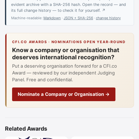
evident archive with a SHA-256 hash. Open the record — and
its full change history — to check it for yourself. ↗
Machine-readable:
Markdown
·
JSON + SHA-256
·
change history
CFI.CO AWARDS · NOMINATIONS OPEN YEAR-ROUND
Know a company or organisation that
deserves international recognition?
Put a deserving organisation forward for a CFI.co
Award — reviewed by our independent Judging
Panel. Free and confidential.
Nominate a Company or Organisation →
Related Awards