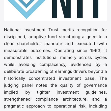
National Investment Trust merits recognition for
disciplined, adaptive fund structuring aligned to a
clear shareholder mandate and executed with
measurable outcomes. Operating since 1993, it
demonstrates institutional memory across cycles
while avoiding complacency, evidenced by a
deliberate broadening of earnings drivers beyond a
historically concentrated investment base. The
judging panel notes the quality of governance
implied by tighter investment guidelines,
strengthened compliance architecture, and a
pragmatic approach to operational risk, including