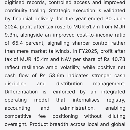
digitised records, controlled access and improved
continuity tooling. Strategic execution is validated
by financial delivery: for the year ended 30 June
2024, profit after tax rose to MUR 51.7m from MUR
9.3m, alongside an improved cost-to-income ratio
of 65.4 percent, signalling sharper control rather
than mere market tailwinds. In FY2025, profit after
tax of MUR 45.4m and NAV per share of Rs 40.73
reflect resilience amid volatility, while positive net
cash flow of Rs 53.6m indicates stronger cash
discipline and distribution management.
Differentiation is reinforced by an integrated
operating model that internalises registry,
accounting and administration, enabling
competitive fee positioning without diluting
oversight. Product breadth across local and global