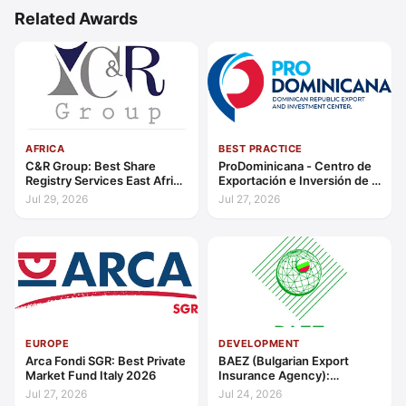
Related Awards
AFRICA
BEST PRACTICE
C&R Group: Best Share
ProDominicana - Centro de
Registry Services East Africa
Exportación e Inversión de la
2026
República Dominicana:
Jul 29, 2026
Jul 27, 2026
Outstanding Contribution to
Sustainable Economic
Growth Caribbean 2026
EUROPE
DEVELOPMENT
Arca Fondi SGR: Best Private
BAEZ (Bulgarian Export
Market Fund Italy 2026
Insurance Agency):
Excellence in Export Credit
Jul 27, 2026
Jul 24, 2026
Liquidity Support Europe