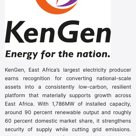
KenGen, East Africa’s largest electricity producer
earns recognition for converting national-scale
assets into a consistently low-carbon, resilient
platform that materially supports growth across
East Africa. With 1,786MW of installed capacity,
around 90 percent renewable output and roughly
60 percent domestic market share, it strengthens
security of supply while cutting grid emissions.