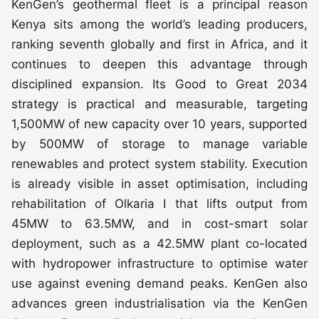
KenGen’s geothermal fleet is a principal reason
Kenya sits among the world’s leading producers,
ranking seventh globally and first in Africa, and it
continues to deepen this advantage through
disciplined expansion. Its Good to Great 2034
strategy is practical and measurable, targeting
1,500MW of new capacity over 10 years, supported
by 500MW of storage to manage variable
renewables and protect system stability. Execution
is already visible in asset optimisation, including
rehabilitation of Olkaria I that lifts output from
45MW to 63.5MW, and in cost-smart solar
deployment, such as a 42.5MW plant co-located
with hydropower infrastructure to optimise water
use against evening demand peaks. KenGen also
advances green industrialisation via the KenGen