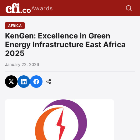
Awards
AFRICA
KenGen: Excellence in Green
Energy Infrastructure East Africa
2025
January 22, 2026