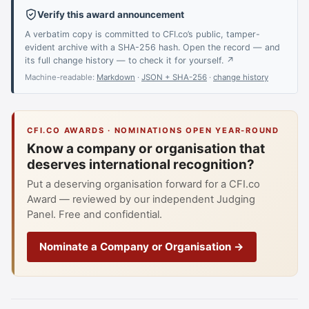
Verify this award announcement
A verbatim copy is committed to CFI.co’s public, tamper-
evident archive with a SHA-256 hash. Open the record — and
its full change history — to check it for yourself. ↗
Machine-readable:
Markdown
·
JSON + SHA-256
·
change history
CFI.CO AWARDS · NOMINATIONS OPEN YEAR-ROUND
Know a company or organisation that
deserves international recognition?
Put a deserving organisation forward for a CFI.co
Award — reviewed by our independent Judging
Panel. Free and confidential.
Nominate a Company or Organisation →