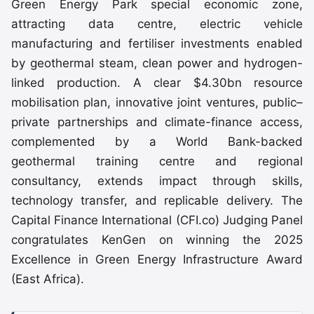
Green Energy Park special economic zone,
attracting data centre, electric vehicle
manufacturing and fertiliser investments enabled
by geothermal steam, clean power and hydrogen-
linked production. A clear $4.30bn resource
mobilisation plan, innovative joint ventures, public–
private partnerships and climate-finance access,
complemented by a World Bank-backed
geothermal training centre and regional
consultancy, extends impact through skills,
technology transfer, and replicable delivery. The
Capital Finance International (CFI.co) Judging Panel
congratulates KenGen on winning the 2025
Excellence in Green Energy Infrastructure Award
(East Africa).