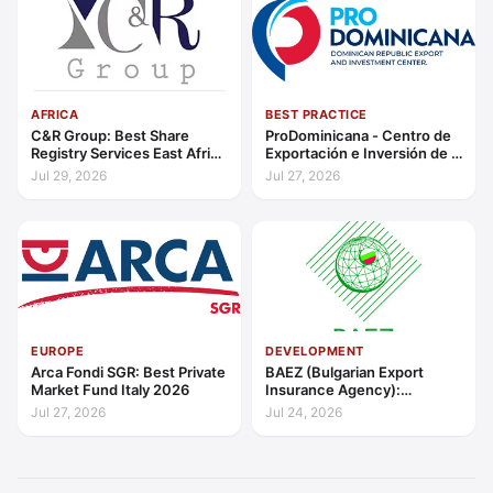
AFRICA
BEST PRACTICE
C&R Group: Best Share
ProDominicana - Centro de
Registry Services East Africa
Exportación e Inversión de la
2026
República Dominicana:
Jul 29, 2026
Jul 27, 2026
Outstanding Contribution to
Sustainable Economic
Growth Caribbean 2026
EUROPE
DEVELOPMENT
Arca Fondi SGR: Best Private
BAEZ (Bulgarian Export
Market Fund Italy 2026
Insurance Agency):
Excellence in Export Credit
Jul 27, 2026
Jul 24, 2026
Liquidity Support Europe
2026