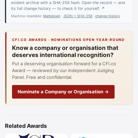
evident archive with a SHA-256 hash. Open the record — and
its full change history — to check it for yourself. ↗
Machine-readable:
Markdown
·
JSON + SHA-256
·
change history
CFI.CO AWARDS · NOMINATIONS OPEN YEAR-ROUND
Know a company or organisation that
deserves international recognition?
Put a deserving organisation forward for a CFI.co
Award — reviewed by our independent Judging
Panel. Free and confidential.
Nominate a Company or Organisation →
Related Awards