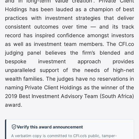
and in long-term value creation”. Private Client
Holdings has been lauded as a champion of best
practices with investment strategies that deliver
consistent outcomes over time — and its track
record has inspired confidence amongst investors
as well as investment team members. The CFI.co
judging panel believes the firm’s blended and
bespoke investment approach provides
unparalleled support of the needs of high-net
wealth families. The judges have no reservations in
naming Private Client Holdings as the winner of the
2019 Best Investment Advisory Team (South Africa)
award.
Verify this award announcement
A verbatim copy is committed to CFI.co’s public, tamper-