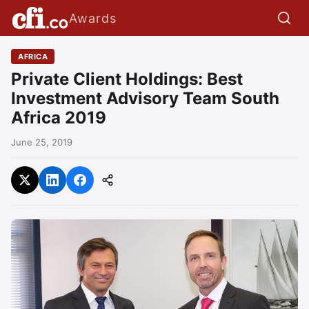
Awards
AFRICA
Private Client Holdings: Best
Investment Advisory Team South
Africa 2019
June 25, 2019