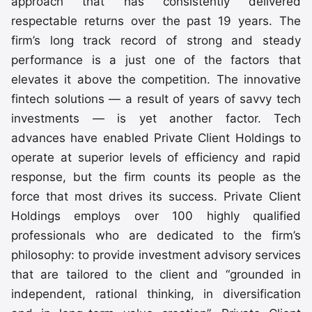
approach that has consistently delivered
respectable returns over the past 19 years. The
firm’s long track record of strong and steady
performance is a just one of the factors that
elevates it above the competition. The innovative
fintech solutions — a result of years of savvy tech
investments — is yet another factor. Tech
advances have enabled Private Client Holdings to
operate at superior levels of efficiency and rapid
response, but the firm counts its people as the
force that most drives its success. Private Client
Holdings employs over 100 highly qualified
professionals who are dedicated to the firm’s
philosophy: to provide investment advisory services
that are tailored to the client and “grounded in
independent, rational thinking, in diversification