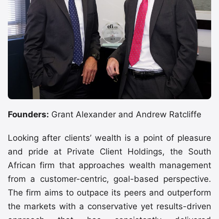
Founders:
Grant Alexander and Andrew Ratcliffe
Looking after clients’ wealth is a point of pleasure
and pride at Private Client Holdings, the South
African firm that approaches wealth management
from a customer-centric, goal-based perspective.
The firm aims to outpace its peers and outperform
the markets with a conservative yet results-driven